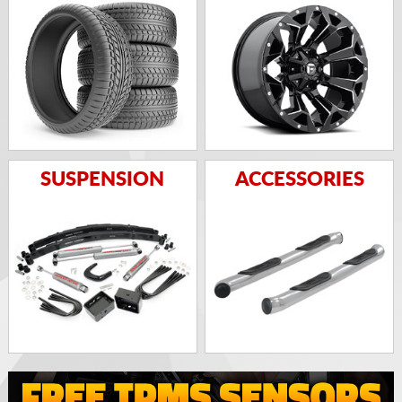
SUSPENSION
ACCESSORIES