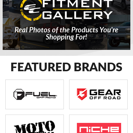
Real Photos of the Products You're
Shopping For!
FEATURED BRANDS