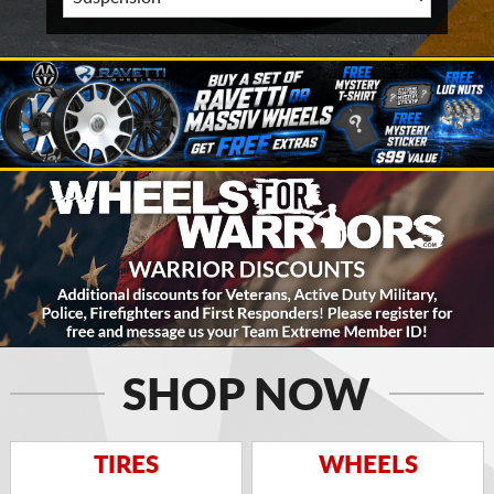
SHOP NOW
TIRES
WHEELS