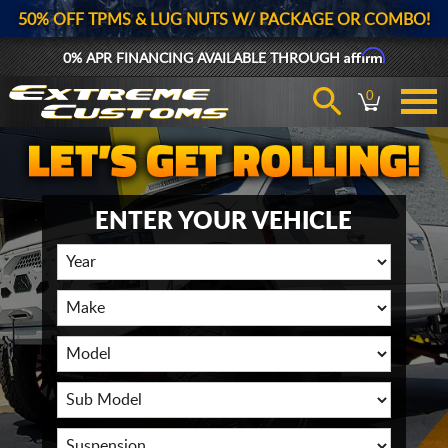
50% OFF TPMS & LUG NUTS W/ PACKAGE OR COMBO!
Affirm
0% APR FINANCING AVAILABLE THROUGH
0
ENTER YOUR VEHICLE