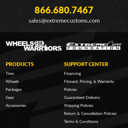
866.680.7467
sales@extremecustoms.com
PRODUCTS
SUPPORT CENTER
Tires
Financing
Wheels
Fitment, Pricing, & Warranty
Packages
Policies
Gear
Guaranteed Delivery
Accessories
Shipping Policies
Return & Cancellation Policies
Terms & Conditions