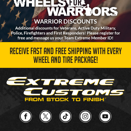
RECEIVE FAST AND FREE SHIPPING WITH EVERY
WHEEL AND TIRE PACKAGE!