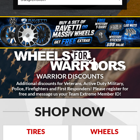
SHOP NOW
TIRES
WHEELS