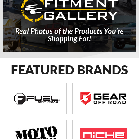
Real Photos of the Products You're
Shopping For!
FEATURED BRANDS