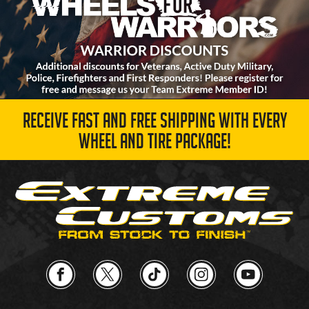
RECEIVE FAST AND FREE SHIPPING WITH EVERY
WHEEL AND TIRE PACKAGE!