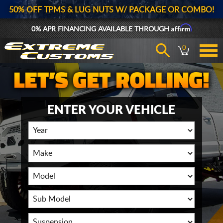
50% OFF TPMS & LUG NUTS W/ PACKAGE OR COMBO!
Affirm
0% APR FINANCING AVAILABLE THROUGH
0
ENTER YOUR VEHICLE