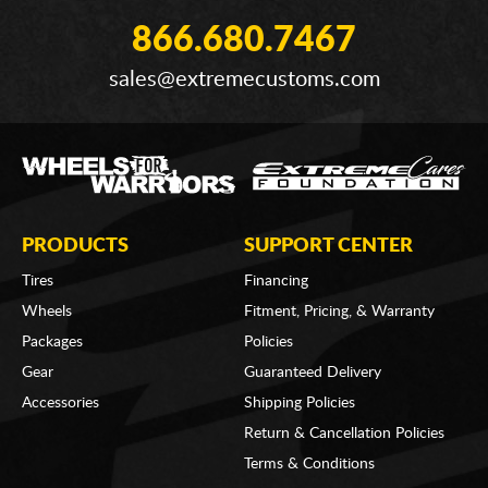
866.680.7467
sales@extremecustoms.com
PRODUCTS
SUPPORT CENTER
Tires
Financing
Wheels
Fitment, Pricing, & Warranty
Packages
Policies
Gear
Guaranteed Delivery
Accessories
Shipping Policies
Return & Cancellation Policies
Terms & Conditions