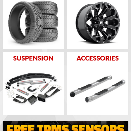
SUSPENSION
ACCESSORIES