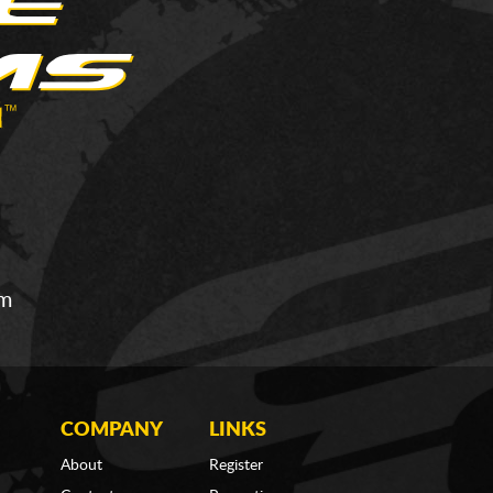
om
COMPANY
LINKS
About
Register