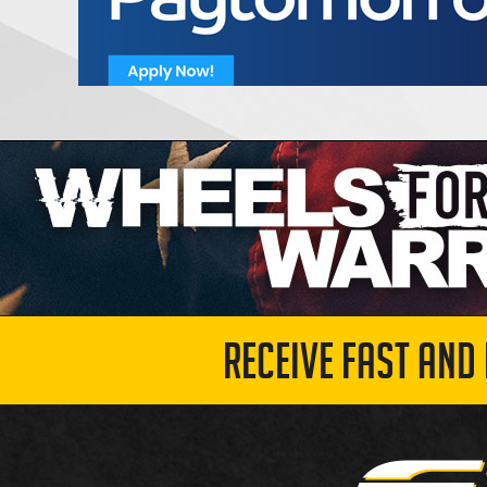
RECEIVE FAST AND