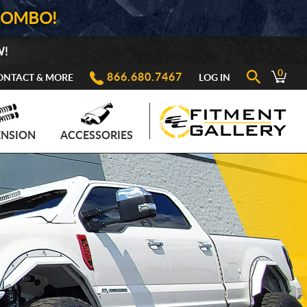
COMBO!
W!
0
866.680.7467
ONTACT & MORE
LOG IN
ENSION
ACCESSORIES