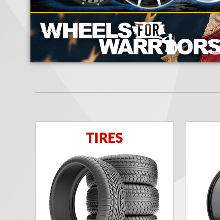
TIRES