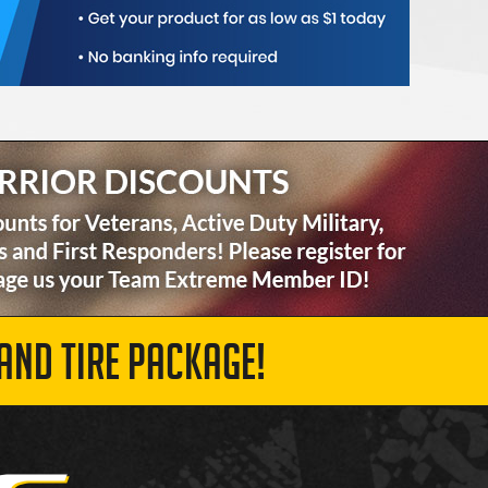
AND TIRE PACKAGE!