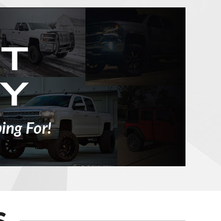
ing For!