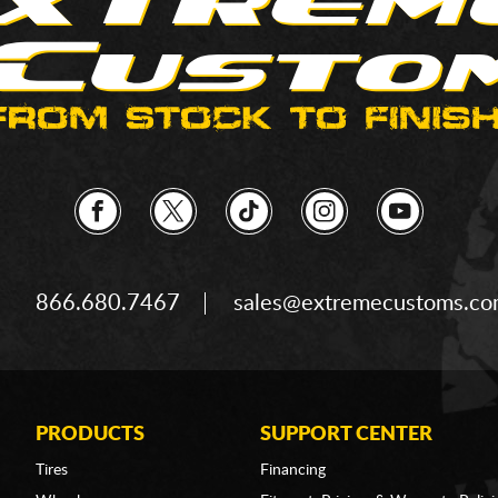
866.680.7467
sales@extremecustoms.c
PRODUCTS
SUPPORT CENTER
Tires
Financing