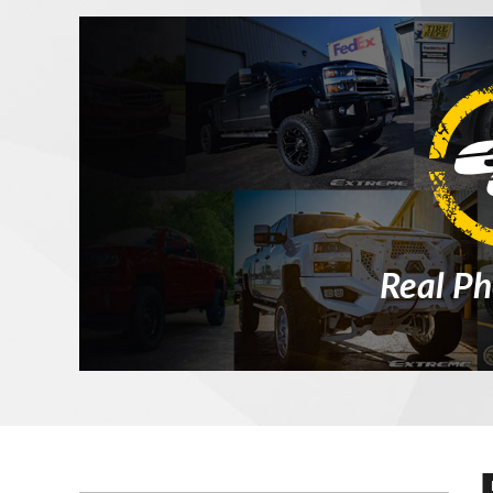
Real Ph