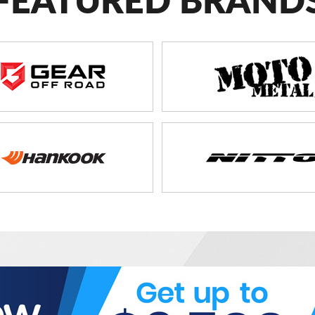
FEATURED BRAND