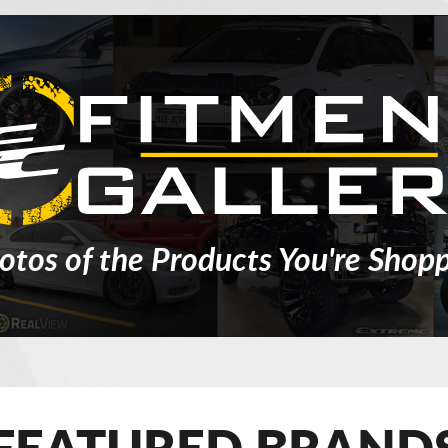
otos of the Products You're Shopp