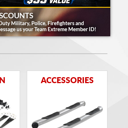
ON
ACCESSORIES