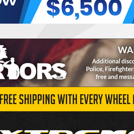
 FREE SHIPPING WITH EVERY WHEEL 