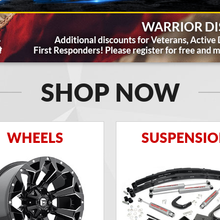
SHOP NOW
WHEELS
SUSPENSI