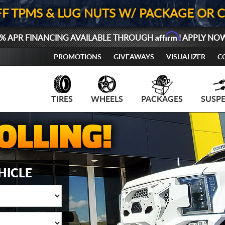
FF TPMS & LUG NUTS W/ PACKAGE OR 
Affirm
% APR FINANCING AVAILABLE THROUGH
! APPLY NO
PROMOTIONS
GIVEAWAYS
VISUALIZER
C
TIRES
WHEELS
PACKAGES
SUSP
HICLE