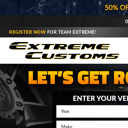
50% O
0
REGISTER NOW
FOR TEAM EXTREME!
ENTER YOUR VE