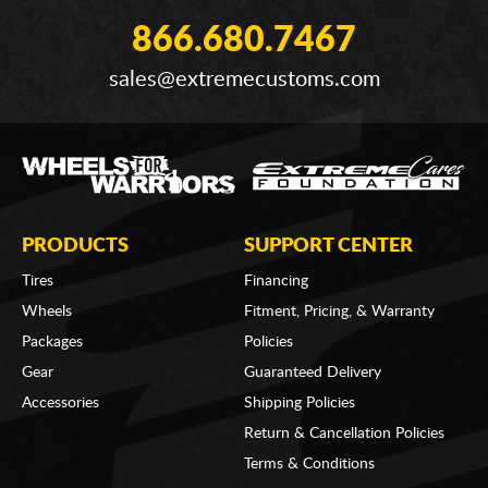
866.680.7467
sales@extremecustoms.com
PRODUCTS
SUPPORT CENTER
Tires
Financing
Wheels
Fitment, Pricing, & Warranty
Packages
Policies
Gear
Guaranteed Delivery
Accessories
Shipping Policies
Return & Cancellation Policies
Terms & Conditions