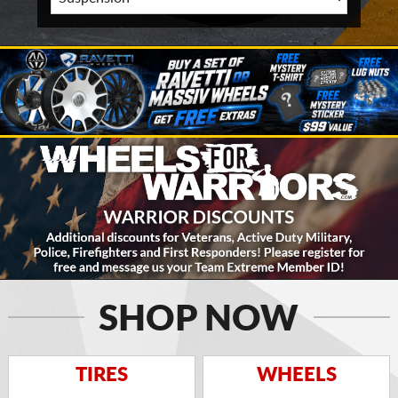
SHOP NOW
TIRES
WHEELS