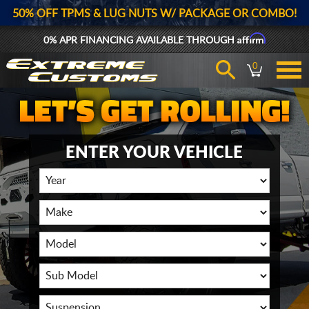
50% OFF TPMS & LUG NUTS W/ PACKAGE OR COMBO!
Affirm
0% APR FINANCING AVAILABLE THROUGH
0
ENTER YOUR VEHICLE