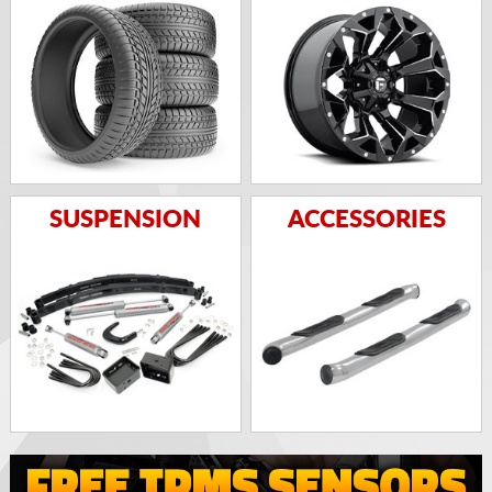
SUSPENSION
ACCESSORIES