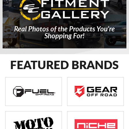
Real Photos of the Products You're
Shopping For!
FEATURED BRANDS