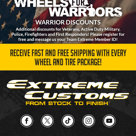
RECEIVE FAST AND FREE SHIPPING WITH EVERY
WHEEL AND TIRE PACKAGE!