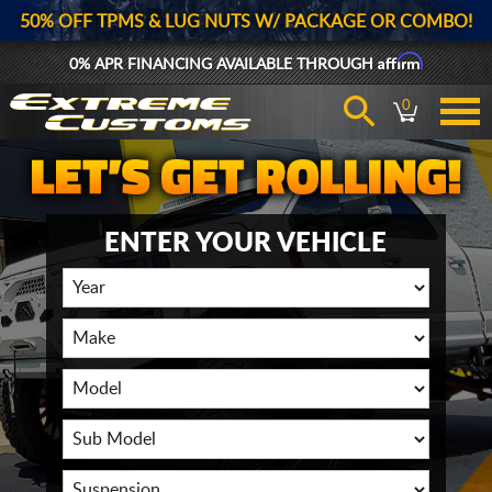
50% OFF TPMS & LUG NUTS W/ PACKAGE OR COMBO!
Affirm
0% APR FINANCING AVAILABLE THROUGH
0
ENTER YOUR VEHICLE