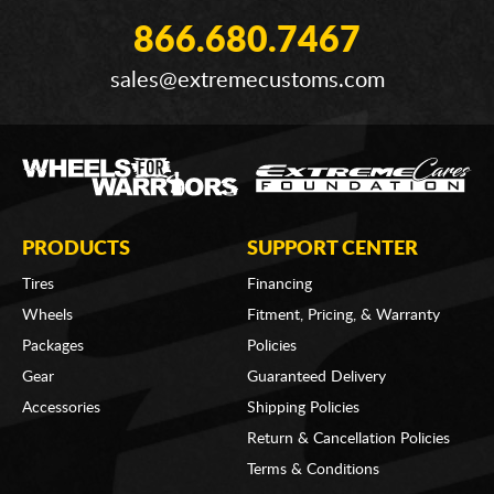
866.680.7467
sales@extremecustoms.com
PRODUCTS
SUPPORT CENTER
Tires
Financing
Wheels
Fitment, Pricing, & Warranty
Packages
Policies
Gear
Guaranteed Delivery
Accessories
Shipping Policies
Return & Cancellation Policies
Terms & Conditions