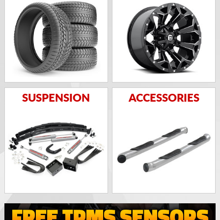
SUSPENSION
ACCESSORIES