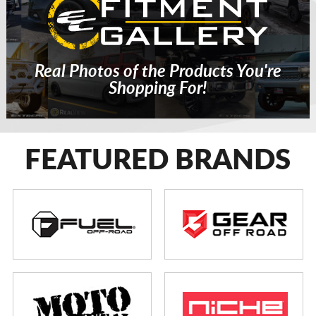
Real Photos of the Products You're
Shopping For!
FEATURED BRANDS