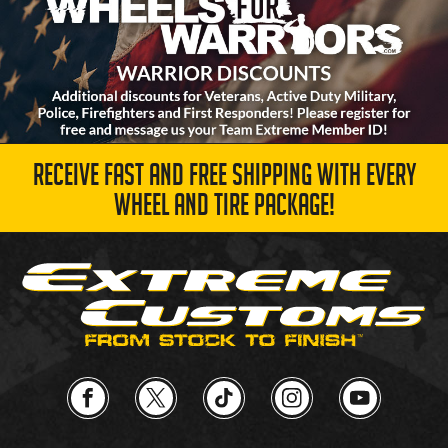
RECEIVE FAST AND FREE SHIPPING WITH EVERY
WHEEL AND TIRE PACKAGE!