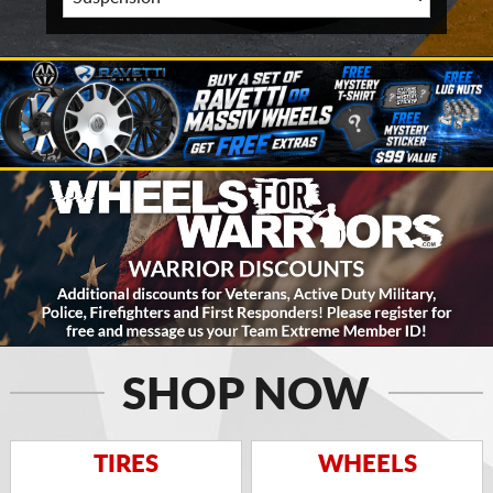
SHOP NOW
TIRES
WHEELS