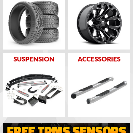
SUSPENSION
ACCESSORIES