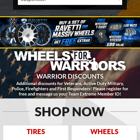
SHOP NOW
TIRES
WHEELS