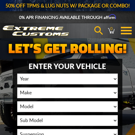
50% OFF TPMS & LUG NUTS W/ PACKAGE OR COMBO!
Affirm
0% APR FINANCING AVAILABLE THROUGH
0
ENTER YOUR VEHICLE