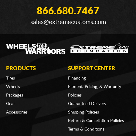
866.680.7467
sales@extremecustoms.com
PRODUCTS
SUPPORT CENTER
Tires
Financing
Wheels
Fitment, Pricing, & Warranty
Packages
Policies
Gear
Guaranteed Delivery
Accessories
Shipping Policies
Return & Cancellation Policies
Terms & Conditions