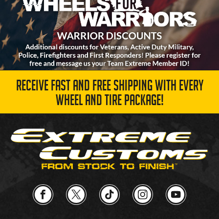
RECEIVE FAST AND FREE SHIPPING WITH EVERY
WHEEL AND TIRE PACKAGE!