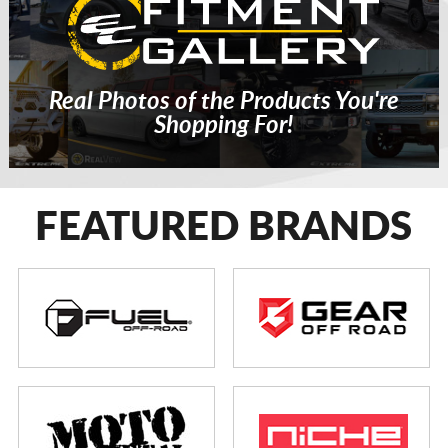
Real Photos of the Products You're
Shopping For!
FEATURED BRANDS