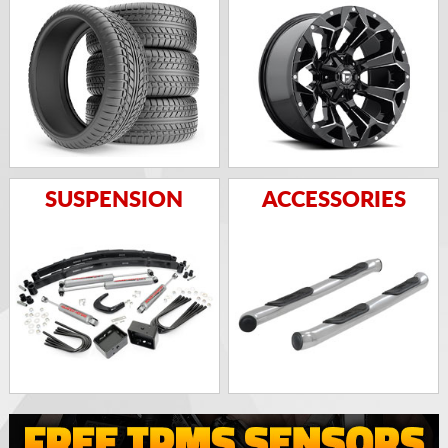
SUSPENSION
ACCESSORIES