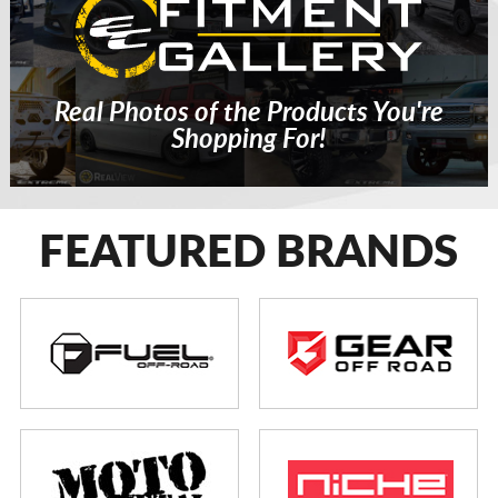
Real Photos of the Products You're
Shopping For!
FEATURED BRANDS