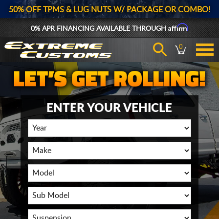
50% OFF TPMS & LUG NUTS W/ PACKAGE OR COMBO!
Affirm
0% APR FINANCING AVAILABLE THROUGH
0
ENTER YOUR VEHICLE