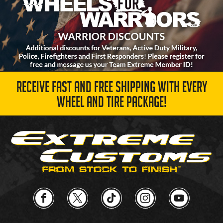
RECEIVE FAST AND FREE SHIPPING WITH EVERY
WHEEL AND TIRE PACKAGE!