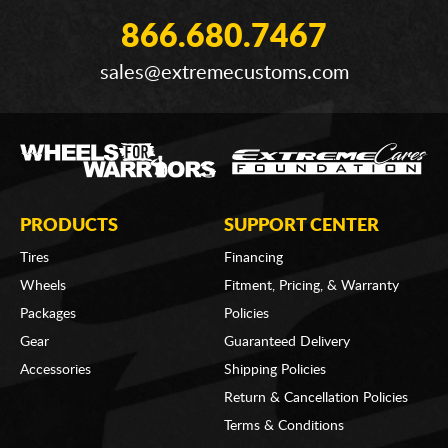
866.680.7467
sales@extremecustoms.com
PRODUCTS
SUPPORT CENTER
Tires
Financing
Wheels
Fitment, Pricing, & Warranty
Packages
Policies
Gear
Guaranteed Delivery
Accessories
Shipping Policies
Return & Cancellation Policies
Terms & Conditions