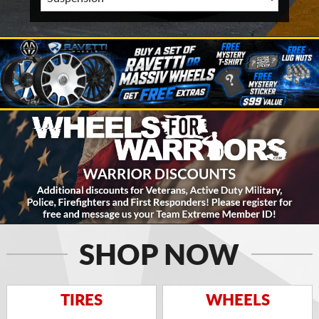
SHOP NOW
TIRES
WHEELS