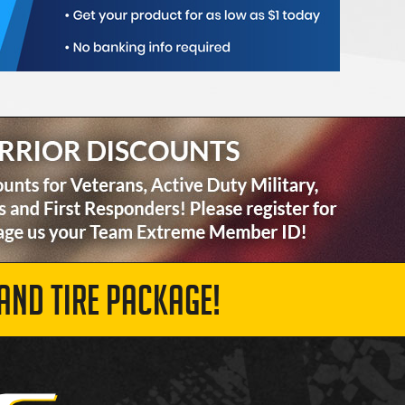
AND TIRE PACKAGE!