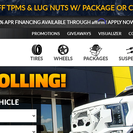
FF TPMS & LUG NUTS W/ PACKAGE OR 
Affirm
% APR FINANCING AVAILABLE THROUGH
! APPLY NO
PROMOTIONS
GIVEAWAYS
VISUALIZER
C
TIRES
WHEELS
PACKAGES
SUSP
HICLE