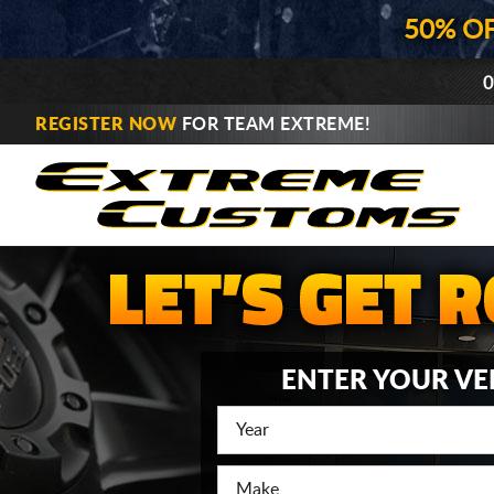
50% O
0
REGISTER NOW
FOR TEAM EXTREME!
ENTER YOUR VE