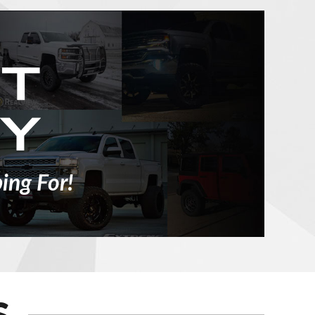
ing For!