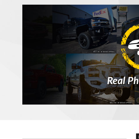
Real Ph