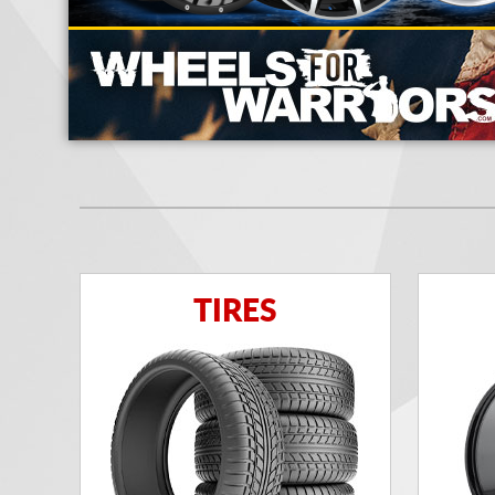
TIRES