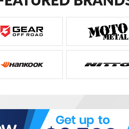
FEATURED BRAND