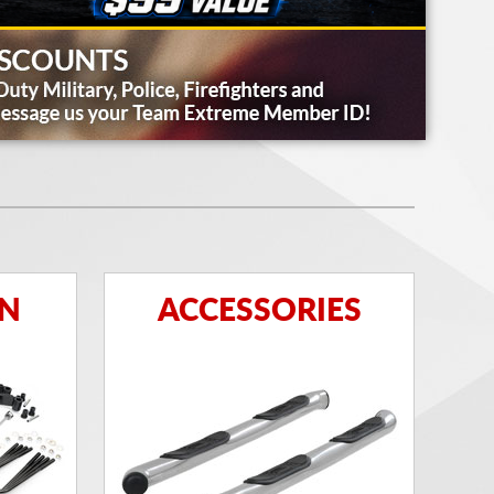
ON
ACCESSORIES