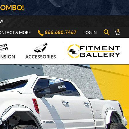
COMBO!
W!
0
866.680.7467
ONTACT & MORE
LOG IN
ENSION
ACCESSORIES