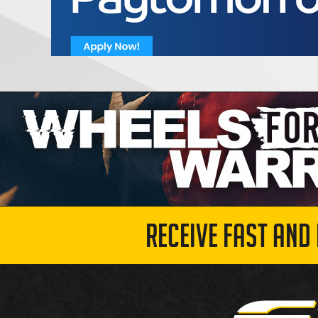
RECEIVE FAST AND