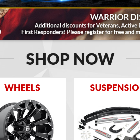
SHOP NOW
WHEELS
SUSPENSI