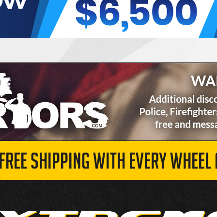
 FREE SHIPPING WITH EVERY WHEEL 