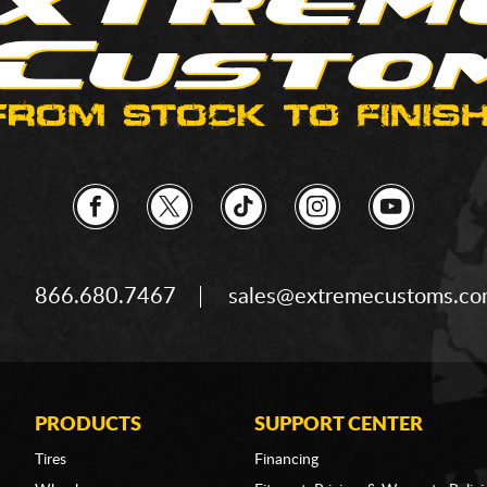
866.680.7467
sales@extremecustoms.c
PRODUCTS
SUPPORT CENTER
Tires
Financing