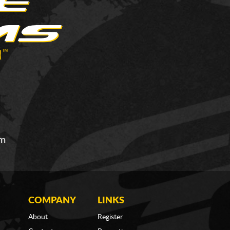
om
COMPANY
LINKS
About
Register