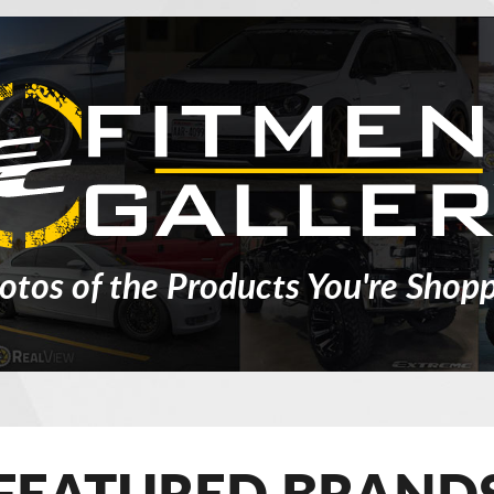
otos of the Products You're Shopp