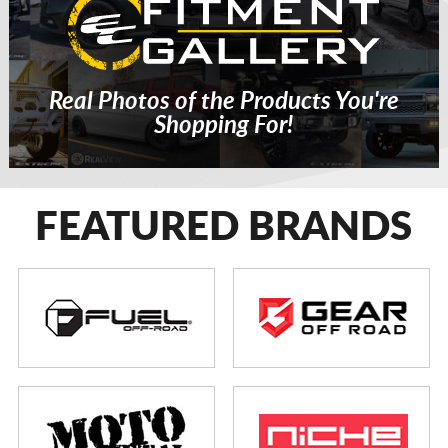
Real Photos of the Products You're
Shopping For!
FEATURED BRANDS