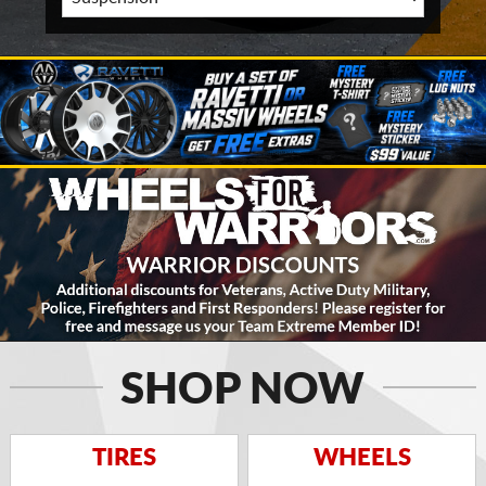
SHOP NOW
TIRES
WHEELS