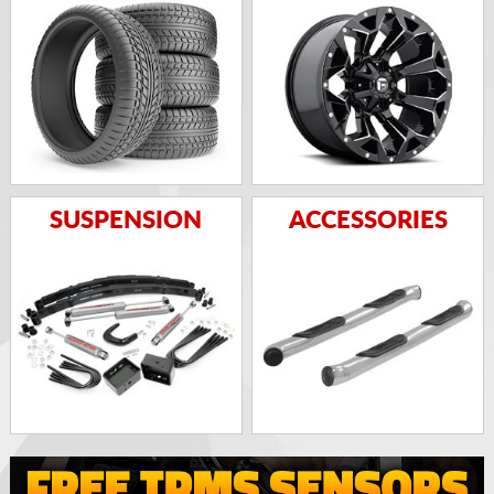
SUSPENSION
ACCESSORIES