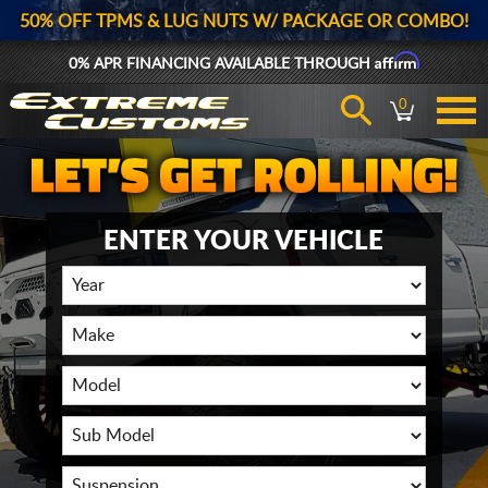
50% OFF TPMS & LUG NUTS W/ PACKAGE OR COMBO!
Affirm
0% APR FINANCING AVAILABLE THROUGH
0
ENTER YOUR VEHICLE