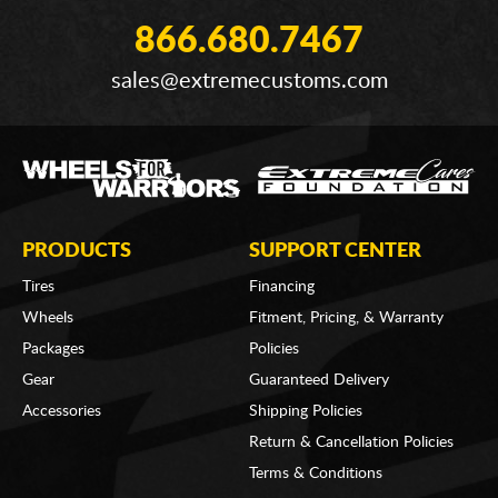
866.680.7467
sales@extremecustoms.com
PRODUCTS
SUPPORT CENTER
Tires
Financing
Wheels
Fitment, Pricing, & Warranty
Packages
Policies
Gear
Guaranteed Delivery
Accessories
Shipping Policies
Return & Cancellation Policies
Terms & Conditions