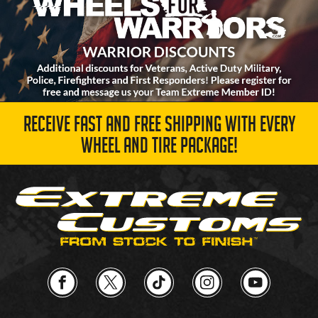
RECEIVE FAST AND FREE SHIPPING WITH EVERY
WHEEL AND TIRE PACKAGE!