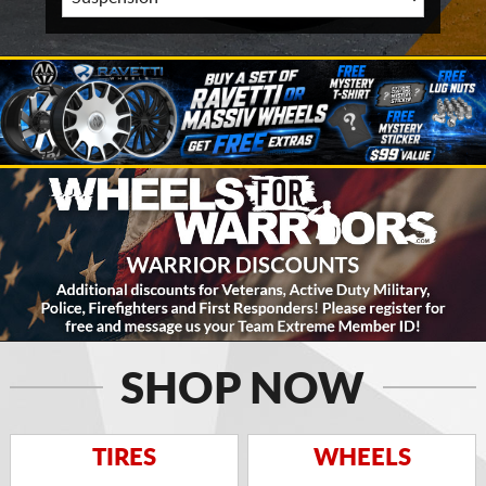
SHOP NOW
TIRES
WHEELS