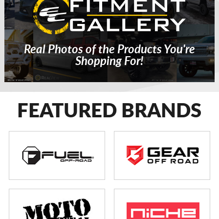
Real Photos of the Products You're
Shopping For!
FEATURED BRANDS