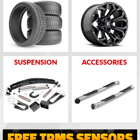
SUSPENSION
ACCESSORIES