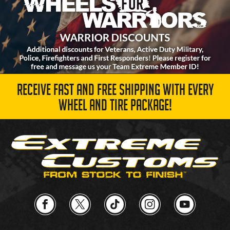
RECEIVE FAST AND FREE SHIPPING WITH EVERY
WHEEL AND TIRE PACKAGE!