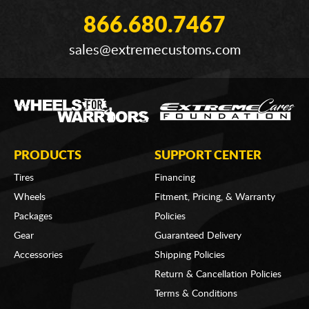
866.680.7467
sales@extremecustoms.com
PRODUCTS
SUPPORT CENTER
Tires
Financing
Wheels
Fitment, Pricing, & Warranty
Packages
Policies
Gear
Guaranteed Delivery
Accessories
Shipping Policies
Return & Cancellation Policies
Terms & Conditions