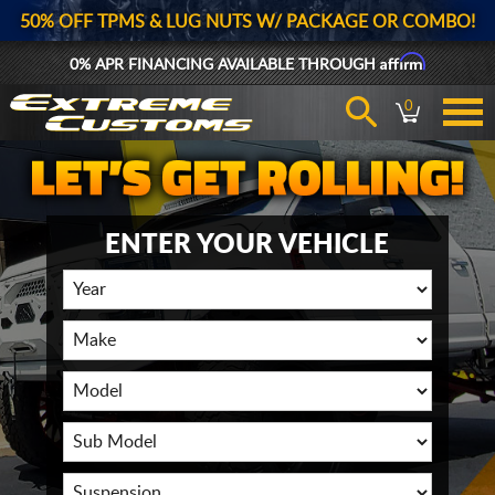
50% OFF TPMS & LUG NUTS W/ PACKAGE OR COMBO!
Affirm
0% APR FINANCING AVAILABLE THROUGH
0
ENTER YOUR VEHICLE