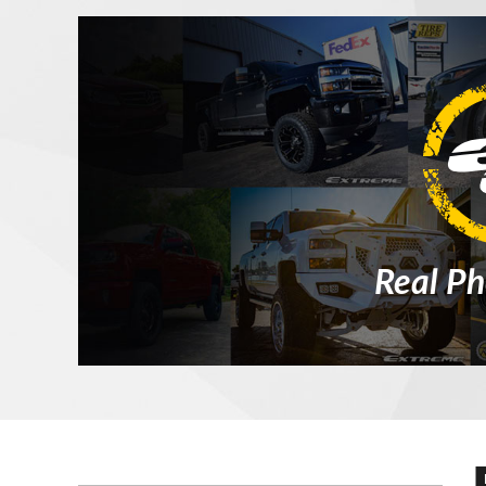
Real Ph