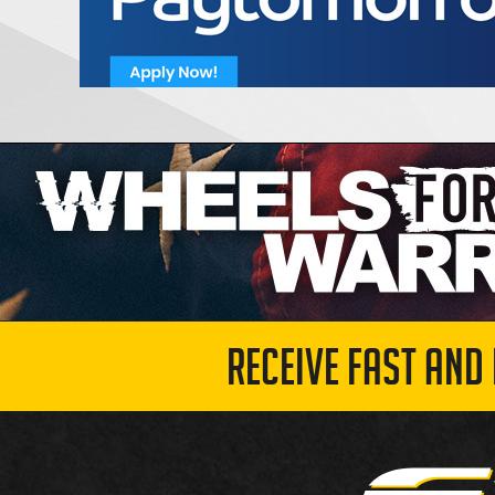
RECEIVE FAST AND