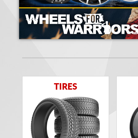
TIRES