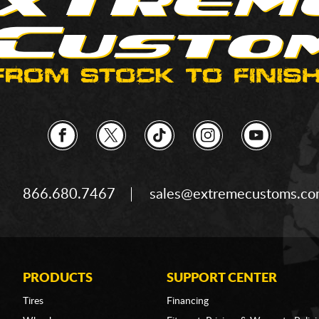
866.680.7467
sales@extremecustoms.c
PRODUCTS
SUPPORT CENTER
Tires
Financing