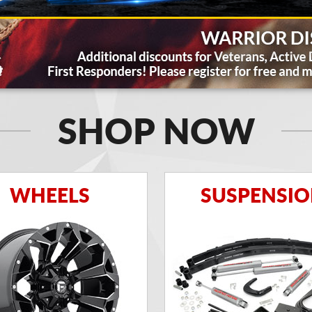
SHOP NOW
WHEELS
SUSPENSI