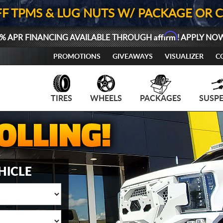
FF TPMS & LUG NUTS W/ PACKAGE OR 
Affirm
% APR FINANCING AVAILABLE THROUGH
! APPLY NO
PROMOTIONS
GIVEAWAYS
VISUALIZER
C
TIRES
WHEELS
PACKAGES
SUSP
HICLE