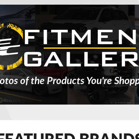
otos of the Products You're Shopp