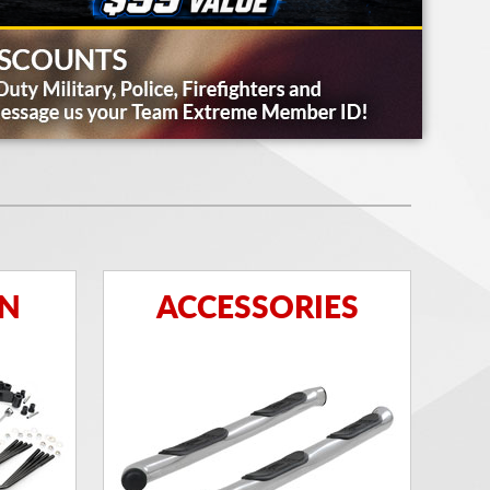
ON
ACCESSORIES