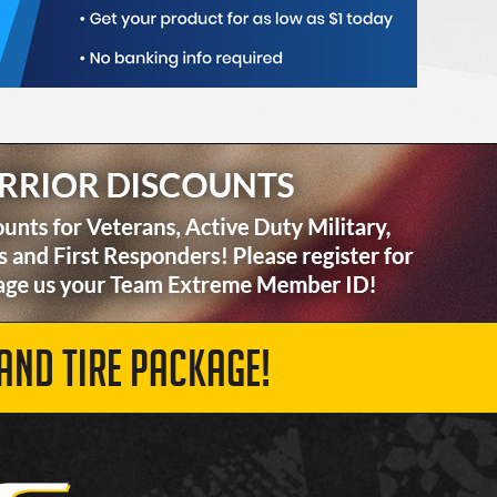
AND TIRE PACKAGE!