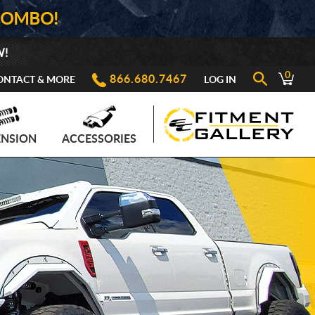
COMBO!
W!
0
866.680.7467
ONTACT & MORE
LOG IN
ENSION
ACCESSORIES