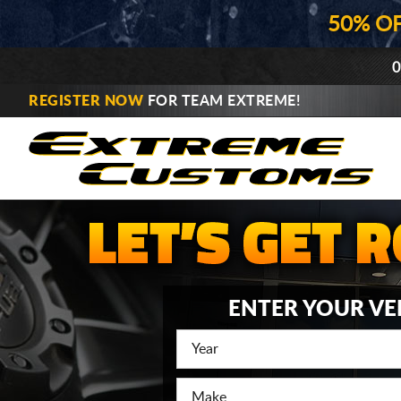
50% O
0
REGISTER NOW
FOR TEAM EXTREME!
ENTER YOUR VE