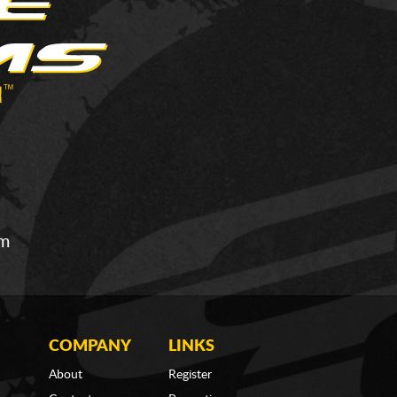
om
COMPANY
LINKS
About
Register