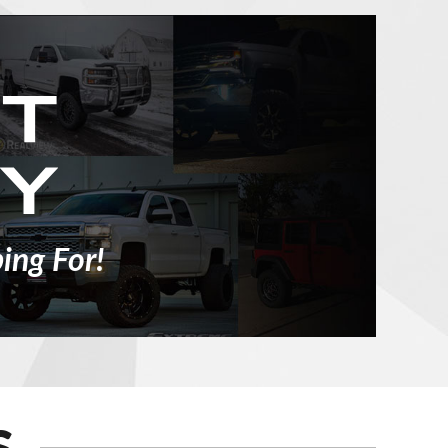
ing For!