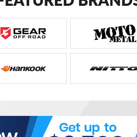
FEATURED BRAND