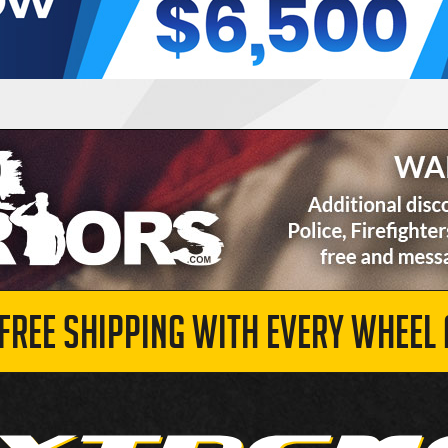
 FREE SHIPPING WITH EVERY WHEEL 