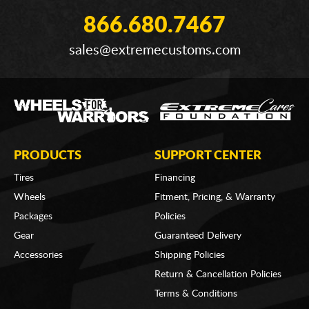
866.680.7467
sales@extremecustoms.com
PRODUCTS
SUPPORT CENTER
Tires
Financing
Wheels
Fitment, Pricing, & Warranty
Packages
Policies
Gear
Guaranteed Delivery
Accessories
Shipping Policies
Return & Cancellation Policies
Terms & Conditions