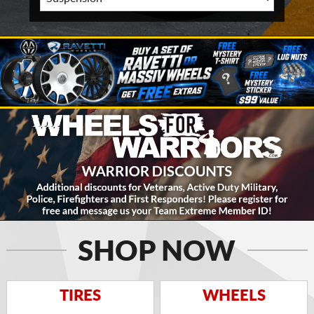
SHOP NOW
TIRES
WHEELS