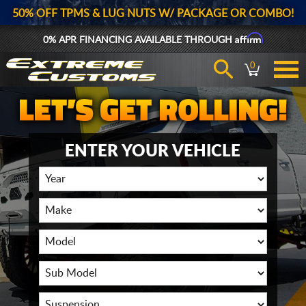
50% OFF TPMS & LUG NUTS W/ PACKAGE OR COMBO!
Affirm
0% APR FINANCING AVAILABLE THROUGH
0
ENTER YOUR VEHICLE