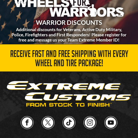
RECEIVE FAST AND FREE SHIPPING WITH EVERY
WHEEL AND TIRE PACKAGE!