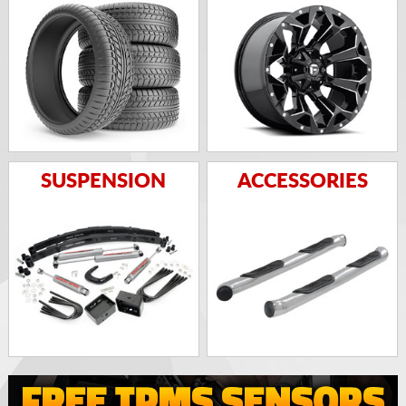
SUSPENSION
ACCESSORIES