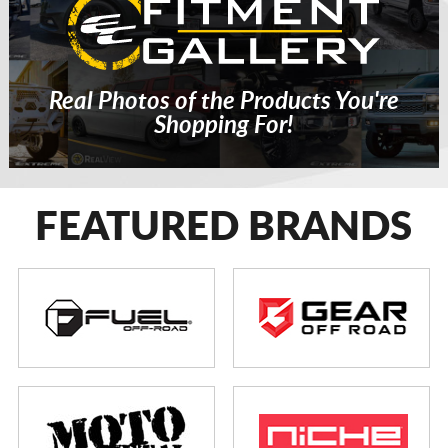
Real Photos of the Products You're
Shopping For!
FEATURED BRANDS