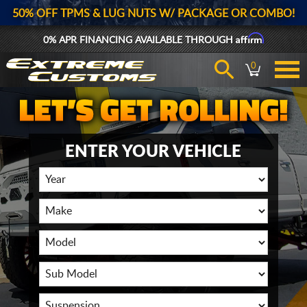
50% OFF TPMS & LUG NUTS W/ PACKAGE OR COMBO!
Affirm
0% APR FINANCING AVAILABLE THROUGH
0
ENTER YOUR VEHICLE