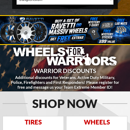
SHOP NOW
TIRES
WHEELS