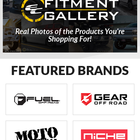
Real Photos of the Products You're
Shopping For!
FEATURED BRANDS