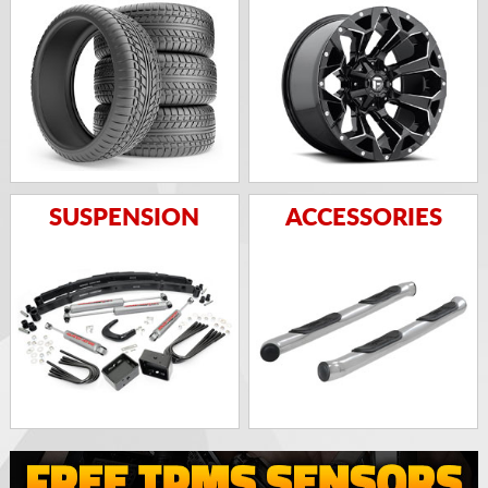
SUSPENSION
ACCESSORIES