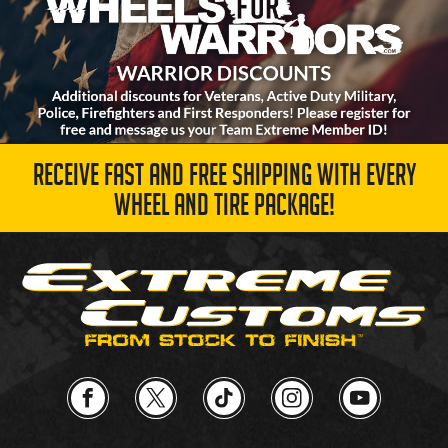
RECEIVE FAST AND FREE SHIPPING WITH EVERY
WHEEL AND TIRE PACKAGE!