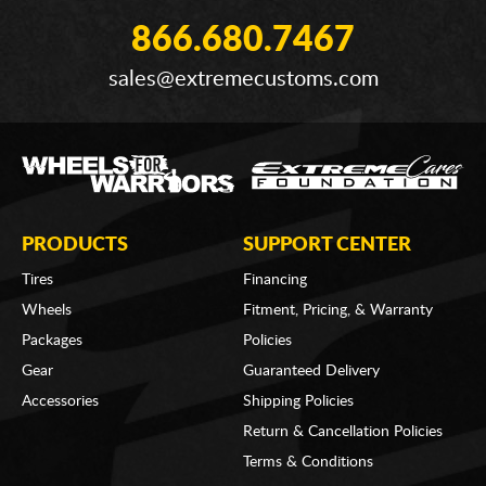
866.680.7467
sales@extremecustoms.com
PRODUCTS
SUPPORT CENTER
Tires
Financing
Wheels
Fitment, Pricing, & Warranty
Packages
Policies
Gear
Guaranteed Delivery
Accessories
Shipping Policies
Return & Cancellation Policies
Terms & Conditions