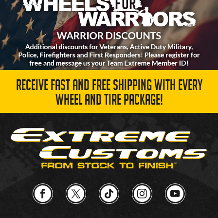
RECEIVE FAST AND FREE SHIPPING WITH EVERY
WHEEL AND TIRE PACKAGE!