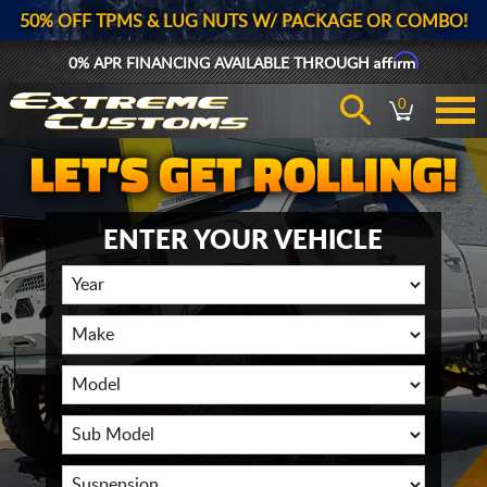
50% OFF TPMS & LUG NUTS W/ PACKAGE OR COMBO!
Affirm
0% APR FINANCING AVAILABLE THROUGH
0
ENTER YOUR VEHICLE