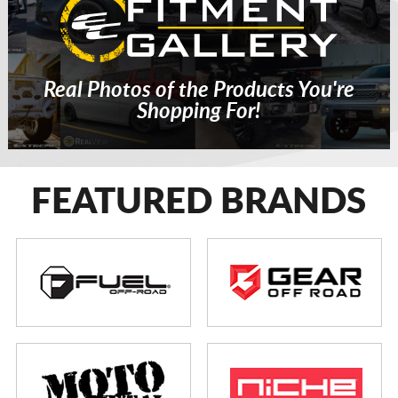
Real Photos of the Products You're
Shopping For!
FEATURED BRANDS