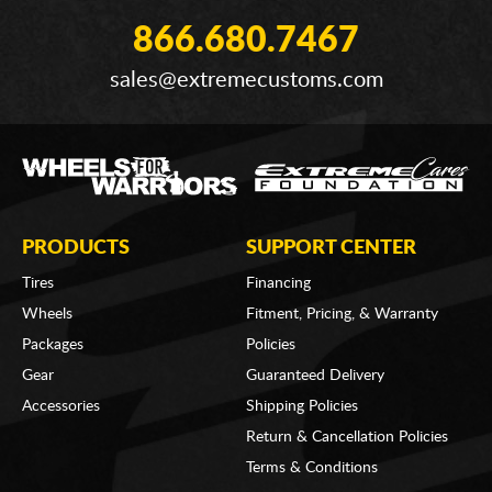
866.680.7467
sales@extremecustoms.com
PRODUCTS
SUPPORT CENTER
Tires
Financing
Wheels
Fitment, Pricing, & Warranty
Packages
Policies
Gear
Guaranteed Delivery
Accessories
Shipping Policies
Return & Cancellation Policies
Terms & Conditions