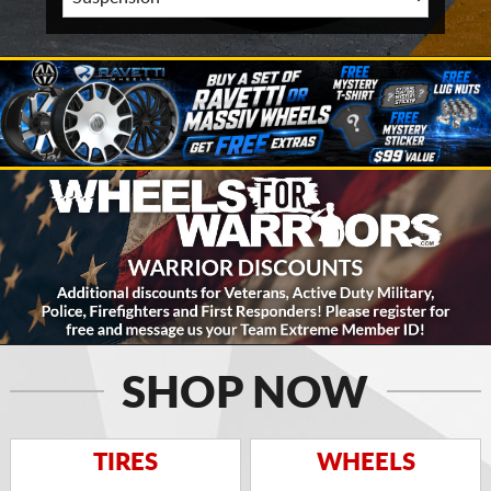
SHOP NOW
TIRES
WHEELS