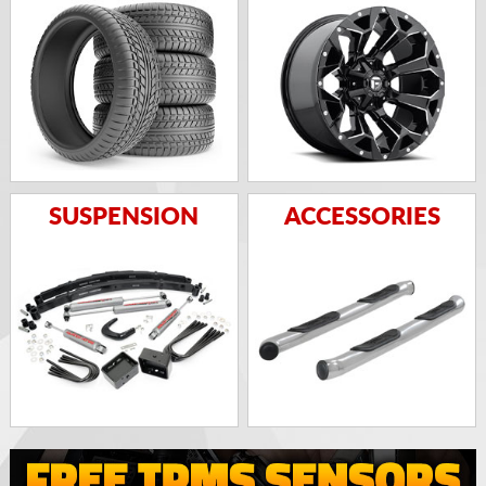
SUSPENSION
ACCESSORIES