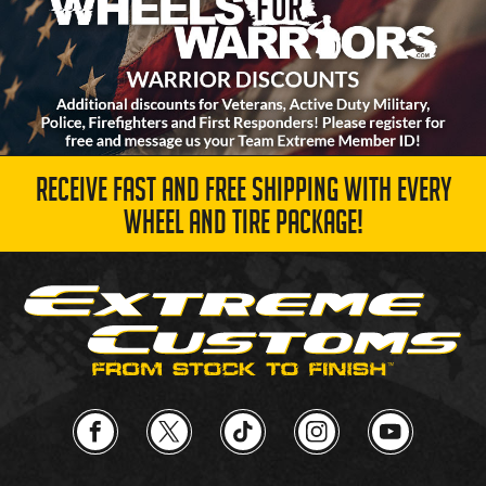
RECEIVE FAST AND FREE SHIPPING WITH EVERY
WHEEL AND TIRE PACKAGE!