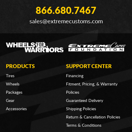
866.680.7467
sales@extremecustoms.com
PRODUCTS
SUPPORT CENTER
Tires
Financing
Wheels
Fitment, Pricing, & Warranty
Packages
Policies
Gear
Guaranteed Delivery
Accessories
Shipping Policies
Return & Cancellation Policies
Terms & Conditions