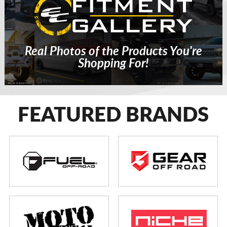
Real Photos of the Products You're
Shopping For!
FEATURED BRANDS