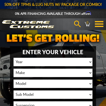
50% OFF TPMS & LUG NUTS W/ PACKAGE OR COMBO!
Affirm
0% APR FINANCING AVAILABLE THROUGH
0
ENTER YOUR VEHICLE