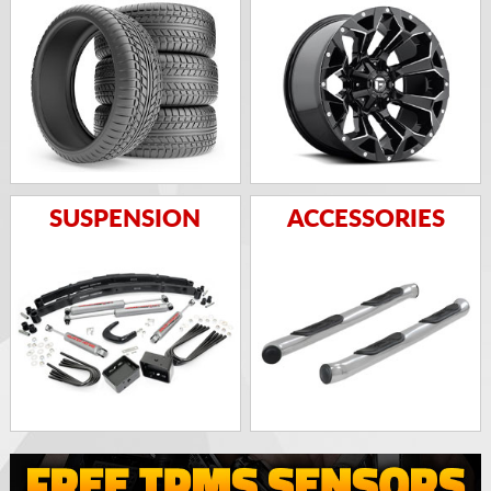
SUSPENSION
ACCESSORIES