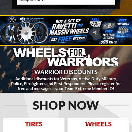
SHOP NOW
TIRES
WHEELS