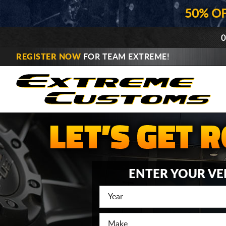
50% O
0
REGISTER NOW
FOR TEAM EXTREME!
ENTER YOUR VE