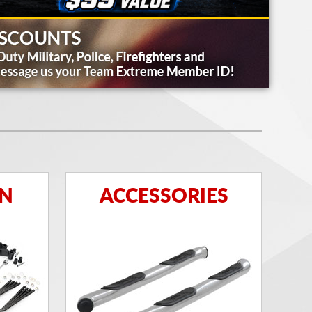
ON
ACCESSORIES