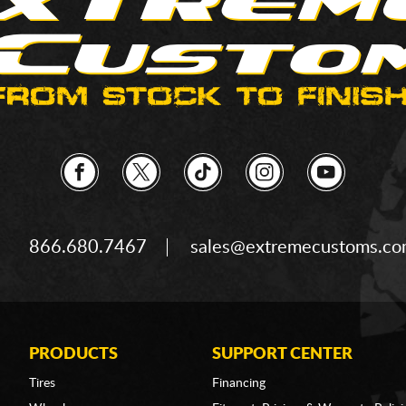
866.680.7467
sales@extremecustoms.c
PRODUCTS
SUPPORT CENTER
Tires
Financing