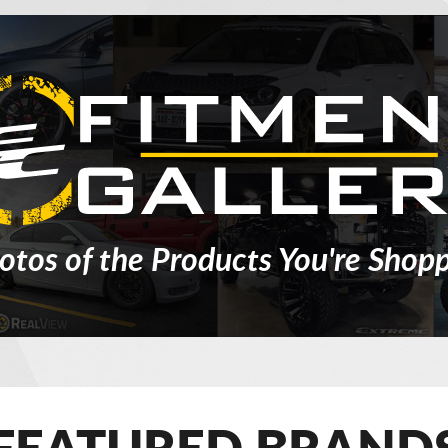
otos of the Products You're Shopp