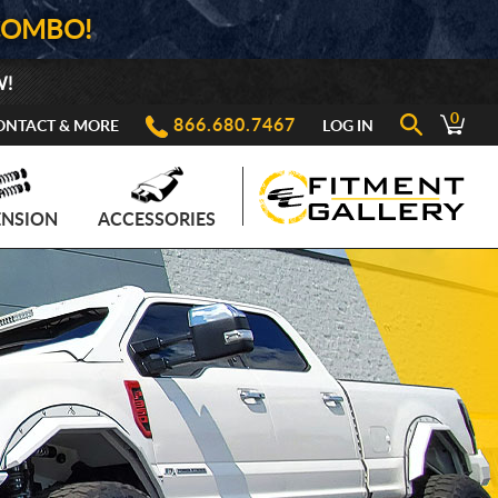
COMBO!
W!
0
866.680.7467
ONTACT & MORE
LOG IN
ENSION
ACCESSORIES