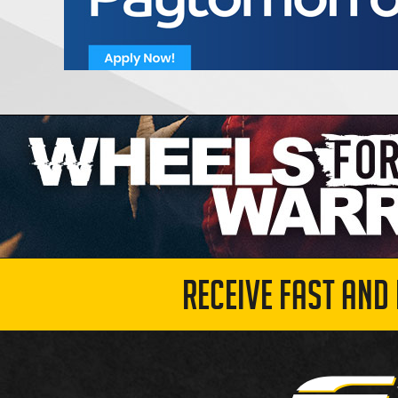
RECEIVE FAST AND