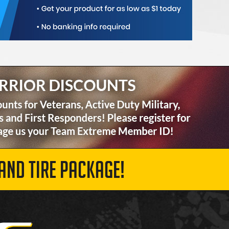
AND TIRE PACKAGE!