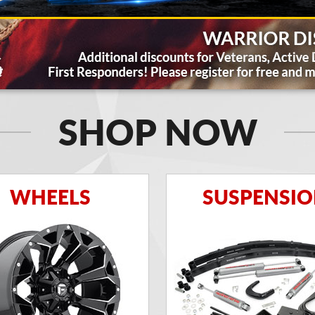
SHOP NOW
WHEELS
SUSPENSI