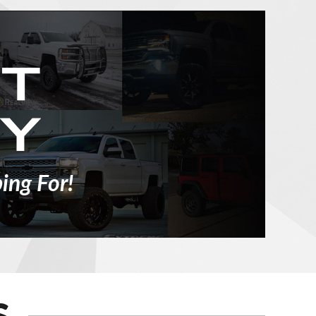
ing For!