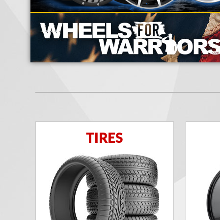
TIRES