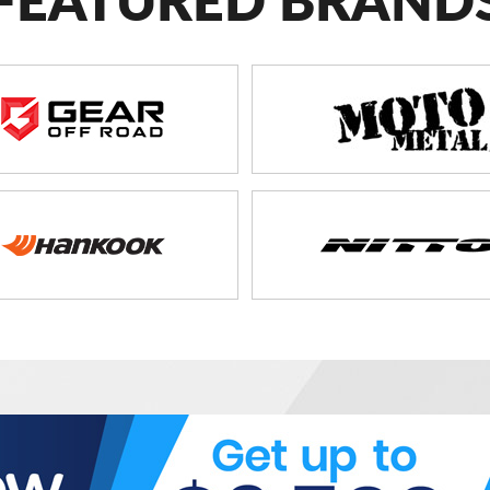
FEATURED BRAND