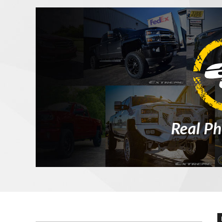
Real Ph