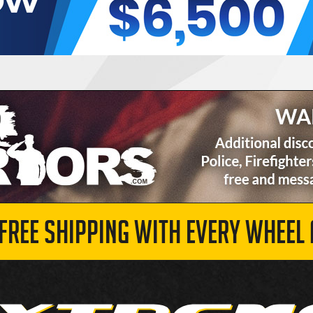
 FREE SHIPPING WITH EVERY WHEEL 