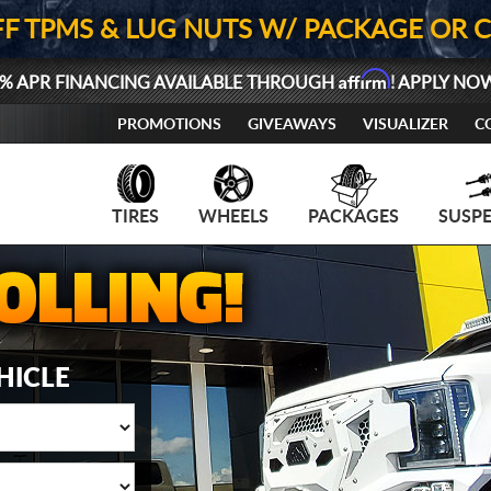
FF TPMS & LUG NUTS W/ PACKAGE OR 
Affirm
% APR FINANCING AVAILABLE THROUGH
! APPLY NO
PROMOTIONS
GIVEAWAYS
VISUALIZER
C
TIRES
WHEELS
PACKAGES
SUSP
HICLE