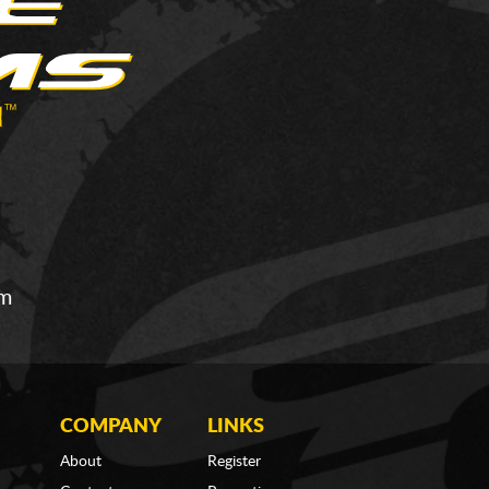
om
COMPANY
LINKS
About
Register