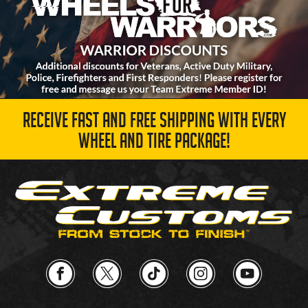
RECEIVE FAST AND FREE SHIPPING WITH EVERY
WHEEL AND TIRE PACKAGE!