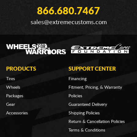
866.680.7467
sales@extremecustoms.com
PRODUCTS
SUPPORT CENTER
Tires
Financing
Wheels
Fitment, Pricing, & Warranty
Packages
Policies
Gear
Guaranteed Delivery
Accessories
Shipping Policies
Return & Cancellation Policies
Terms & Conditions