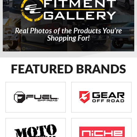
Real Photos of the Products You're
Shopping For!
FEATURED BRANDS