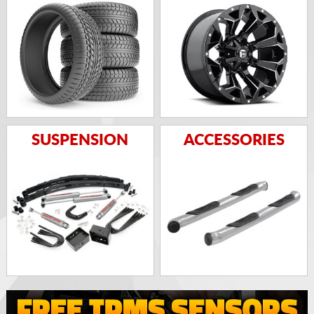
SUSPENSION
ACCESSORIES