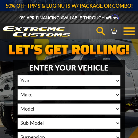
50% OFF TPMS & LUG NUTS W/ PACKAGE OR COMBO!
Affirm
0% APR FINANCING AVAILABLE THROUGH
0
ENTER YOUR VEHICLE