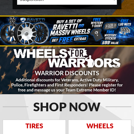
SHOP NOW
TIRES
WHEELS