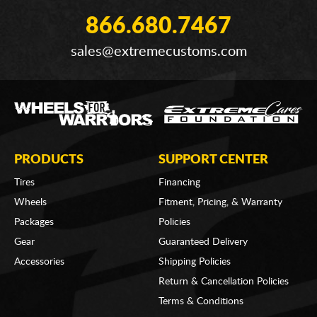
866.680.7467
sales@extremecustoms.com
PRODUCTS
SUPPORT CENTER
Tires
Financing
Wheels
Fitment, Pricing, & Warranty
Packages
Policies
Gear
Guaranteed Delivery
Accessories
Shipping Policies
Return & Cancellation Policies
Terms & Conditions