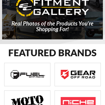
Real Photos of the Products You're
Shopping For!
FEATURED BRANDS