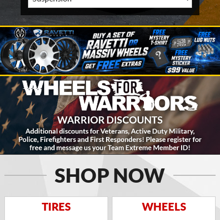
SHOP NOW
TIRES
WHEELS