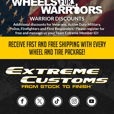
RECEIVE FAST AND FREE SHIPPING WITH EVERY
WHEEL AND TIRE PACKAGE!