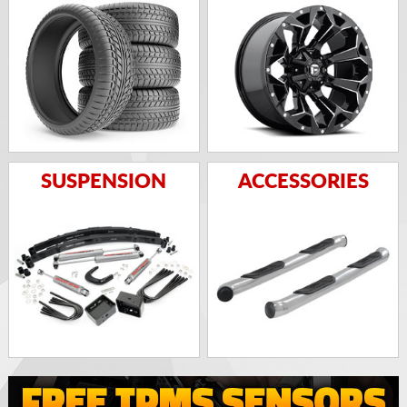
SUSPENSION
ACCESSORIES