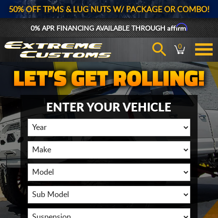
50% OFF TPMS & LUG NUTS W/ PACKAGE OR COMBO!
Affirm
0% APR FINANCING AVAILABLE THROUGH
0
ENTER YOUR VEHICLE