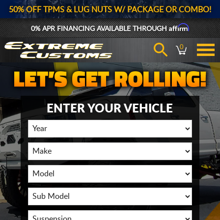
50% OFF TPMS & LUG NUTS W/ PACKAGE OR COMBO!
Affirm
0% APR FINANCING AVAILABLE THROUGH
0
ENTER YOUR VEHICLE