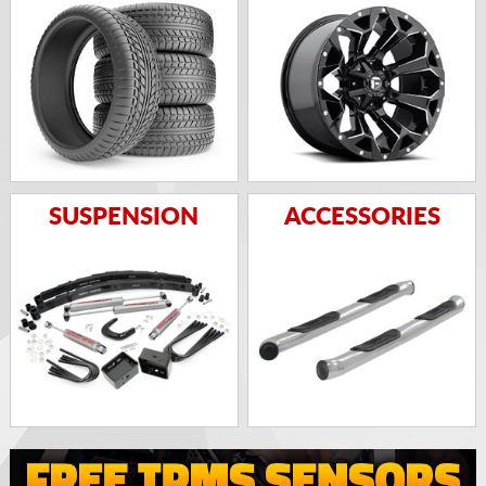
SUSPENSION
ACCESSORIES