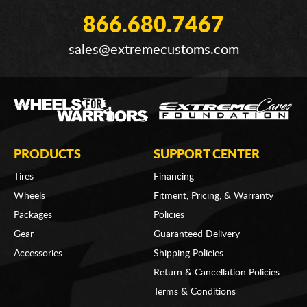
866.680.7467
sales@extremecustoms.com
PRODUCTS
SUPPORT CENTER
Tires
Financing
Wheels
Fitment, Pricing, & Warranty
Packages
Policies
Gear
Guaranteed Delivery
Accessories
Shipping Policies
Return & Cancellation Policies
Terms & Conditions