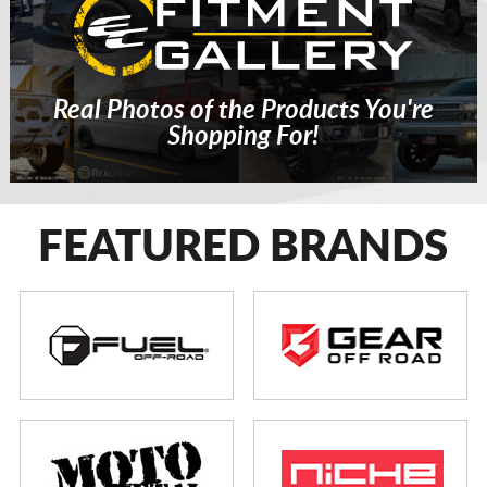
Real Photos of the Products You're
Shopping For!
FEATURED BRANDS