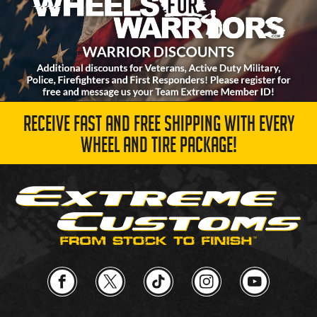
RECEIVE FAST AND FREE SHIPPING WITH EVERY
WHEEL AND TIRE PACKAGE!