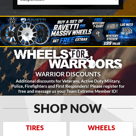
SHOP NOW
TIRES
WHEELS