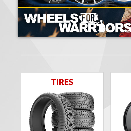
TIRES