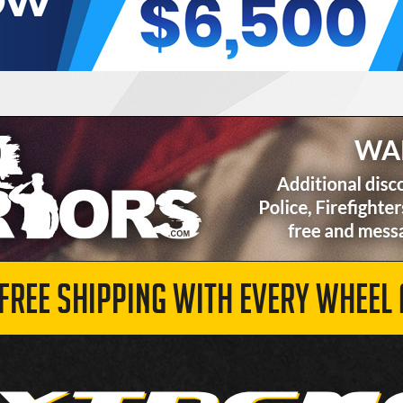
 FREE SHIPPING WITH EVERY WHEEL 