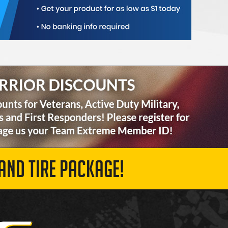
AND TIRE PACKAGE!