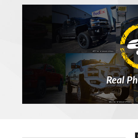
Real Ph