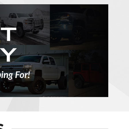
ing For!