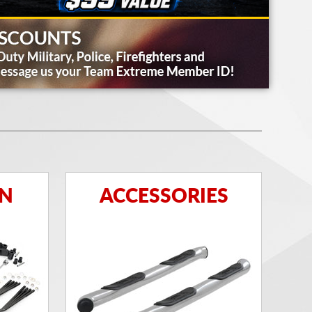
ON
ACCESSORIES