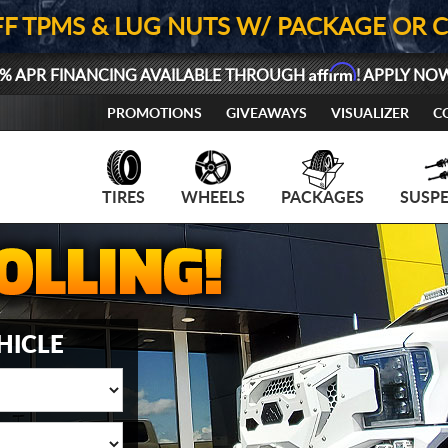
FF TPMS & LUG NUTS W/ PACKAGE OR 
Affirm
% APR FINANCING AVAILABLE THROUGH
! APPLY NO
PROMOTIONS
GIVEAWAYS
VISUALIZER
C
TIRES
WHEELS
PACKAGES
SUSP
HICLE