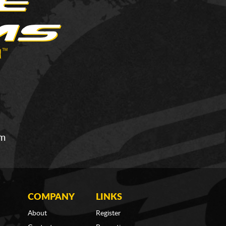
om
COMPANY
LINKS
About
Register