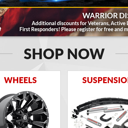
SHOP NOW
WHEELS
SUSPENSI