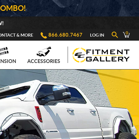
COMBO!
W!
0
866.680.7467
ONTACT & MORE
LOG IN
ENSION
ACCESSORIES