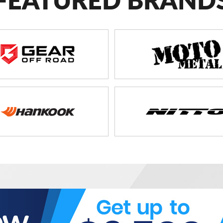
FEATURED BRAND