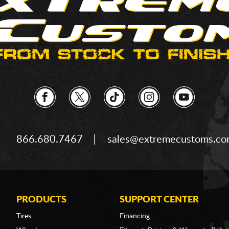
866.680.7467
sales@extremecustoms.c
PRODUCTS
SUPPORT CENTER
Tires
Financing