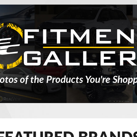
otos of the Products You're Shopp