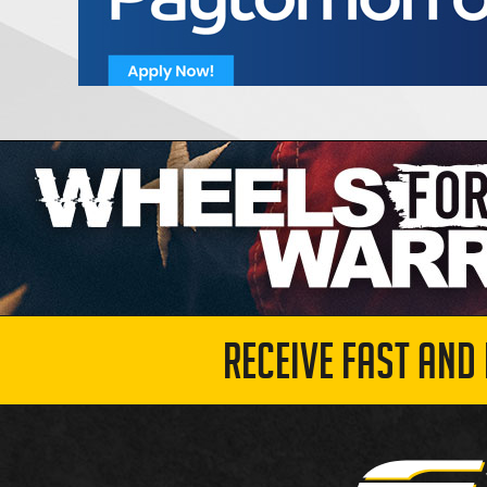
RECEIVE FAST AND