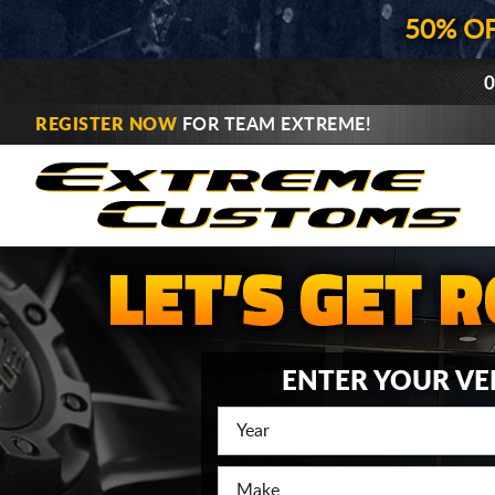
50% O
0
REGISTER NOW
FOR TEAM EXTREME!
ENTER YOUR VE