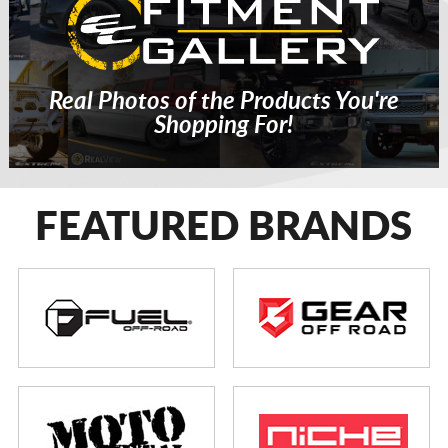
Real Photos of the Products You're
Shopping For!
FEATURED BRANDS