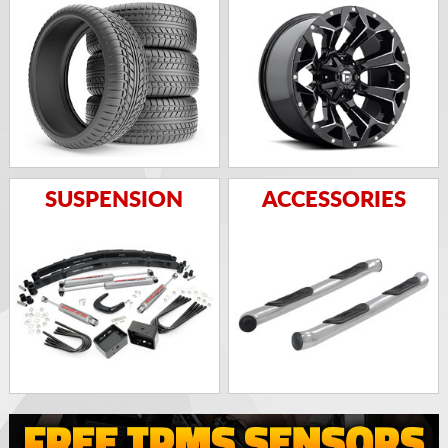
SUSPENSION
ACCESSORIES