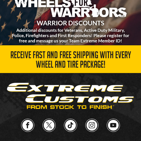
RECEIVE FAST AND FREE SHIPPING WITH EVERY
WHEEL AND TIRE PACKAGE!