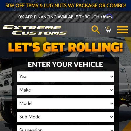
50% OFF TPMS & LUG NUTS W/ PACKAGE OR COMBO!
Affirm
0% APR FINANCING AVAILABLE THROUGH
0
ENTER YOUR VEHICLE