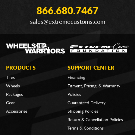
866.680.7467
sales@extremecustoms.com
PRODUCTS
SUPPORT CENTER
Tires
Financing
Wheels
Fitment, Pricing, & Warranty
Packages
Policies
Gear
Guaranteed Delivery
Accessories
Shipping Policies
Return & Cancellation Policies
Terms & Conditions