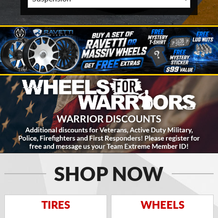
SHOP NOW
TIRES
WHEELS