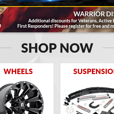
SHOP NOW
WHEELS
SUSPENSI