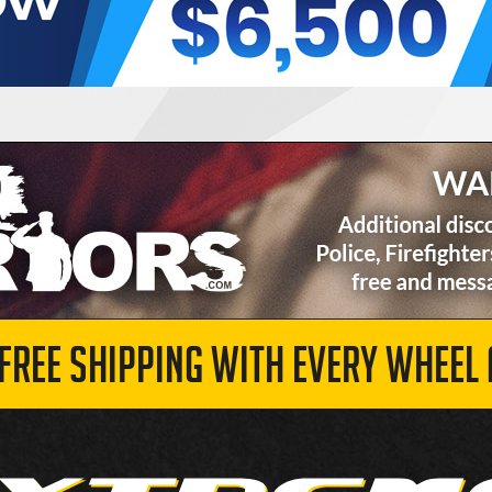
 FREE SHIPPING WITH EVERY WHEEL 