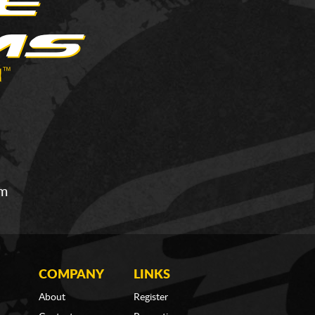
om
COMPANY
LINKS
About
Register