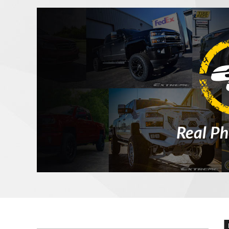
Real Ph