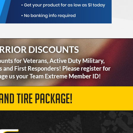
AND TIRE PACKAGE!