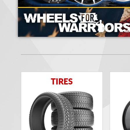
TIRES