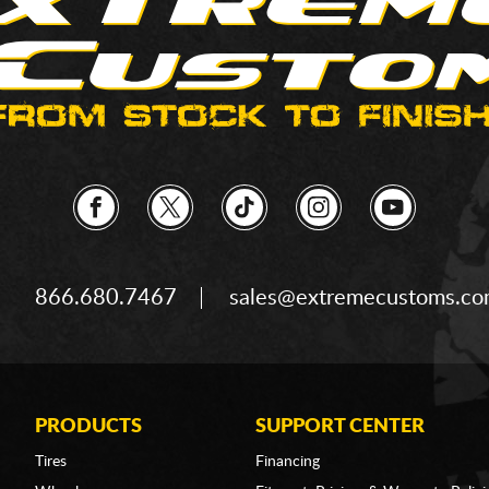
866.680.7467
sales@extremecustoms.c
PRODUCTS
SUPPORT CENTER
Tires
Financing