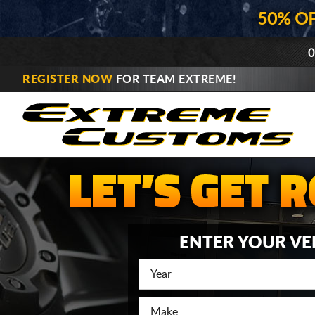
50% O
0
REGISTER NOW
FOR TEAM EXTREME!
ENTER YOUR VE