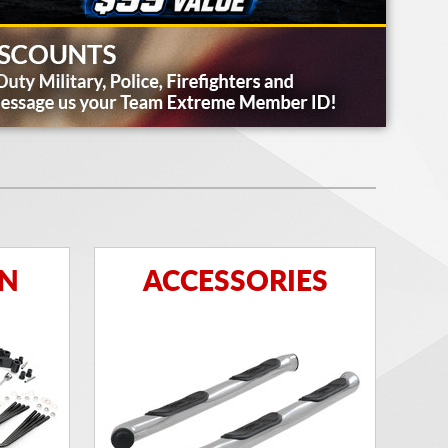
ON
ACCESSORIES