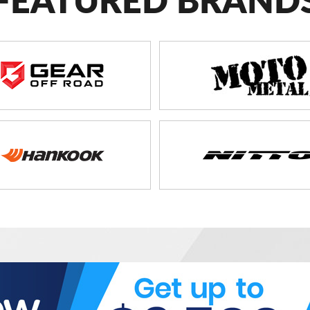
FEATURED BRAND