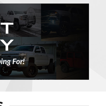
ing For!