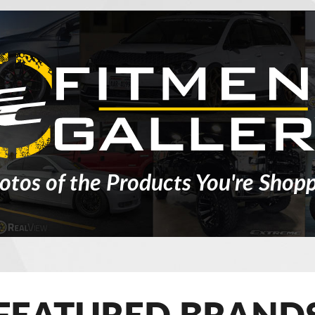
otos of the Products You're Shopp