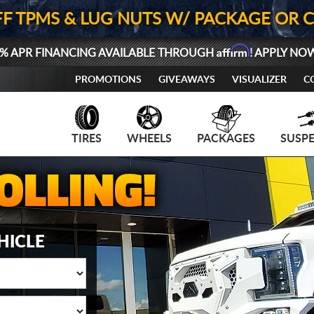
FF TPMS & LUG NUTS W/ PACKAGE OR 
Affirm
% APR FINANCING AVAILABLE THROUGH
! APPLY NO
PROMOTIONS
GIVEAWAYS
VISUALIZER
C
TIRES
WHEELS
PACKAGES
SUSP
HICLE