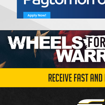
RECEIVE FAST AND