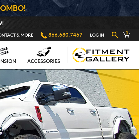
COMBO!
W!
0
866.680.7467
ONTACT & MORE
LOG IN
ENSION
ACCESSORIES