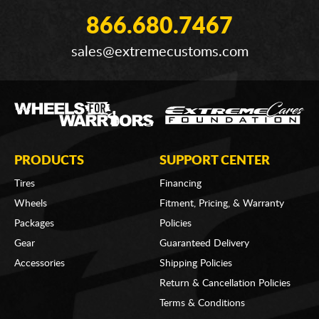
866.680.7467
sales@extremecustoms.com
PRODUCTS
SUPPORT CENTER
Tires
Financing
Wheels
Fitment, Pricing, & Warranty
Packages
Policies
Gear
Guaranteed Delivery
Accessories
Shipping Policies
Return & Cancellation Policies
Terms & Conditions