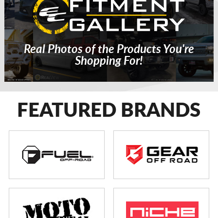
Real Photos of the Products You're
Shopping For!
FEATURED BRANDS