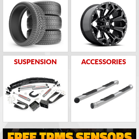
SUSPENSION
ACCESSORIES