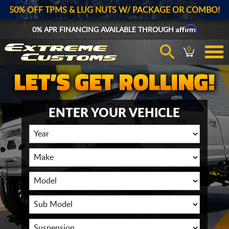
50% OFF TPMS & LUG NUTS W/ PACKAGE OR COMBO!
Affirm
0% APR FINANCING AVAILABLE THROUGH
0
ENTER YOUR VEHICLE