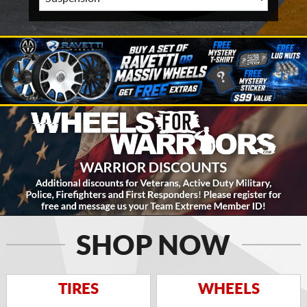
SHOP NOW
TIRES
WHEELS