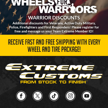
RECEIVE FAST AND FREE SHIPPING WITH EVERY
WHEEL AND TIRE PACKAGE!