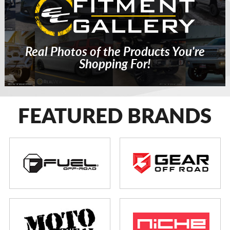
Real Photos of the Products You're
Shopping For!
FEATURED BRANDS