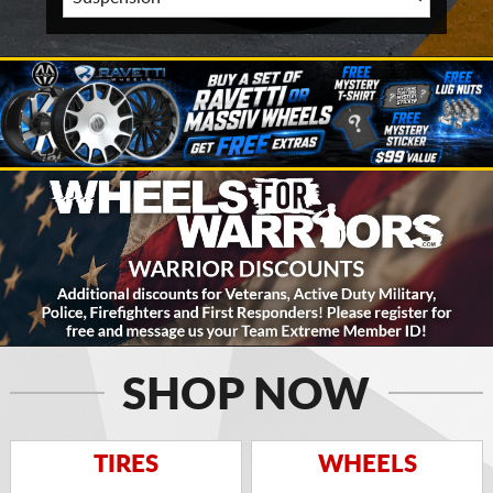
SHOP NOW
TIRES
WHEELS