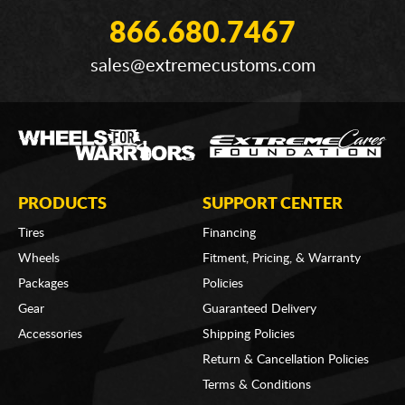
866.680.7467
sales@extremecustoms.com
PRODUCTS
SUPPORT CENTER
Tires
Financing
Wheels
Fitment, Pricing, & Warranty
Packages
Policies
Gear
Guaranteed Delivery
Accessories
Shipping Policies
Return & Cancellation Policies
Terms & Conditions