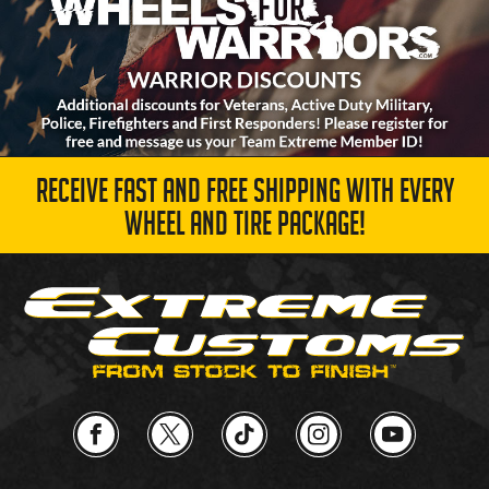
RECEIVE FAST AND FREE SHIPPING WITH EVERY
WHEEL AND TIRE PACKAGE!