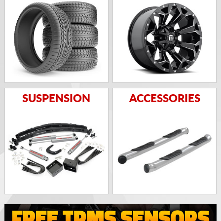
SUSPENSION
ACCESSORIES