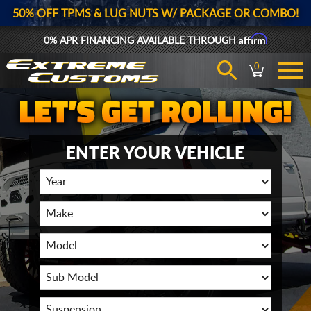
50% OFF TPMS & LUG NUTS W/ PACKAGE OR COMBO!
Affirm
0% APR FINANCING AVAILABLE THROUGH
0
ENTER YOUR VEHICLE