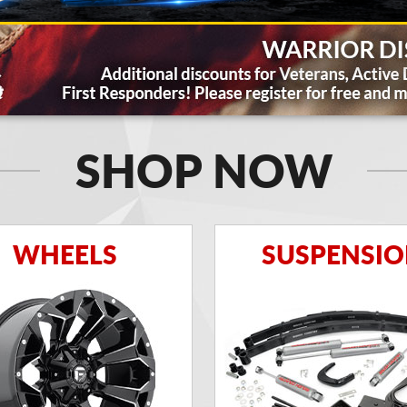
SHOP NOW
WHEELS
SUSPENSI