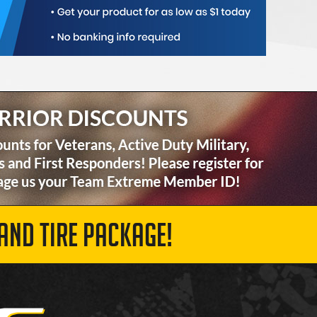
AND TIRE PACKAGE!