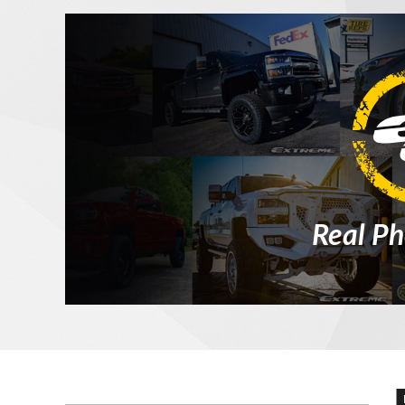
Real Ph