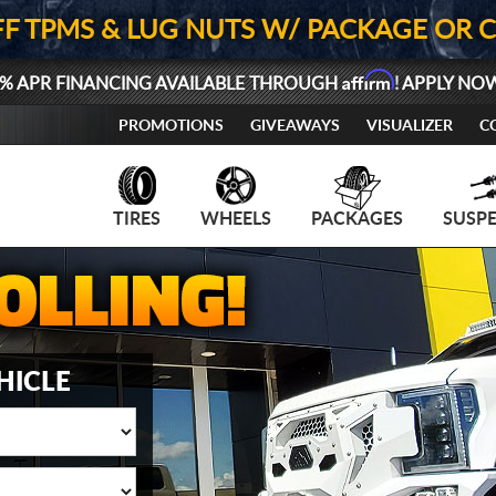
FF TPMS & LUG NUTS W/ PACKAGE OR 
Affirm
% APR FINANCING AVAILABLE THROUGH
! APPLY NO
PROMOTIONS
GIVEAWAYS
VISUALIZER
C
TIRES
WHEELS
PACKAGES
SUSP
HICLE