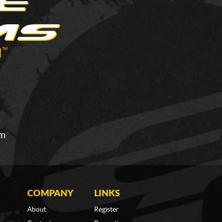
om
COMPANY
LINKS
About
Register