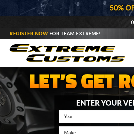
50% O
0
REGISTER NOW
FOR TEAM EXTREME!
ENTER YOUR VE