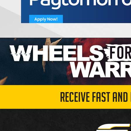
RECEIVE FAST AND