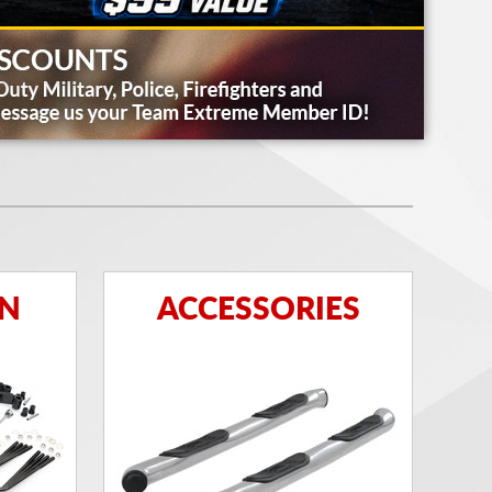
ON
ACCESSORIES