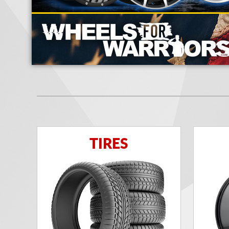
TIRES