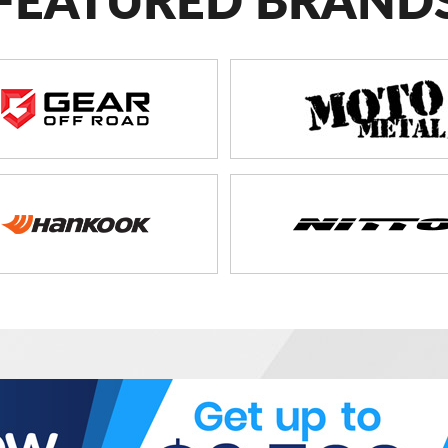
FEATURED BRAND