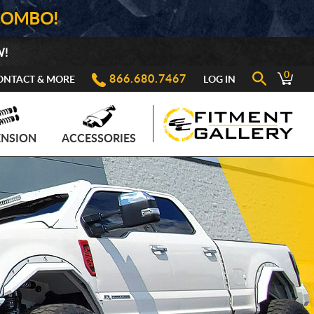
COMBO!
W!
0
866.680.7467
ONTACT & MORE
LOG IN
ENSION
ACCESSORIES