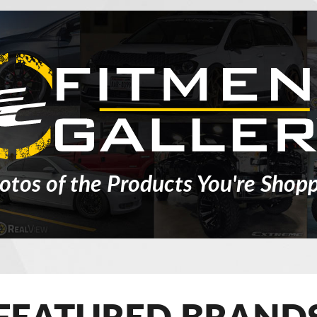
otos of the Products You're Shopp