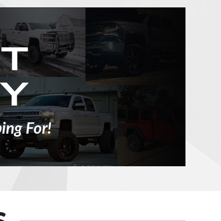
ing For!