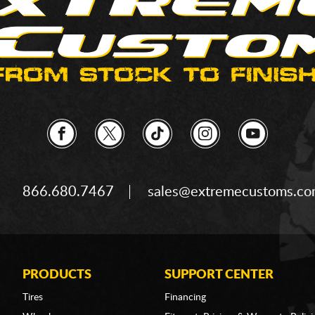
866.680.7467
sales@extremecustoms.c
PRODUCTS
SUPPORT CENTER
Tires
Financing