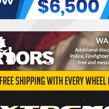
 FREE SHIPPING WITH EVERY WHEEL 