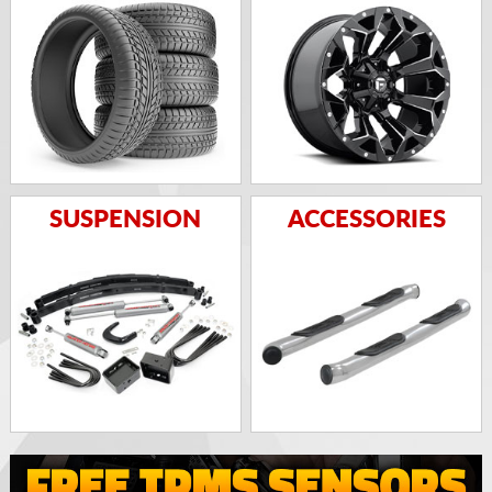
SUSPENSION
ACCESSORIES