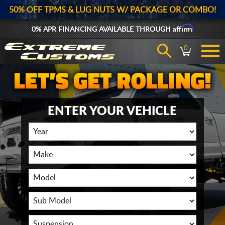
50% OFF TPMS & LUG NUTS W/ PACKAGE OR COMBO!
Affirm
0% APR FINANCING AVAILABLE THROUGH
0
ENTER YOUR VEHICLE