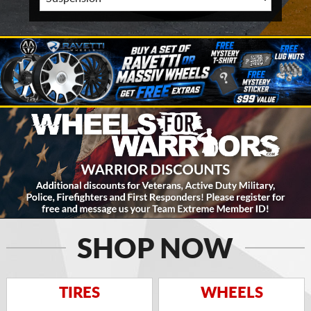
SHOP NOW
TIRES
WHEELS