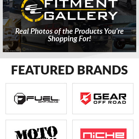
Real Photos of the Products You're
Shopping For!
FEATURED BRANDS