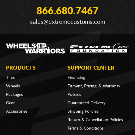
866.680.7467
sales@extremecustoms.com
PRODUCTS
SUPPORT CENTER
Tires
Financing
Wheels
Fitment, Pricing, & Warranty
Packages
Policies
Gear
Guaranteed Delivery
Accessories
Shipping Policies
Return & Cancellation Policies
Terms & Conditions