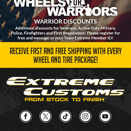
RECEIVE FAST AND FREE SHIPPING WITH EVERY
WHEEL AND TIRE PACKAGE!