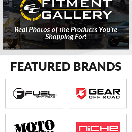
Real Photos of the Products You're
Shopping For!
FEATURED BRANDS