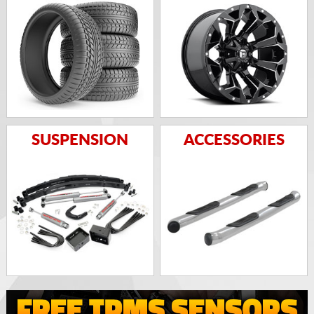
SUSPENSION
ACCESSORIES