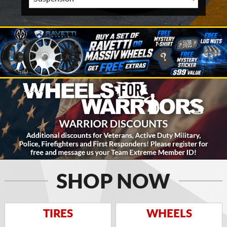
SHOP NOW
TIRES
WHEELS