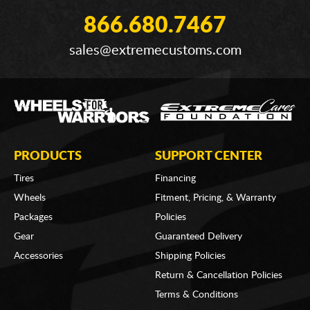
866.680.7467
sales@extremecustoms.com
PRODUCTS
SUPPORT CENTER
Tires
Financing
Wheels
Fitment, Pricing, & Warranty
Packages
Policies
Gear
Guaranteed Delivery
Accessories
Shipping Policies
Return & Cancellation Policies
Terms & Conditions