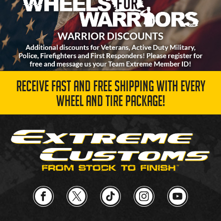
RECEIVE FAST AND FREE SHIPPING WITH EVERY
WHEEL AND TIRE PACKAGE!