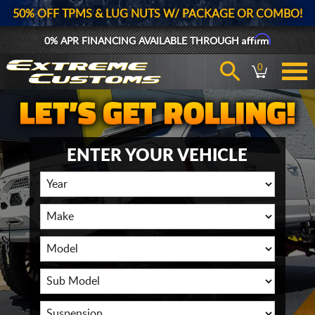
50% OFF TPMS & LUG NUTS W/ PACKAGE OR COMBO!
Affirm
0% APR FINANCING AVAILABLE THROUGH
0
ENTER YOUR VEHICLE