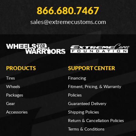
866.680.7467
sales@extremecustoms.com
PRODUCTS
SUPPORT CENTER
Tires
Financing
Wheels
Fitment, Pricing, & Warranty
Packages
Policies
Gear
Guaranteed Delivery
Accessories
Shipping Policies
Return & Cancellation Policies
Terms & Conditions