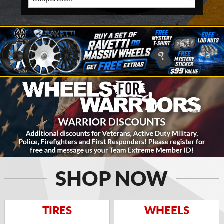
SHOP NOW
TIRES
WHEELS