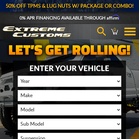
50% OFF TPMS & LUG NUTS W/ PACKAGE OR COMBO!
Affirm
0% APR FINANCING AVAILABLE THROUGH
0
ENTER YOUR VEHICLE