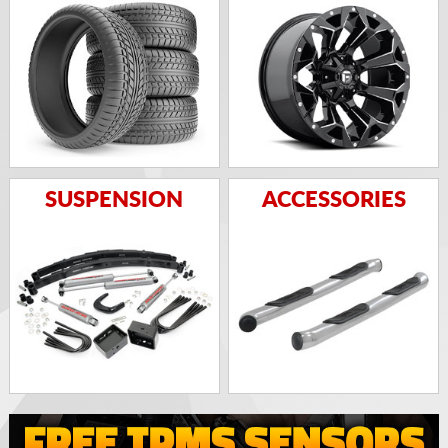
SUSPENSION
ACCESSORIES