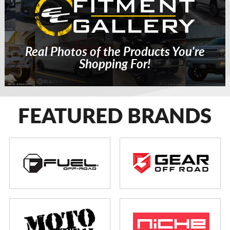
Real Photos of the Products You're
Shopping For!
FEATURED BRANDS