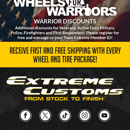
RECEIVE FAST AND FREE SHIPPING WITH EVERY
WHEEL AND TIRE PACKAGE!