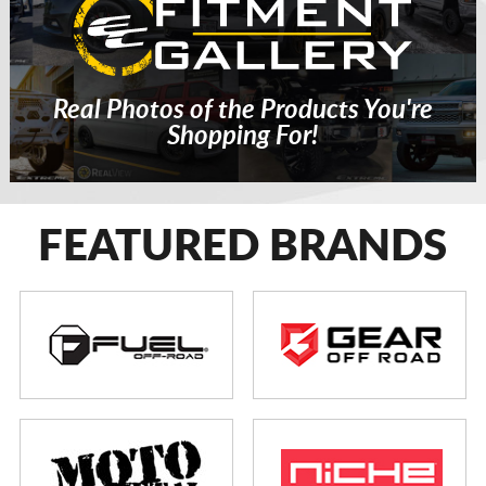
Real Photos of the Products You're
Shopping For!
FEATURED BRANDS