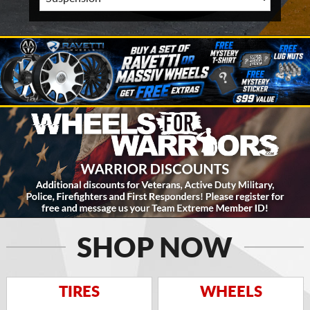
SHOP NOW
TIRES
WHEELS