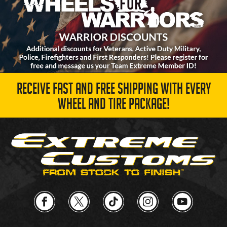
RECEIVE FAST AND FREE SHIPPING WITH EVERY
WHEEL AND TIRE PACKAGE!