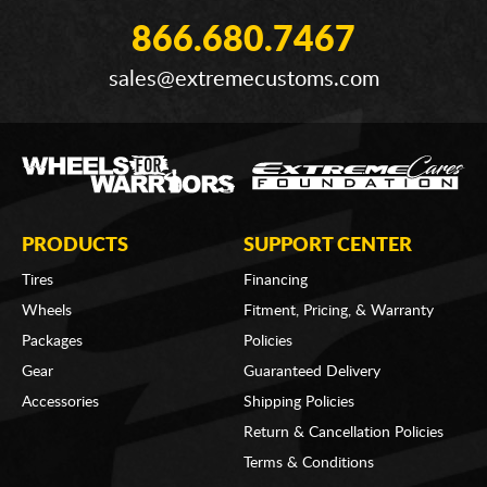
866.680.7467
sales@extremecustoms.com
PRODUCTS
SUPPORT CENTER
Tires
Financing
Wheels
Fitment, Pricing, & Warranty
Packages
Policies
Gear
Guaranteed Delivery
Accessories
Shipping Policies
Return & Cancellation Policies
Terms & Conditions