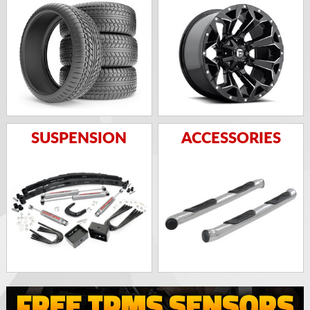
SUSPENSION
ACCESSORIES