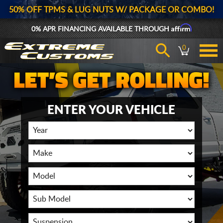
50% OFF TPMS & LUG NUTS W/ PACKAGE OR COMBO!
Affirm
0% APR FINANCING AVAILABLE THROUGH
0
ENTER YOUR VEHICLE