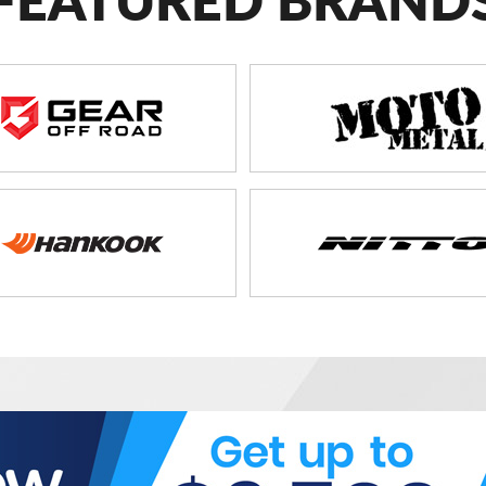
FEATURED BRAND