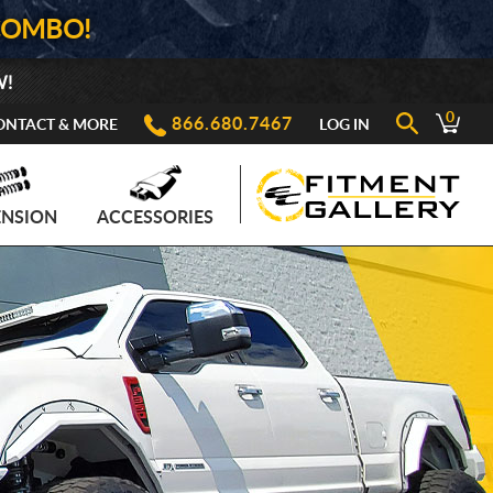
COMBO!
W!
0
866.680.7467
ONTACT & MORE
LOG IN
ENSION
ACCESSORIES