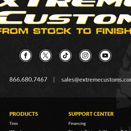
866.680.7467
sales@extremecustoms.c
PRODUCTS
SUPPORT CENTER
Tires
Financing