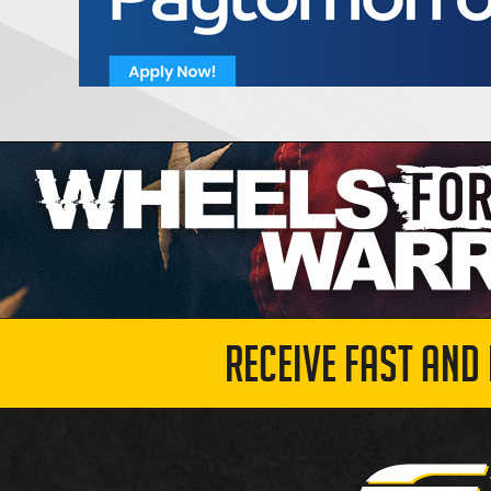
RECEIVE FAST AND