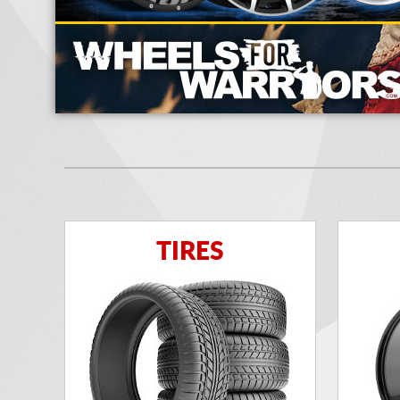
TIRES