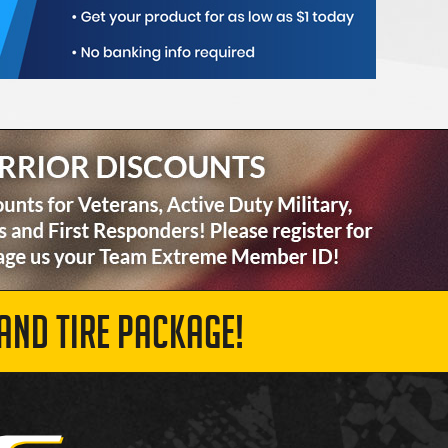
AND TIRE PACKAGE!