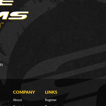
om
COMPANY
LINKS
About
Register