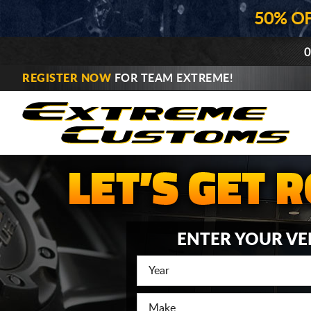
50% O
0
REGISTER NOW
FOR TEAM EXTREME!
ENTER YOUR VE