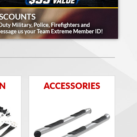
ON
ACCESSORIES