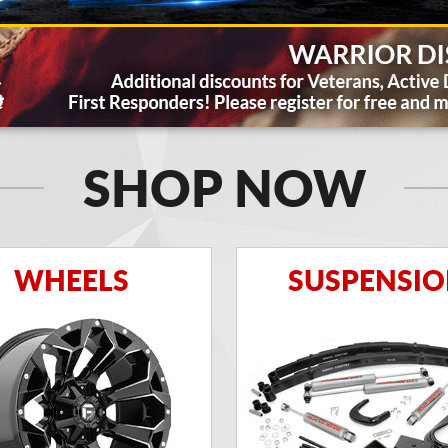
SHOP NOW
WHEELS
SUSPENSI