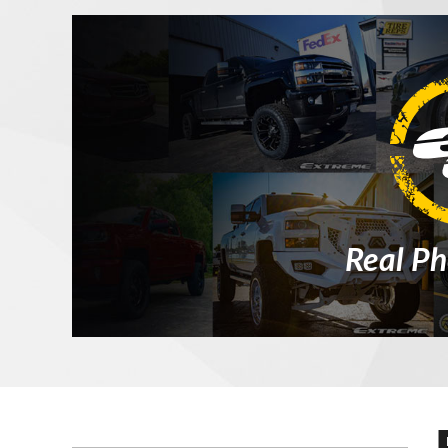
Real Ph