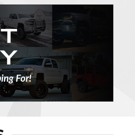
ing For!