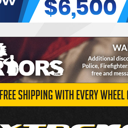
 FREE SHIPPING WITH EVERY WHEEL 