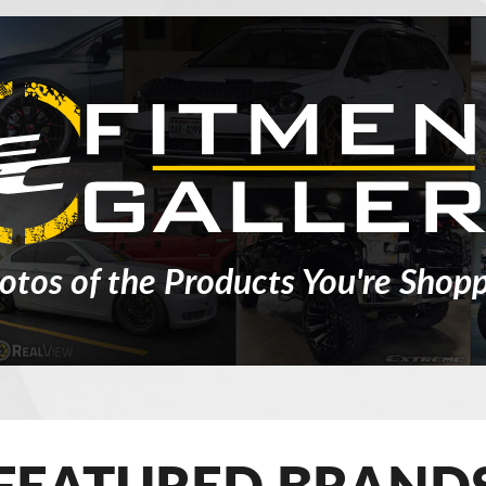
otos of the Products You're Shopp