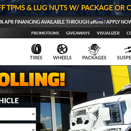
FF TPMS & LUG NUTS W/ PACKAGE OR 
Affirm
% APR FINANCING AVAILABLE THROUGH
! APPLY NO
PROMOTIONS
GIVEAWAYS
VISUALIZER
C
TIRES
WHEELS
PACKAGES
SUSP
HICLE