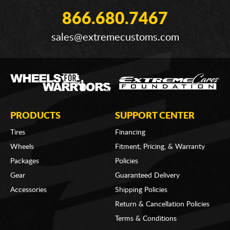
866.680.7467
sales@extremecustoms.com
PRODUCTS
SUPPORT CENTER
Tires
Financing
Wheels
Fitment, Pricing, & Warranty
Packages
Policies
Gear
Guaranteed Delivery
Accessories
Shipping Policies
Return & Cancellation Policies
Terms & Conditions