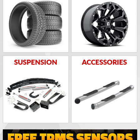
SUSPENSION
ACCESSORIES