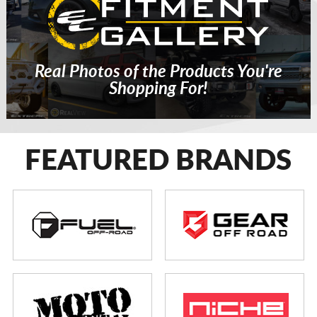
Real Photos of the Products You're
Shopping For!
FEATURED BRANDS