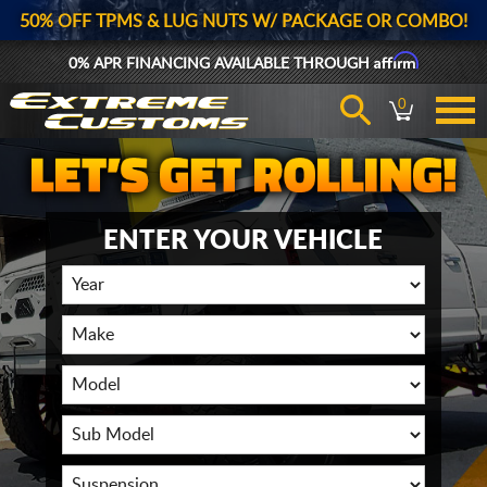
50% OFF TPMS & LUG NUTS W/ PACKAGE OR COMBO!
Affirm
0% APR FINANCING AVAILABLE THROUGH
0
ENTER YOUR VEHICLE