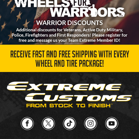
RECEIVE FAST AND FREE SHIPPING WITH EVERY
WHEEL AND TIRE PACKAGE!