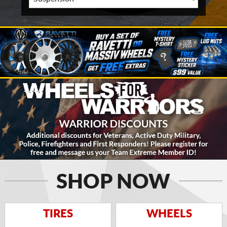
SHOP NOW
TIRES
WHEELS