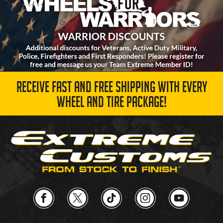
RECEIVE FAST AND FREE SHIPPING WITH EVERY
WHEEL AND TIRE PACKAGE!