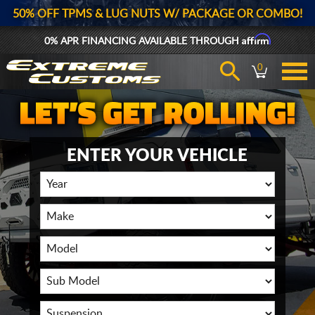
50% OFF TPMS & LUG NUTS W/ PACKAGE OR COMBO!
Affirm
0% APR FINANCING AVAILABLE THROUGH
0
ENTER YOUR VEHICLE