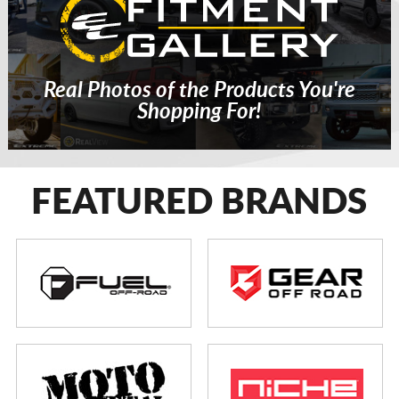
Real Photos of the Products You're
Shopping For!
FEATURED BRANDS