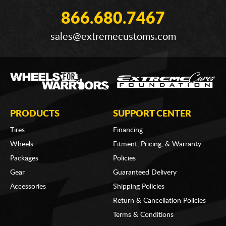
866.680.7467
sales@extremecustoms.com
PRODUCTS
SUPPORT CENTER
Tires
Financing
Wheels
Fitment, Pricing, & Warranty
Packages
Policies
Gear
Guaranteed Delivery
Accessories
Shipping Policies
Return & Cancellation Policies
Terms & Conditions