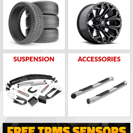
SUSPENSION
ACCESSORIES