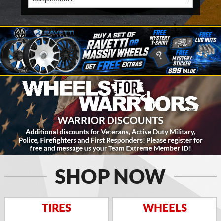
SHOP NOW
TIRES
WHEELS