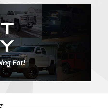
ing For!