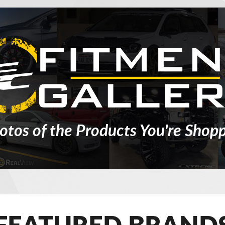
otos of the Products You're Shopp