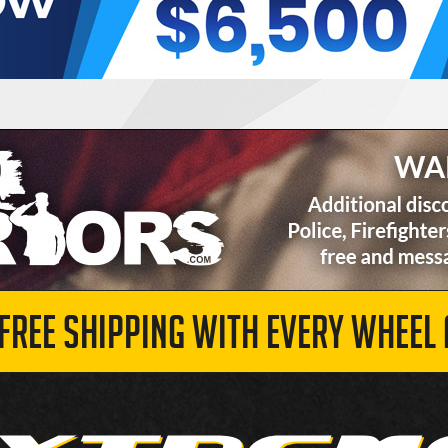
 FREE SHIPPING WITH EVERY WHEEL 