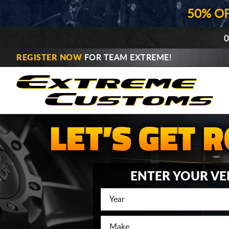
50% O
0
REGISTER NOW
FOR TEAM EXTREME!
ENTER YOUR VE