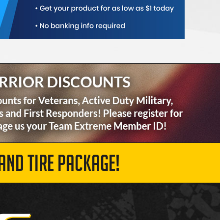
AND TIRE PACKAGE!