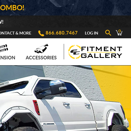
COMBO!
W!
0
866.680.7467
ONTACT & MORE
LOG IN
ENSION
ACCESSORIES