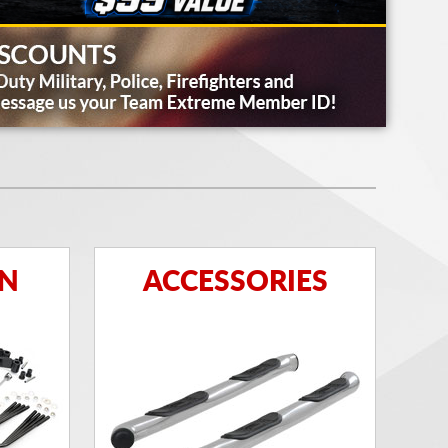
ON
ACCESSORIES