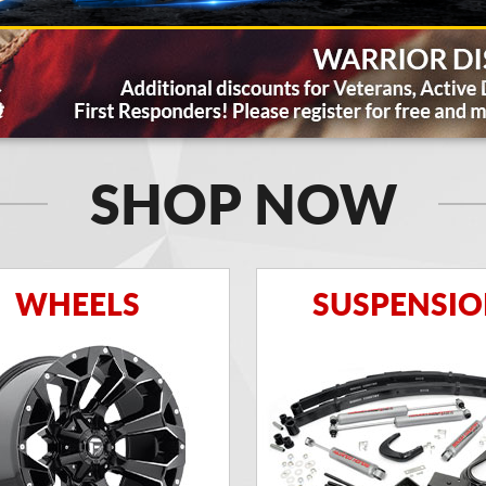
SHOP NOW
WHEELS
SUSPENSI