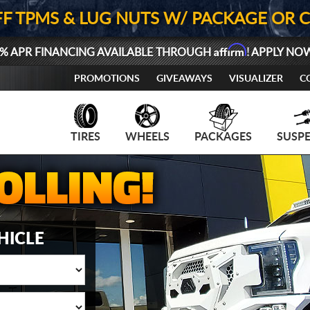
FF TPMS & LUG NUTS W/ PACKAGE OR 
Affirm
% APR FINANCING AVAILABLE THROUGH
! APPLY NO
PROMOTIONS
GIVEAWAYS
VISUALIZER
C
TIRES
WHEELS
PACKAGES
SUSP
HICLE