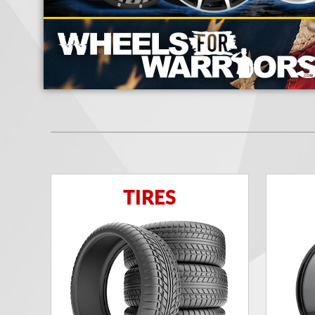
TIRES