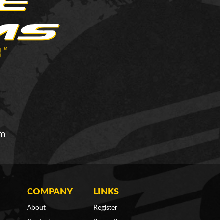
om
COMPANY
LINKS
About
Register