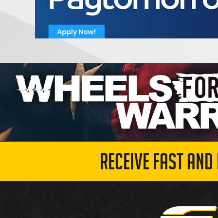
RECEIVE FAST AND