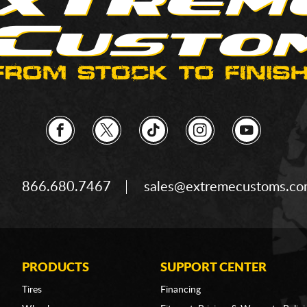
866.680.7467
sales@extremecustoms.c
PRODUCTS
SUPPORT CENTER
Tires
Financing