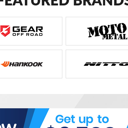
FEATURED BRAND