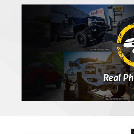
Real Ph