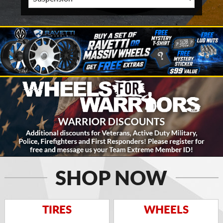
SHOP NOW
TIRES
WHEELS