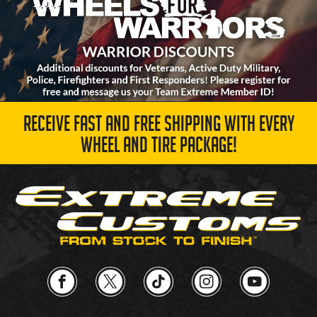
RECEIVE FAST AND FREE SHIPPING WITH EVERY
WHEEL AND TIRE PACKAGE!