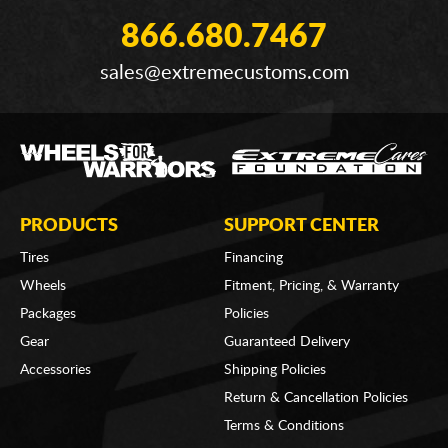
866.680.7467
sales@extremecustoms.com
PRODUCTS
SUPPORT CENTER
Tires
Financing
Wheels
Fitment, Pricing, & Warranty
Packages
Policies
Gear
Guaranteed Delivery
Accessories
Shipping Policies
Return & Cancellation Policies
Terms & Conditions