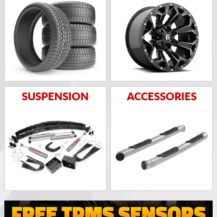
SUSPENSION
ACCESSORIES