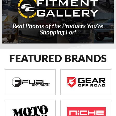
Real Photos of the Products You're
Shopping For!
FEATURED BRANDS