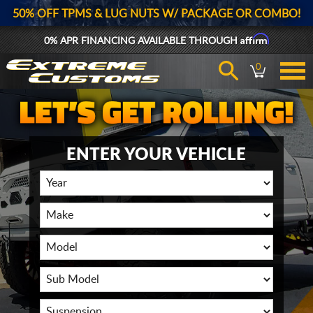
50% OFF TPMS & LUG NUTS W/ PACKAGE OR COMBO!
Affirm
0% APR FINANCING AVAILABLE THROUGH
0
ENTER YOUR VEHICLE