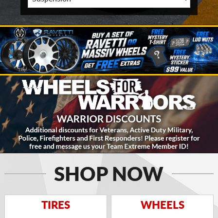
SHOP NOW
TIRES
WHEELS