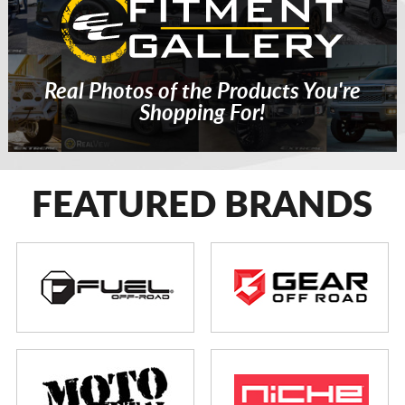
Real Photos of the Products You're
Shopping For!
FEATURED BRANDS