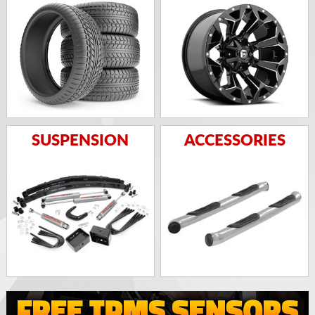
SUSPENSION
ACCESSORIES