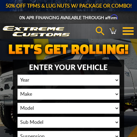
50% OFF TPMS & LUG NUTS W/ PACKAGE OR COMBO!
Affirm
0% APR FINANCING AVAILABLE THROUGH
0
ENTER YOUR VEHICLE