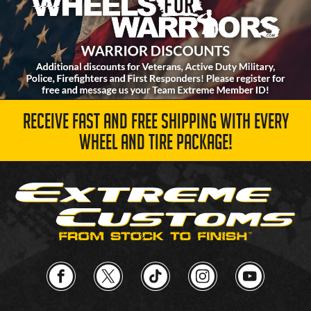
RECEIVE FAST AND FREE SHIPPING WITH EVERY
WHEEL AND TIRE PACKAGE!