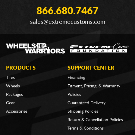
866.680.7467
sales@extremecustoms.com
PRODUCTS
SUPPORT CENTER
Tires
Financing
Wheels
Fitment, Pricing, & Warranty
Packages
Policies
Gear
Guaranteed Delivery
Accessories
Shipping Policies
Return & Cancellation Policies
Terms & Conditions