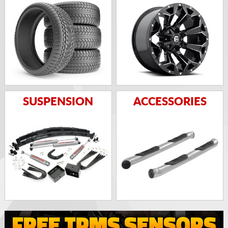
SUSPENSION
ACCESSORIES