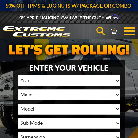
50% OFF TPMS & LUG NUTS W/ PACKAGE OR COMBO!
Affirm
0% APR FINANCING AVAILABLE THROUGH
0
ENTER YOUR VEHICLE