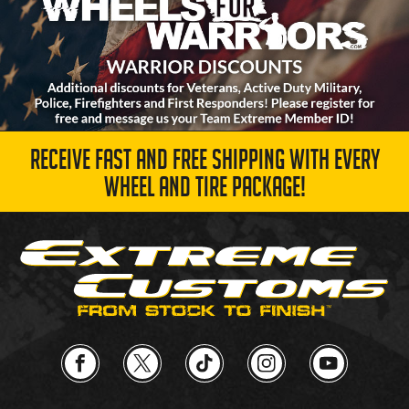
RECEIVE FAST AND FREE SHIPPING WITH EVERY
WHEEL AND TIRE PACKAGE!