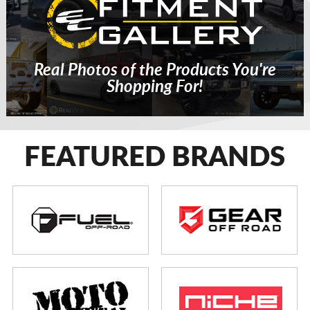
Real Photos of the Products You're
Shopping For!
FEATURED BRANDS