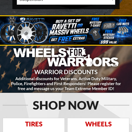
SHOP NOW
TIRES
WHEELS