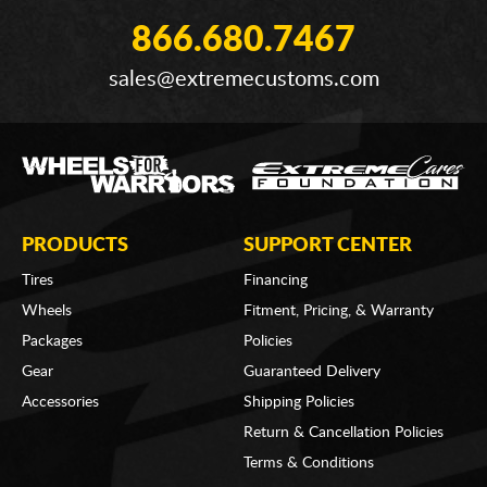
866.680.7467
sales@extremecustoms.com
PRODUCTS
SUPPORT CENTER
Tires
Financing
Wheels
Fitment, Pricing, & Warranty
Packages
Policies
Gear
Guaranteed Delivery
Accessories
Shipping Policies
Return & Cancellation Policies
Terms & Conditions