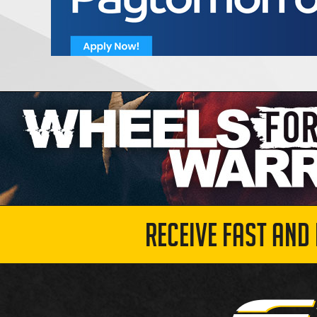
RECEIVE FAST AND