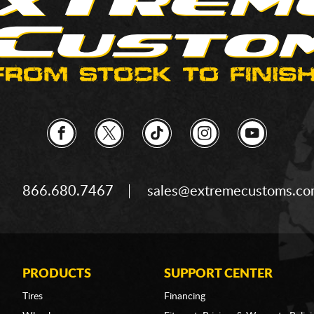
866.680.7467
sales@extremecustoms.c
PRODUCTS
SUPPORT CENTER
Tires
Financing