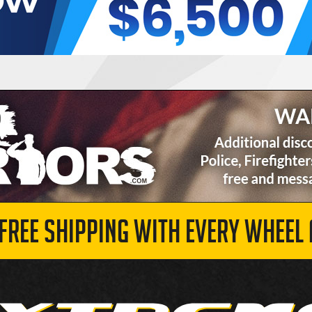
 FREE SHIPPING WITH EVERY WHEEL 