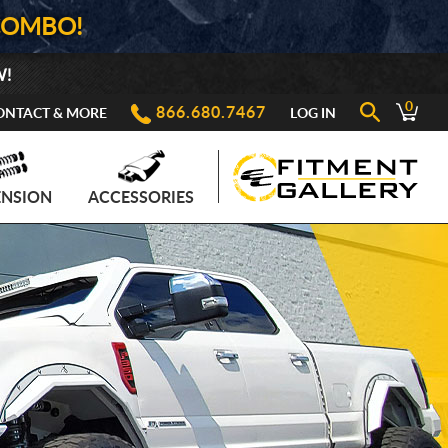
COMBO!
W!
0
866.680.7467
ONTACT & MORE
LOG IN
ENSION
ACCESSORIES