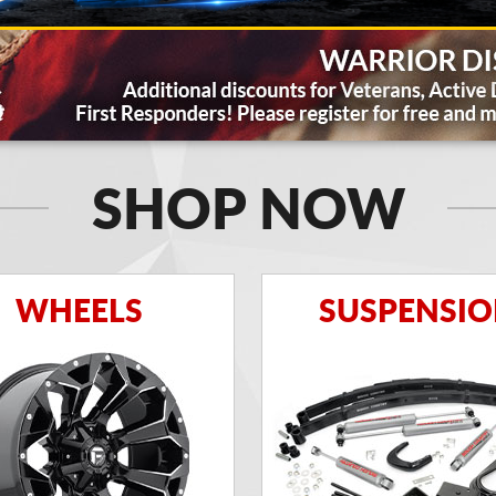
SHOP NOW
WHEELS
SUSPENSI