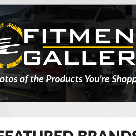
otos of the Products You're Shopp