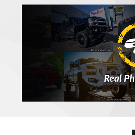
Real Ph