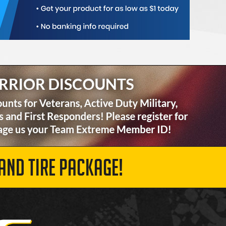
AND TIRE PACKAGE!