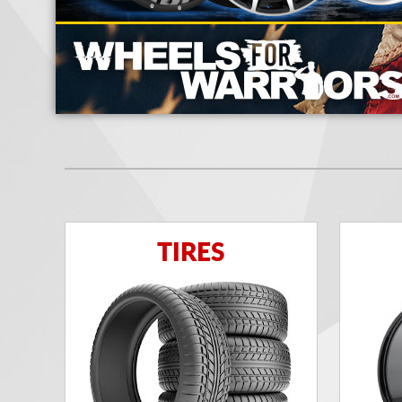
TIRES