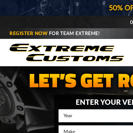
50% O
0
REGISTER NOW
FOR TEAM EXTREME!
ENTER YOUR VE