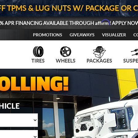
FF TPMS & LUG NUTS W/ PACKAGE OR 
Affirm
% APR FINANCING AVAILABLE THROUGH
! APPLY NO
PROMOTIONS
GIVEAWAYS
VISUALIZER
C
TIRES
WHEELS
PACKAGES
SUSP
HICLE