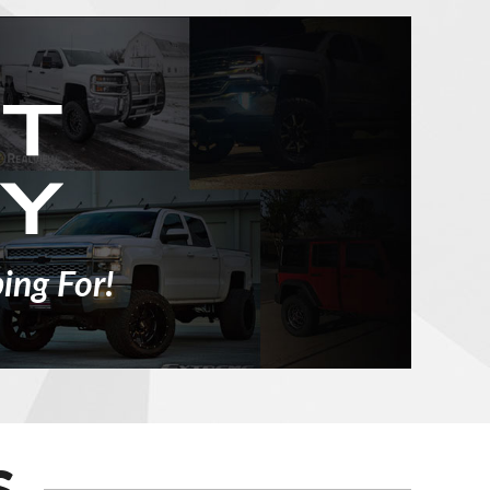
ing For!