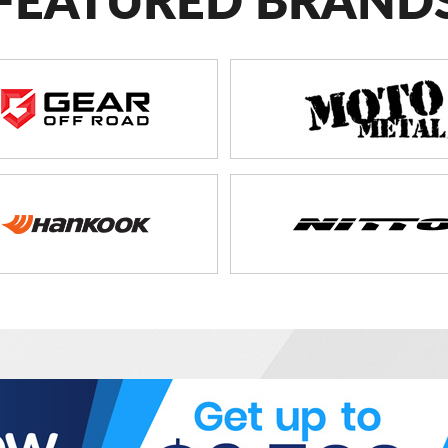
FEATURED BRAND