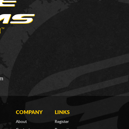
om
COMPANY
LINKS
About
Register