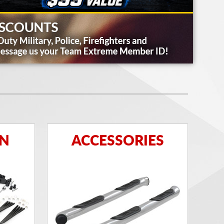
ON
ACCESSORIES