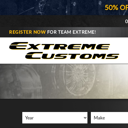
50% O
0
REGISTER NOW
FOR TEAM EXTREME!