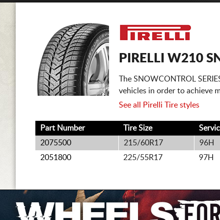
PIRELLI W210 S
The SNOWCONTROL SERIES 2 is
vehicles in order to achieve
See all Pirelli Tire styles
Part Number
Tire Size
Servi
2075500
215/60R17
96H
2051800
225/55R17
97H