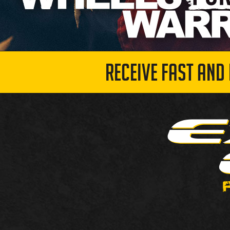
RECEIVE FAST AND