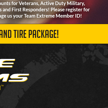
AND TIRE PACKAGE!