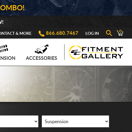
COMBO!
W!
0
866.680.7467
ONTACT & MORE
LOG IN
ENSION
ACCESSORIES