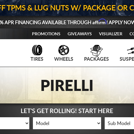
FF TPMS & LUG NUTS W/ PACKAGE OR 
Affirm
% APR FINANCING AVAILABLE THROUGH
! APPLY NO
PROMOTIONS
GIVEAWAYS
VISUALIZER
C
TIRES
WHEELS
PACKAGES
SUSP
PIRELLI
LET'S GET ROLLING! START HERE