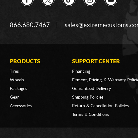
866.680.7467
sales@extremecustoms.c
PRODUCTS
SUPPORT CENTER
Tires
Financing
Wheels
Fitment, Pricing, & Warranty Polici
Packages
Guaranteed Delivery
Gear
Shipping Policies
Accessories
Return & Cancellation Policies
Terms & Conditions