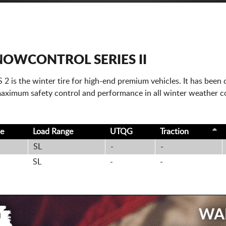
NOWCONTROL SERIES II
 the winter tire for high-end premium vehicles. It has been d
 maximum safety control and performance in all winter weather c
ce
Load Range
UTQG
Traction
SL
-
-
SL
-
-