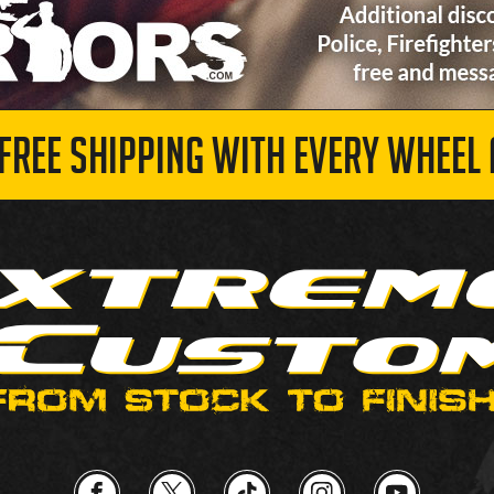
 FREE SHIPPING WITH EVERY WHEEL 