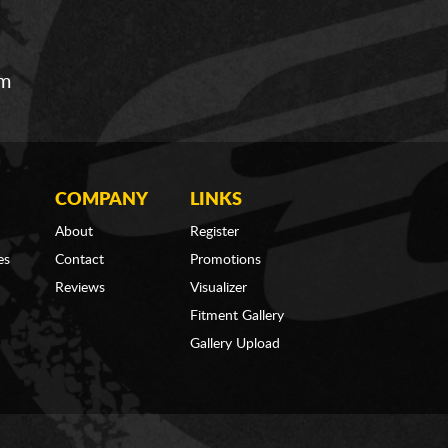
om
COMPANY
LINKS
About
Register
es
Contact
Promotions
Reviews
Visualizer
Fitment Gallery
Gallery Upload