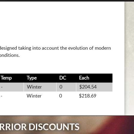
esigned taking into account the evolution of modern
onditions.
Temp
Type
DC
Each
-
Winter
0
$204.54
-
Winter
0
$218.69