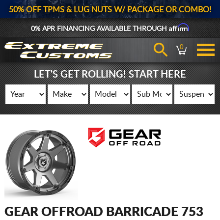
50% OFF TPMS & LUG NUTS W/ PACKAGE OR COMBO!
Affirm
0% APR FINANCING AVAILABLE THROUGH
0
LET'S GET ROLLING! START HERE
GEAR OFFROAD BARRICADE 753