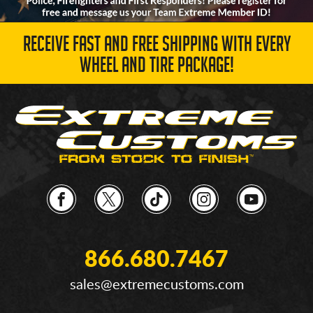
RECEIVE FAST AND FREE SHIPPING WITH EVERY
WHEEL AND TIRE PACKAGE!
866.680.7467
sales@extremecustoms.com