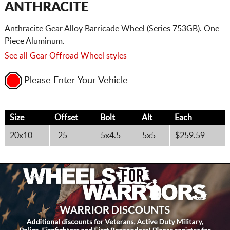
ANTHRACITE
Anthracite Gear Alloy Barricade Wheel (Series 753GB). One
Piece Aluminum.
See all Gear Offroad Wheel styles
Please Enter Your Vehicle
Size
Offset
Bolt
Alt
Each
20x10
-25
5x4.5
5x5
$259.59