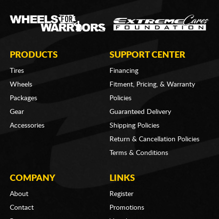
PRODUCTS
SUPPORT CENTER
Tires
Financing
Wheels
Fitment, Pricing, & Warranty
Packages
Policies
Gear
Guaranteed Delivery
Accessories
Shipping Policies
Return & Cancellation Policies
Terms & Conditions
COMPANY
LINKS
About
Register
Contact
Promotions