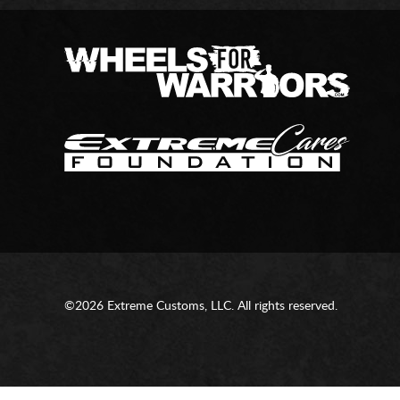
©2026 Extreme Customs, LLC. All rights reserved.