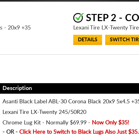
STEP 2 - C
ls
- 20x9 +35
Lexani Tire LX-Twenty Tir
DETAILS
SWITCH TIR
Description
Asanti Black Label ABL-30 Corona Black 20x9 5x4.5 +3
Lexani Tire LX-Twenty 245/50R20
Chrome Lug Kit - Normally $69.99 -
Now Only $35!
- OR -
Click Here to Switch to Black Lugs Also Just
$35.