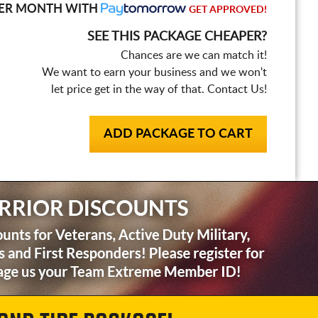
ER MONTH WITH
GET APPROVED!
SEE THIS PACKAGE CHEAPER?
Chances are we can match it!
We want to earn your business and we won't
let price get in the way of that. Contact Us!