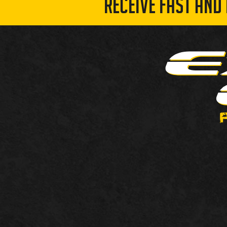
RECEIVE FAST AND