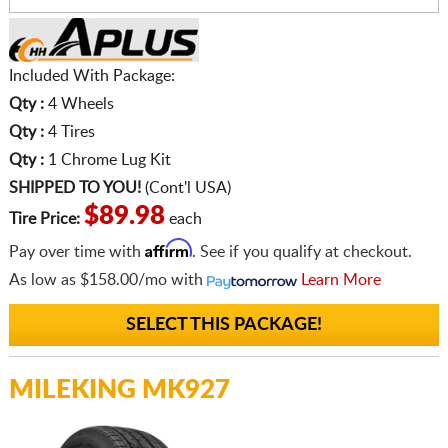
Included With Package:
Qty :
4 Wheels
Qty :
4 Tires
Qty :
1 Chrome Lug Kit
SHIPPED TO YOU!
(Cont'l USA)
$89.98
Tire Price:
each
Affirm
Pay over time with
. See if you qualify at checkout.
As low as
$158.00/mo
with
Learn More
SELECT THIS PACKAGE!
MILEKING MK927