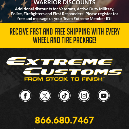
RECEIVE FAST AND FREE SHIPPING WITH EVERY
WHEEL AND TIRE PACKAGE!
866.680.7467