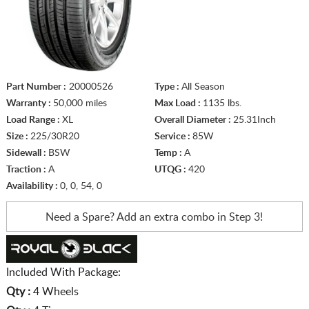
Part Number :
20000526
Type :
All Season
Warranty :
50,000 miles
Max Load :
1135 lbs.
Load Range :
XL
Overall Diameter :
25.31Inch
Size :
225/30R20
Service :
85W
Sidewall :
BSW
Temp :
A
Traction :
A
UTQG :
420
Availability :
0, 0, 54, 0
Need a Spare? Add an extra
combo in Step 3!
Included With Package:
Qty :
4 Wheels