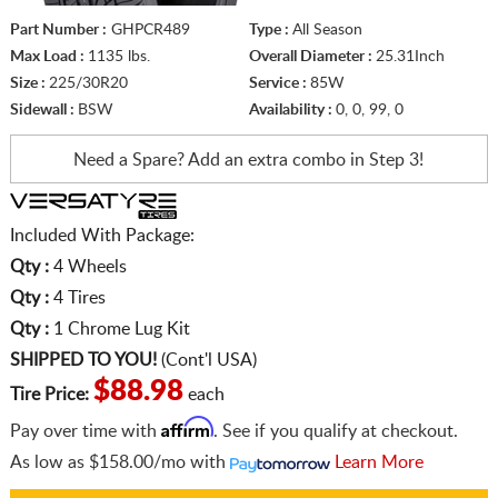
Part Number :
GHPCR489
Type :
All Season
Max Load :
1135 lbs.
Overall Diameter :
25.31Inch
Size :
225/30R20
Service :
85W
Sidewall :
BSW
Availability :
0, 0, 99, 0
Need a Spare? Add an extra
combo in Step 3!
Included With Package:
Qty :
4 Wheels
Qty :
4 Tires
Qty :
1 Chrome Lug Kit
SHIPPED TO YOU!
(Cont'l USA)
$88.98
Tire Price:
each
Affirm
Pay over time with
. See if you qualify at checkout.
As low as
$158.00/mo
with
Learn More