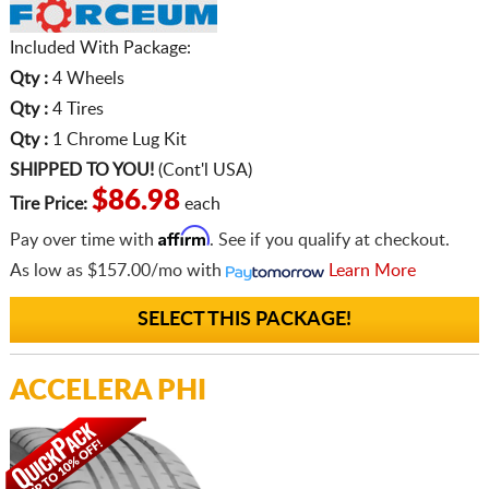
Included With Package:
Qty :
4 Wheels
Qty :
4 Tires
Qty :
1 Chrome Lug Kit
SHIPPED TO YOU!
(Cont'l USA)
$86.98
Tire Price:
each
Affirm
Pay over time with
. See if you qualify at checkout.
As low as
$157.00/mo
with
Learn More
SELECT THIS PACKAGE!
ACCELERA PHI