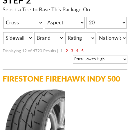
STEP 2
Select a Tire to Base This Package On
Displaying 12 of 4720 Results |
1
2
3
4
5
...
FIRESTONE FIREHAWK INDY 500