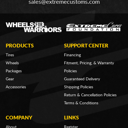
sales@extremecustoms.com
PRODUCTS
SUPPORT CENTER
Tires
Financing
Wheels
Fitment, Pricing, & Warranty
Packages
Policies
Gear
Guaranteed Delivery
Accessories
Shipping Policies
Return & Cancellation Policies
Terms & Conditions
COMPANY
LINKS
About
Register