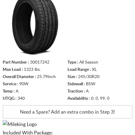
Part Number :
30017242
Type :
All Season
Max Load :
1323 lbs.
Load Range :
XL
Overall Diameter :
25.79Inch
Size :
245/30R20
Service :
90W
Sidewall :
BSW
Temp :
A
Traction :
A
UTQG :
340
Availability :
0, 0, 99, 0
Need a Spare? Add an extra
combo in Step 3!
Included With Package: