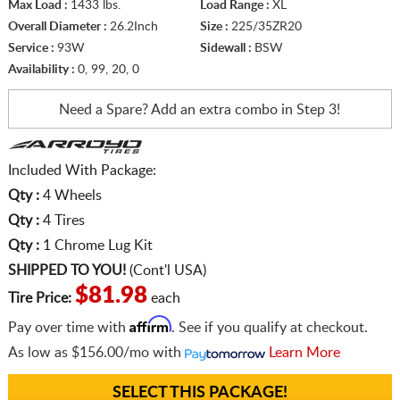
Max Load :
1433 lbs.
Load Range :
XL
Overall Diameter :
26.2Inch
Size :
225/35ZR20
Service :
93W
Sidewall :
BSW
Availability :
0, 99, 20, 0
Need a Spare? Add an extra
combo in Step 3!
Included With Package:
Qty :
4 Wheels
Qty :
4 Tires
Qty :
1 Chrome Lug Kit
SHIPPED TO YOU!
(Cont'l USA)
$81.98
Tire Price:
each
Affirm
Pay over time with
. See if you qualify at checkout.
As low as
$156.00/mo
with
Learn More
SELECT THIS PACKAGE!