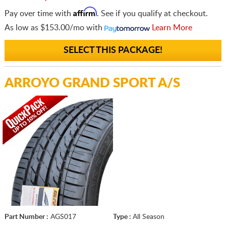
Affirm
Pay over time with
. See if you qualify at checkout.
As low as
$153.00/mo
with
Learn More
SELECT THIS PACKAGE!
ARROYO GRAND SPORT A/S
Part Number :
AGS017
Type :
All Season