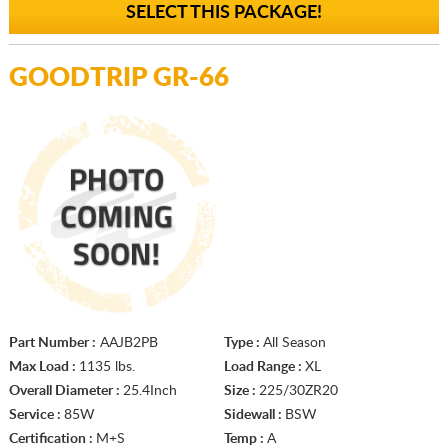
SELECT THIS PACKAGE!
GOODTRIP GR-66
Part Number :
AAJB2PB
Type :
All Season
Max Load :
1135 lbs.
Load Range :
XL
Overall Diameter :
25.4Inch
Size :
225/30ZR20
Service :
85W
Sidewall :
BSW
Certification :
M+S
Temp :
A