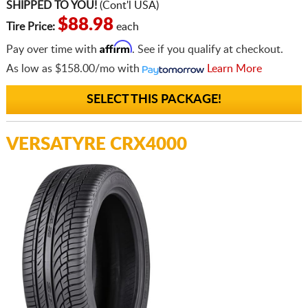
SHIPPED TO YOU!
(Cont'l USA)
$88.98
Tire Price:
each
Affirm
Pay over time with
. See if you qualify at checkout.
As low as
$158.00/mo
with
Learn More
SELECT THIS PACKAGE!
VERSATYRE CRX4000