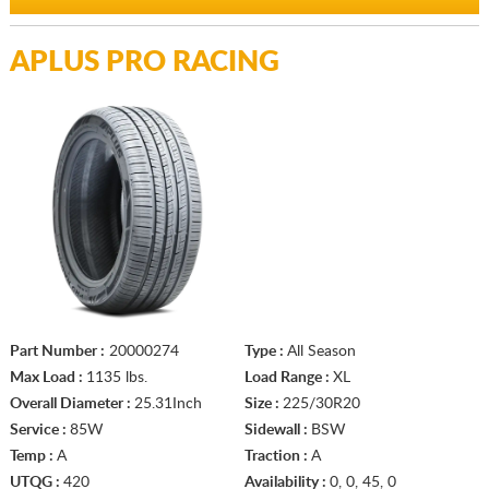
APLUS PRO RACING
Part Number :
20000274
Type :
All Season
Max Load :
1135 lbs.
Load Range :
XL
Overall Diameter :
25.31Inch
Size :
225/30R20
Service :
85W
Sidewall :
BSW
Temp :
A
Traction :
A
UTQG :
420
Availability :
0, 0, 45, 0