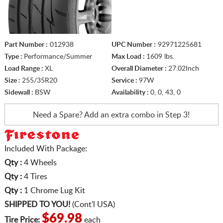
Part Number :
012938
UPC Number :
92971225681
Type :
Performance/Summer
Max Load :
1609 lbs.
Load Range :
XL
Overall Diameter :
27.02Inch
Size :
255/35R20
Service :
97W
Sidewall :
BSW
Availability :
0, 0, 43, 0
Need a Spare? Add an extra
combo in Step 3!
Included With Package:
Qty :
4 Wheels
Qty :
4 Tires
Qty :
1 Chrome Lug Kit
SHIPPED TO YOU!
(Cont'l USA)
$69.98
Tire Price:
each