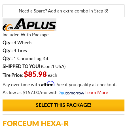
Need a Spare? Add an extra
combo in Step 3!
Included With Package:
Qty :
4 Wheels
Qty :
4 Tires
Qty :
1 Chrome Lug Kit
SHIPPED TO YOU!
(Cont'l USA)
$85.98
Tire Price:
each
Affirm
Pay over time with
. See if you qualify at checkout.
As low as
$157.00/mo
with
Learn More
SELECT THIS PACKAGE!
FORCEUM HEXA-R