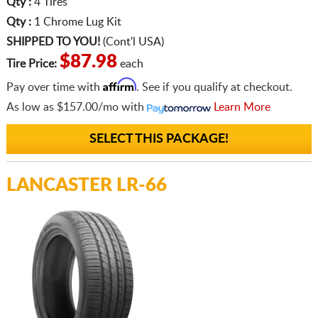
Qty :
4 Tires
Qty :
1 Chrome Lug Kit
SHIPPED TO YOU!
(Cont'l USA)
$87.98
Tire Price:
each
Affirm
Pay over time with
. See if you qualify at checkout.
As low as
$157.00/mo
with
Learn More
SELECT THIS PACKAGE!
LANCASTER LR-66