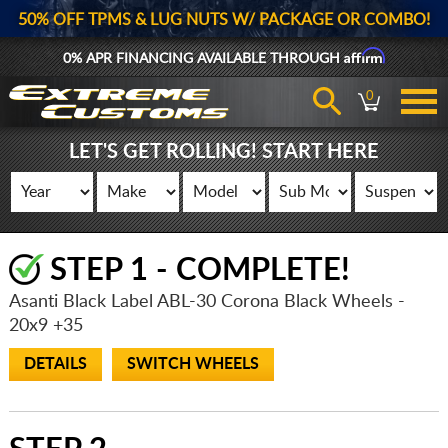
50% OFF TPMS & LUG NUTS W/ PACKAGE OR COMBO!
Affirm
0% APR FINANCING AVAILABLE THROUGH
0
LET'S GET ROLLING! START HERE
STEP 1 - COMPLETE!
Asanti Black Label ABL-30 Corona Black Wheels
-
20x9 +35
DETAILS
SWITCH WHEELS