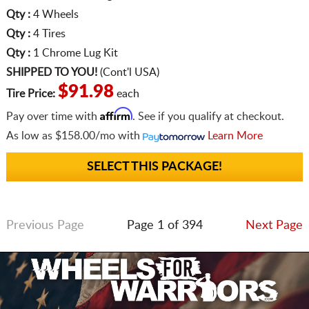
Qty :
4 Wheels
Qty :
4 Tires
Qty :
1 Chrome Lug Kit
SHIPPED TO YOU!
(Cont'l USA)
$91.98
Tire Price:
each
Affirm
Pay over time with
. See if you qualify at checkout.
As low as
$158.00/mo
with
Learn More
SELECT THIS PACKAGE!
Previous Page
Page 1 of 394
Next Page