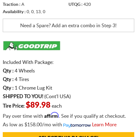
Traction :
A
UTQG :
420
Availability :
0, 0, 13, 0
Need a Spare? Add an extra
combo in Step 3!
Included With Package:
Qty :
4 Wheels
Qty :
4 Tires
Qty :
1 Chrome Lug Kit
SHIPPED TO YOU!
(Cont'l USA)
$89.98
Tire Price:
each
Affirm
Pay over time with
. See if you qualify at checkout.
As low as
$158.00/mo
with
Learn More