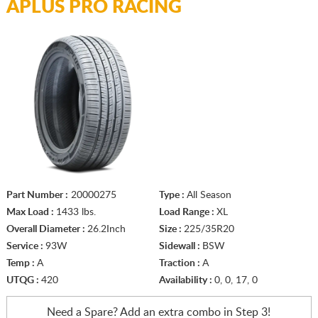
APLUS PRO RACING
Part Number :
20000275
Type :
All Season
Max Load :
1433 lbs.
Load Range :
XL
Overall Diameter :
26.2Inch
Size :
225/35R20
Service :
93W
Sidewall :
BSW
Temp :
A
Traction :
A
UTQG :
420
Availability :
0, 0, 17, 0
Need a Spare? Add an extra
combo in Step 3!