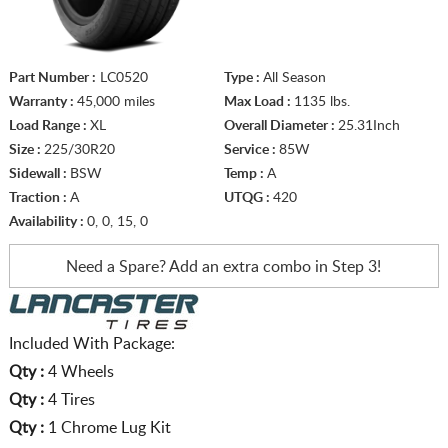
Part Number :
LC0520
Type :
All Season
Warranty :
45,000 miles
Max Load :
1135 lbs.
Load Range :
XL
Overall Diameter :
25.31Inch
Size :
225/30R20
Service :
85W
Sidewall :
BSW
Temp :
A
Traction :
A
UTQG :
420
Availability :
0, 0, 15, 0
Need a Spare? Add an extra
combo in Step 3!
Included With Package:
Qty :
4 Wheels
Qty :
4 Tires
Qty :
1 Chrome Lug Kit