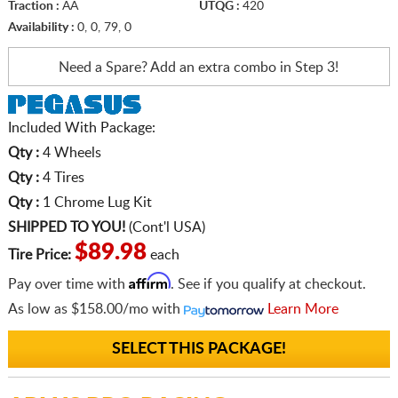
Traction :
AA
UTQG :
420
Availability :
0, 0, 79, 0
Need a Spare? Add an extra
combo in Step 3!
Included With Package:
Qty :
4 Wheels
Qty :
4 Tires
Qty :
1 Chrome Lug Kit
SHIPPED TO YOU!
(Cont'l USA)
$89.98
Tire Price:
each
Affirm
Pay over time with
. See if you qualify at checkout.
As low as
$158.00/mo
with
Learn More
SELECT THIS PACKAGE!