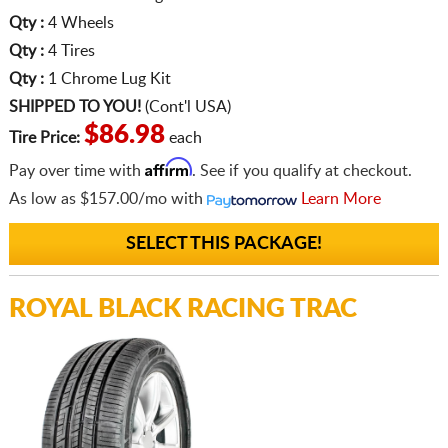
Qty :
4 Wheels
Qty :
4 Tires
Qty :
1 Chrome Lug Kit
SHIPPED TO YOU!
(Cont'l USA)
$86.98
Tire Price:
each
Affirm
Pay over time with
. See if you qualify at checkout.
As low as
$157.00/mo
with
Learn More
SELECT THIS PACKAGE!
ROYAL BLACK RACING TRAC