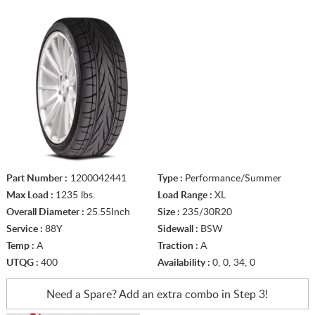
Part Number :
1200042441
Type :
Performance/Summer
Max Load :
1235 lbs.
Load Range :
XL
Overall Diameter :
25.55Inch
Size :
235/30R20
Service :
88Y
Sidewall :
BSW
Temp :
A
Traction :
A
UTQG :
400
Availability :
0, 0, 34, 0
Need a Spare? Add an extra
combo in Step 3!