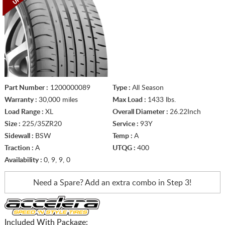
Part Number :
1200000089
Type :
All Season
Warranty :
30,000 miles
Max Load :
1433 lbs.
Load Range :
XL
Overall Diameter :
26.22Inch
Size :
225/35ZR20
Service :
93Y
Sidewall :
BSW
Temp :
A
Traction :
A
UTQG :
400
Availability :
0, 9, 9, 0
Need a Spare? Add an extra
combo in Step 3!
Included With Package: