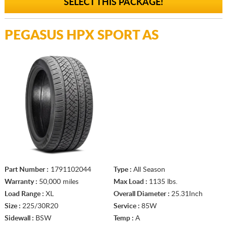
SELECT THIS PACKAGE!
PEGASUS HPX SPORT AS
Part Number :
1791102044
Type :
All Season
Warranty :
50,000 miles
Max Load :
1135 lbs.
Load Range :
XL
Overall Diameter :
25.31Inch
Size :
225/30R20
Service :
85W
Sidewall :
BSW
Temp :
A