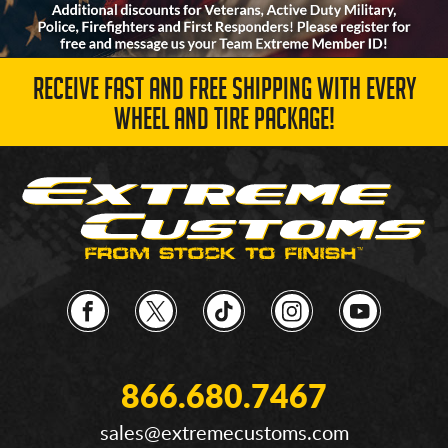
RECEIVE FAST AND FREE SHIPPING WITH EVERY
WHEEL AND TIRE PACKAGE!
866.680.7467
sales@extremecustoms.com