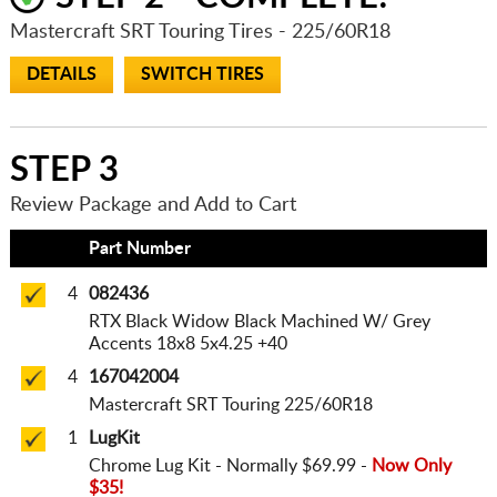
Mastercraft SRT Touring Tires
- 225/60R18
DETAILS
SWITCH TIRES
STEP 3
Review Package and Add to Cart
Qty
Part Number
4
082436
RTX Black Widow Black Machined W/ Grey
Accents 18x8 5x4.25 +40
4
167042004
Mastercraft SRT Touring 225/60R18
1
LugKit
Chrome Lug Kit - Normally $69.99 -
Now Only
$35!