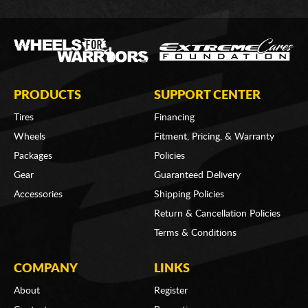
PRODUCTS
SUPPORT CENTER
Tires
Financing
Wheels
Fitment, Pricing, & Warranty
Packages
Policies
Gear
Guaranteed Delivery
Accessories
Shipping Policies
Return & Cancellation Policies
Terms & Conditions
COMPANY
LINKS
About
Register