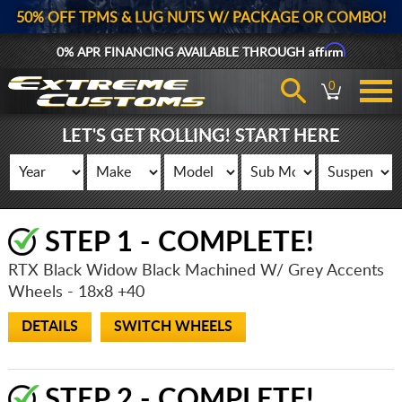
50% OFF TPMS & LUG NUTS W/ PACKAGE OR COMBO!
Affirm
0% APR FINANCING AVAILABLE THROUGH
0
LET'S GET ROLLING! START HERE
STEP 1 - COMPLETE!
RTX Black Widow Black Machined W/ Grey Accents
Wheels
- 18x8 +40
DETAILS
SWITCH WHEELS
STEP 2 - COMPLETE!