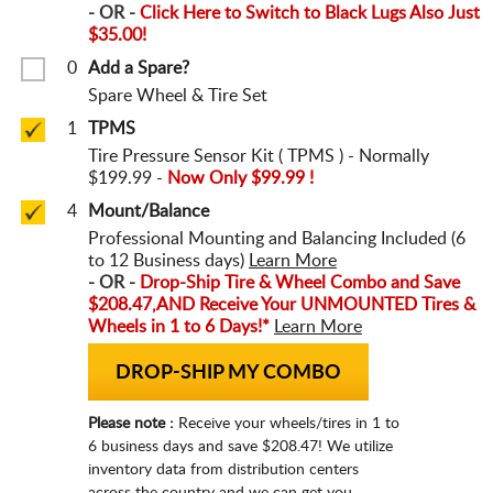
- OR -
Click Here to Switch to Black Lugs Also Just
$35.00!
0
Add a Spare?
Spare Wheel & Tire Set
1
TPMS
Tire Pressure Sensor Kit ( TPMS ) - Normally
$199.99 -
Now Only $99.99 !
4
Mount/Balance
Professional Mounting and Balancing Included (6
to 12 Business days)
Learn More
- OR -
Drop-Ship Tire & Wheel Combo and Save
$208.47,
AND Receive Your UNMOUNTED Tires &
Wheels in 1 to 6 Days!*
Learn More
DROP-SHIP MY COMBO
Please note :
Receive your wheels/tires in 1 to
6 business days and save $208.47! We utilize
inventory data from distribution centers
across the country and we can get you