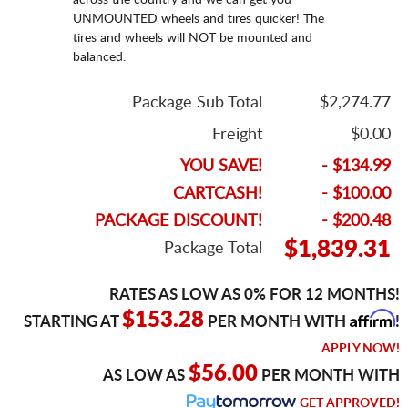
UNMOUNTED wheels and tires quicker! The
tires and wheels will NOT be mounted and
balanced.
Package Sub Total
$2,274.77
Freight
$0.00
YOU SAVE!
- $134.99
CARTCASH!
- $100.00
PACKAGE DISCOUNT!
- $200.48
$1,839.31
Package Total
RATES AS LOW AS 0% FOR 12 MONTHS!
Affirm
$153.28
STARTING AT
PER MONTH WITH
!
APPLY NOW!
$56.00
AS LOW AS
PER MONTH WITH
GET APPROVED!