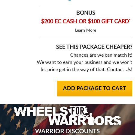
BONUS
*
$200 EC CASH OR $100 GIFT CARD
Learn More
SEE THIS PACKAGE CHEAPER?
Chances are we can match it!
We want to earn your business and we won't
let price get in the way of that. Contact Us!