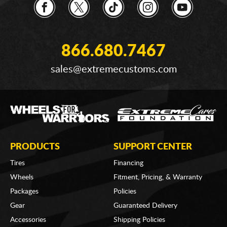
866.680.7467
sales@extremecustoms.com
PRODUCTS
SUPPORT CENTER
Tires
Financing
Wheels
Fitment, Pricing, & Warranty
Packages
Policies
Gear
Guaranteed Delivery
Accessories
Shipping Policies