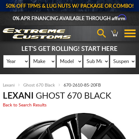
50% OFF TPMS & LUG NUTS W/ PACKAGE OR COMBO!
Affirm
0% APR FINANCING AVAILABLE THROUGH
0
LET'S GET ROLLING! START HERE
Lexani
Ghost 670 Black
670-2610-85-20FB
LEXANI
GHOST 670 BLACK
Back to Search Results