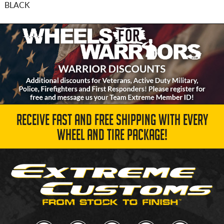
BLACK
RECEIVE FAST AND FREE SHIPPING WITH EVERY
WHEEL AND TIRE PACKAGE!