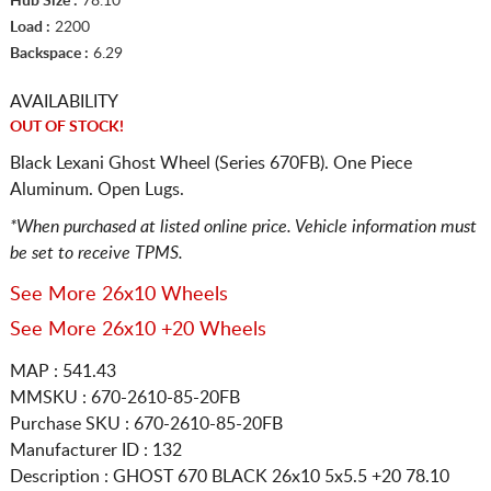
Hub Size :
78.10
Load :
2200
Backspace :
6.29
AVAILABILITY
OUT OF STOCK!
Black Lexani Ghost Wheel (Series 670FB). One Piece
Aluminum. Open Lugs.
*When purchased at listed online price. Vehicle information must
be set to receive TPMS.
See More 26x10 Wheels
See More 26x10 +20 Wheels
MAP : 541.43
MMSKU : 670-2610-85-20FB
Purchase SKU : 670-2610-85-20FB
Manufacturer ID : 132
Description :
GHOST 670 BLACK
26x10 5x5.5
+20 78.10