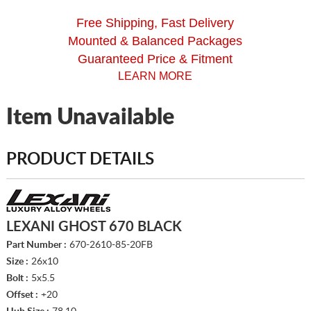
Free Shipping, Fast Delivery
Mounted & Balanced Packages
Guaranteed Price & Fitment
LEARN MORE
Item Unavailable
PRODUCT DETAILS
LEXANI GHOST 670 BLACK
Part Number :
670-2610-85-20FB
Size :
26x10
Bolt :
5x5.5
Offset :
+20