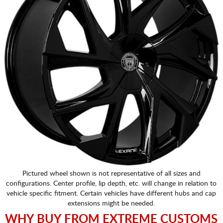
Pictured wheel shown is not representative of all sizes and
configurations. Center profile, lip depth, etc. will change in relation to
vehicle specific fitment. Certain vehicles have different hubs and cap
extensions might be needed.
WHY BUY FROM EXTREME CUSTOMS