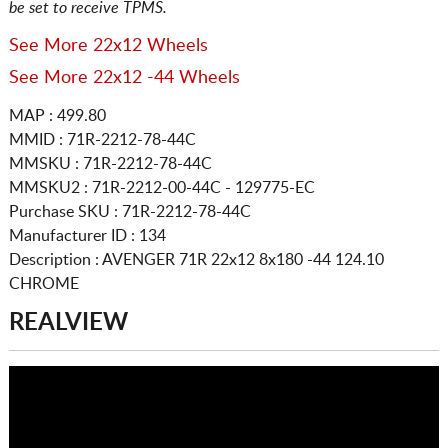
be set to receive TPMS.
See More 22x12 Wheels
See More 22x12 -44 Wheels
MAP : 499.80
MMID : 71R-2212-78-44C
MMSKU : 71R-2212-78-44C
MMSKU2 : 71R-2212-00-44C - 129775-EC
Purchase SKU : 71R-2212-78-44C
Manufacturer ID : 134
Description :
AVENGER 71R
22x12 8x180
-44 124.10
CHROME
REALVIEW