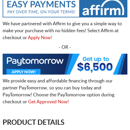
We have partnered with Affirm to give you a simple way to
make your purchase with no hidden fees! Select Affirm at
checkout or
Apply Now!
- OR -
We provide easy and affordable financing through our
partner PayTomorrow, so you can buy today and
PayTomorrow! Choose the PayTomorrow option during
checkout or
Get Approved Now!
PRODUCT DETAILS