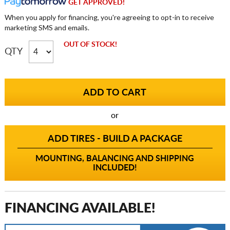
GET APPROVED!
When you apply for financing, you're agreeing to opt-in to receive
marketing SMS and emails.
OUT OF STOCK!
QTY
or
ADD TIRES - BUILD A PACKAGE
MOUNTING, BALANCING AND SHIPPING
INCLUDED!
FINANCING AVAILABLE!