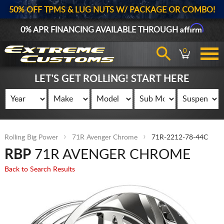
50% OFF TPMS & LUG NUTS W/ PACKAGE OR COMBO!
Affirm
0% APR FINANCING AVAILABLE THROUGH
0
LET'S GET ROLLING! START HERE
Rolling Big Power
71R Avenger Chrome
71R-2212-78-44C
RBP
71R AVENGER CHROME
Back to Search Results