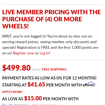
LIVE MEMBER PRICING WITH THE
PURCHASE OF (4) OR MORE
WHEELS!
WAIT, you're not logged in! You're about to miss out on
earning reward points, seeing member only discounts and
specials! Registration is FREE and the first 1,000 points are
on us!
Register now
or
Log in!
$499.80
(each)
FREE SHIPPING!
PAYMENT RATES AS LOW AS 0% FOR 12 MONTHS!
Affirm
$41.65
STARTING AT
PER MONTH WITH
!
APPLY NOW!
$15.00
AS LOW AS
PER MONTH WITH