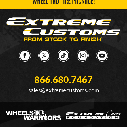
WHEEL AND TIRE PACKAGE!
866.680.7467
sales@extremecustoms.com