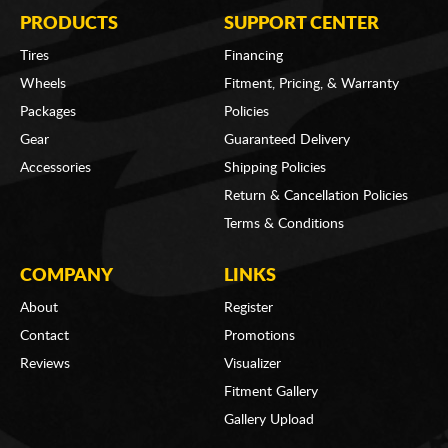
PRODUCTS
SUPPORT CENTER
Tires
Financing
Wheels
Fitment, Pricing, & Warranty
Packages
Policies
Gear
Guaranteed Delivery
Accessories
Shipping Policies
Return & Cancellation Policies
Terms & Conditions
COMPANY
LINKS
About
Register
Contact
Promotions
Reviews
Visualizer
Fitment Gallery
Gallery Upload