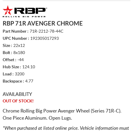
RBP 71R AVENGER CHROME
Part Number :
71R-2212-78-44C
UPC Number :
192305017293
Size :
22x12
Bolt :
8x180
Offset :
-44
Hub Size :
124.10
Load :
3200
Backspace :
4.77
AVAILABILITY
OUT OF STOCK!
Chrome Rolling Big Power Avenger Wheel (Series 71R-C).
One Piece Aluminum. Open Lugs.
*When purchased at listed online price. Vehicle information must