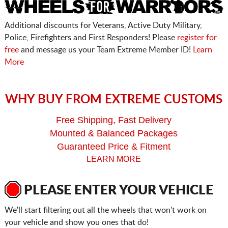
Additional discounts for Veterans, Active Duty Military,
Police, Firefighters and First Responders! Please
register for
free
and message us your Team Extreme Member ID!
Learn
More
WHY BUY FROM EXTREME CUSTOMS
Free Shipping, Fast Delivery
Mounted & Balanced Packages
Guaranteed Price & Fitment
LEARN MORE
PLEASE ENTER YOUR VEHICLE
We'll start filtering out all the wheels that won't work on
your vehicle and show you ones that do!