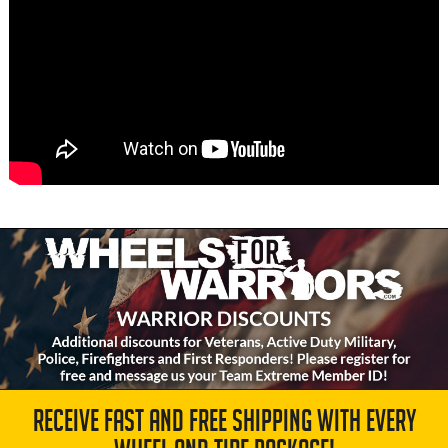
RECEIVE FAST AND FREE SHIPPING WITH EVERY