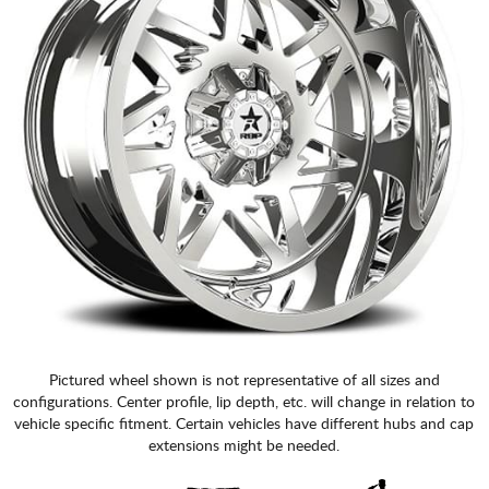
Pictured wheel shown is not representative of all sizes and
configurations. Center profile, lip depth, etc. will change in relation to
vehicle specific fitment. Certain vehicles have different hubs and cap
extensions might be needed.