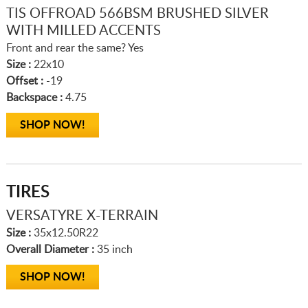
TIS OFFROAD 566BSM BRUSHED SILVER
WITH MILLED ACCENTS
Front and rear the same? Yes
Size :
22x10
Offset :
-19
Backspace :
4.75
SHOP NOW!
TIRES
VERSATYRE X-TERRAIN
Size :
35x12.50R22
Overall Diameter :
35 inch
SHOP NOW!