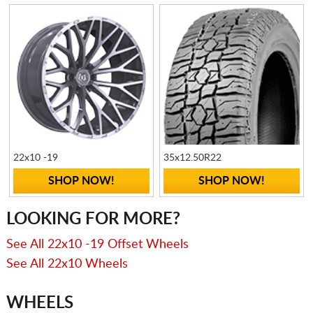
22x10 -19
35x12.50R22
SHOP NOW!
SHOP NOW!
LOOKING FOR MORE?
See All 22x10 -19 Offset Wheels
See All 22x10 Wheels
WHEELS