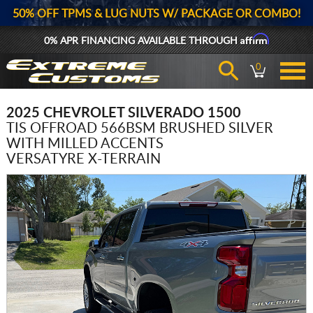
50% OFF TPMS & LUG NUTS W/ PACKAGE OR COMBO!
Affirm
0% APR FINANCING AVAILABLE THROUGH
0
2025 CHEVROLET SILVERADO 1500
TIS OFFROAD 566BSM BRUSHED SILVER
WITH MILLED ACCENTS
VERSATYRE X-TERRAIN