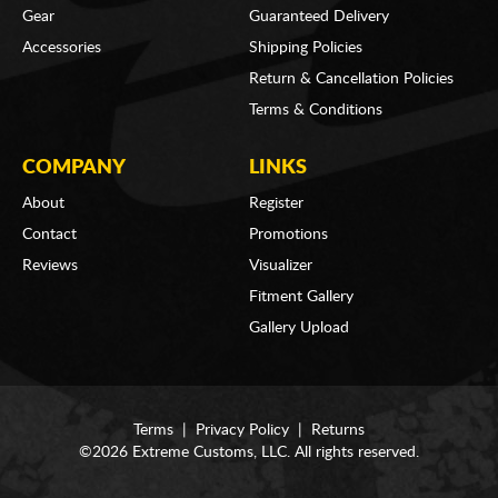
Gear
Guaranteed Delivery
Accessories
Shipping Policies
Return & Cancellation Policies
Terms & Conditions
COMPANY
LINKS
About
Register
Contact
Promotions
Reviews
Visualizer
Fitment Gallery
Gallery Upload
Terms
|
Privacy Policy
|
Returns
©2026 Extreme Customs, LLC. All rights reserved.