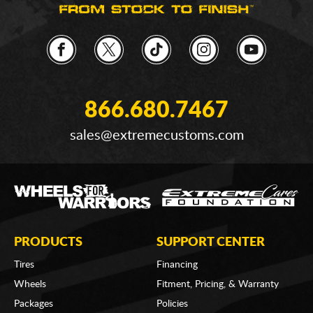
866.680.7467
sales@extremecustoms.com
PRODUCTS
SUPPORT CENTER
Tires
Financing
Wheels
Fitment, Pricing, & Warranty
Packages
Policies