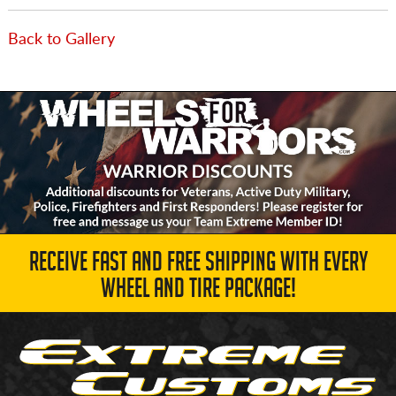
Back to Gallery
RECEIVE FAST AND FREE SHIPPING WITH EVERY
WHEEL AND TIRE PACKAGE!