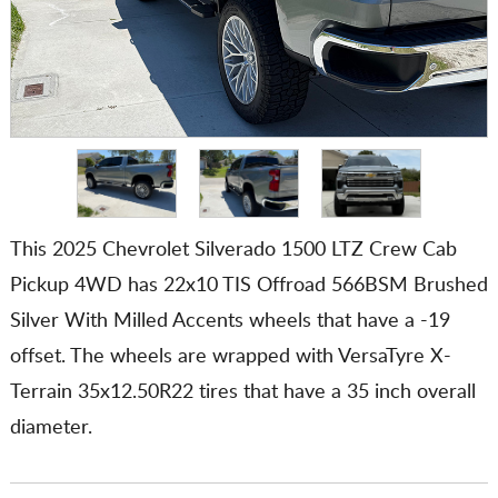
This 2025 Chevrolet Silverado 1500 LTZ Crew Cab
Pickup 4WD has 22x10 TIS Offroad 566BSM Brushed
Silver With Milled Accents wheels that have a -19
offset. The wheels are wrapped with VersaTyre X-
Terrain 35x12.50R22 tires that have a 35 inch overall
diameter.