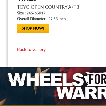
TOYO OPEN COUNTRY A/T3
Size :
245/65R17
Overall Diameter :
29.53 inch
SHOP NOW!
Back to Gallery