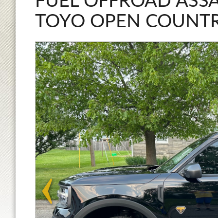
FUEL OFFROAD ASSA
TOYO OPEN COUNTR