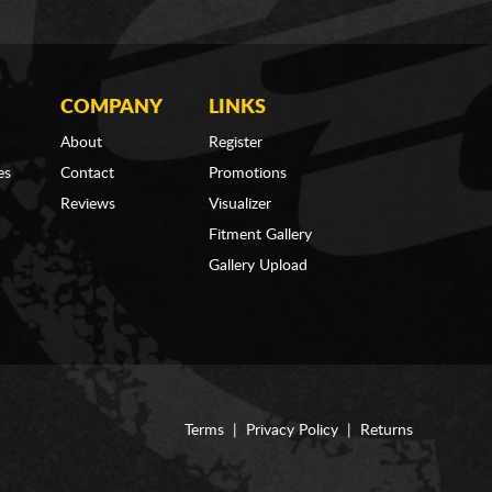
COMPANY
LINKS
About
Register
es
Contact
Promotions
Reviews
Visualizer
Fitment Gallery
Gallery Upload
Terms
|
Privacy Policy
|
Returns