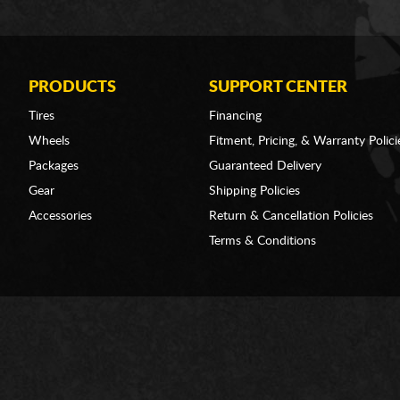
PRODUCTS
SUPPORT CENTER
Tires
Financing
Wheels
Fitment, Pricing, & Warranty Polici
Packages
Guaranteed Delivery
Gear
Shipping Policies
Accessories
Return & Cancellation Policies
Terms & Conditions