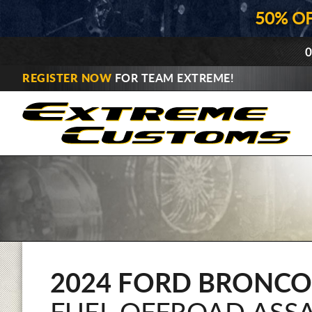
50% O
0
REGISTER NOW
FOR TEAM EXTREME!
2024 FORD BRONCO