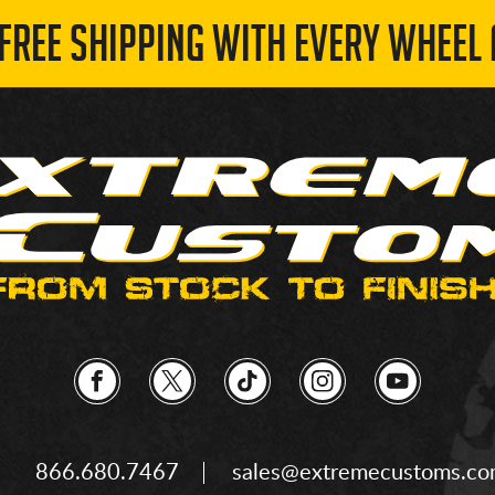
 FREE SHIPPING WITH EVERY WHEEL 
866.680.7467
sales@extremecustoms.c