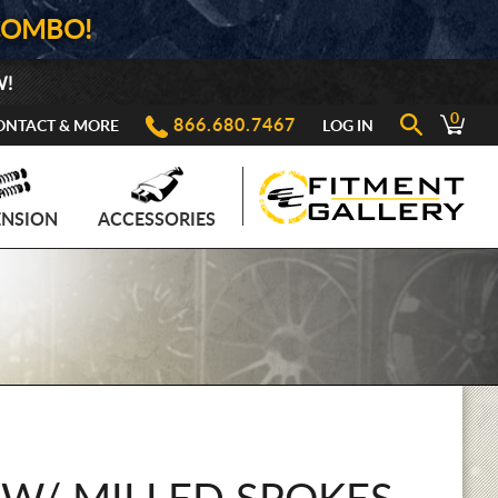
COMBO!
W!
0
866.680.7467
ONTACT & MORE
LOG IN
ENSION
ACCESSORIES