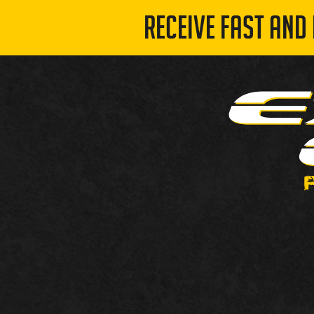
RECEIVE FAST AND