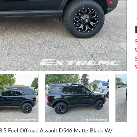
8.5 Fuel Offroad Assault D546 Matte Black W/