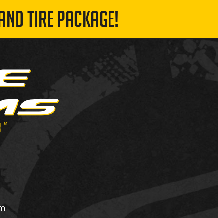
AND TIRE PACKAGE!
om