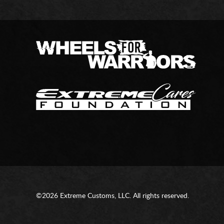
©2026 Extreme Customs, LLC. All rights reserved.