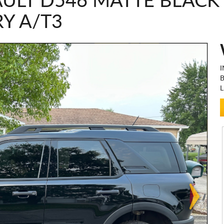
ULT D546 MATTE BLACK
Y A/T3
I
L