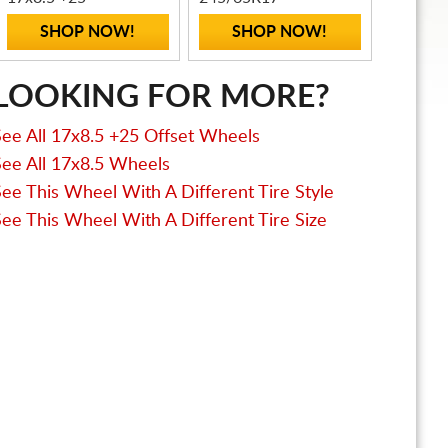
SHOP NOW!
SHOP NOW!
LOOKING FOR MORE?
See All 17x8.5 +25 Offset Wheels
See All 17x8.5 Wheels
See This Wheel With A Different Tire Style
See This Wheel With A Different Tire Size