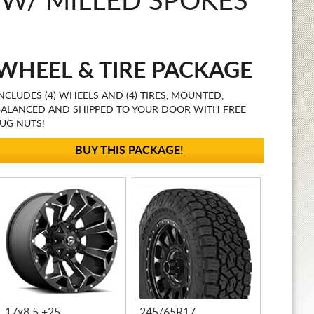
 W/ MILLED SPOKES
WHEEL & TIRE PACKAGE
NCLUDES (4) WHEELS AND (4) TIRES, MOUNTED,
BALANCED AND SHIPPED TO YOUR DOOR WITH FREE
UG NUTS!
BUY THIS PACKAGE!
17x8.5 +25
245/65R17