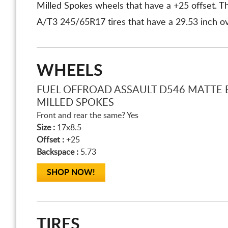
Milled Spokes wheels that have a +25 offset.
A/T3 245/65R17 tires that have a 29.53 inch ove
WHEELS
FUEL OFFROAD ASSAULT D546 MATTE 
MILLED SPOKES
Front and rear the same? Yes
Size :
17x8.5
Offset :
+25
Backspace :
5.73
SHOP NOW!
TIRES