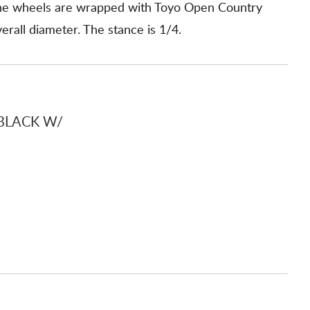
 The wheels are wrapped with Toyo Open Country
rall diameter. The stance is 1/4.
BLACK W/