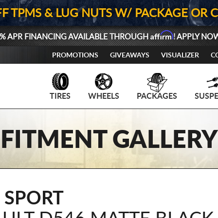
FF TPMS & LUG NUTS W/ PACKAGE OR 
Affirm
% APR FINANCING AVAILABLE THROUGH
! APPLY NO
PROMOTIONS
GIVEAWAYS
VISUALIZER
C
TIRES
WHEELS
PACKAGES
SUSP
FITMENT GALLERY
 SPORT