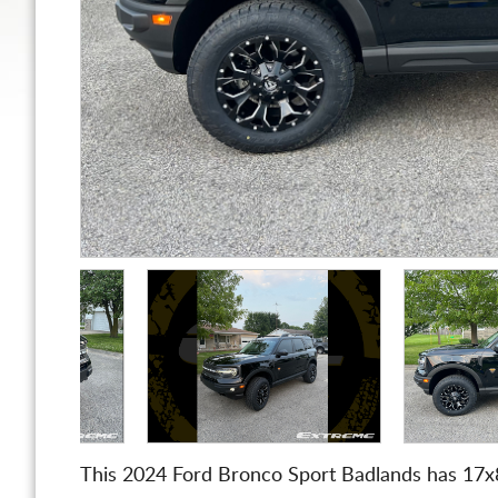
This 2024 Ford Bronco Sport Badlands has 17x