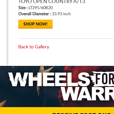
TOYO OPEN COUNTRY A/T3
Size :
LT295/60R20
Overall Diameter :
33.93 inch
SHOP NOW!
Back to Gallery