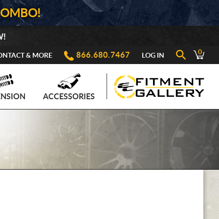
COMBO!
W!
0
866.680.7467
ONTACT & MORE
LOG IN
ENSION
ACCESSORIES