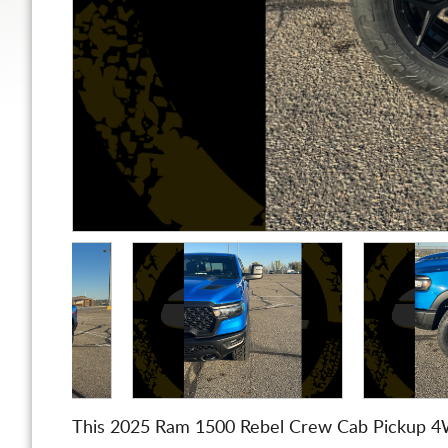
This 2025 Ram 1500 Rebel Crew Cab Pickup 4