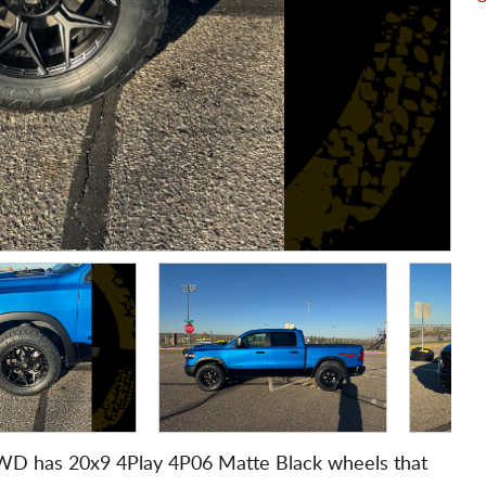
WD has 20x9 4Play 4P06 Matte Black wheels that