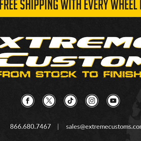
 FREE SHIPPING WITH EVERY WHEEL 
866.680.7467
sales@extremecustoms.c