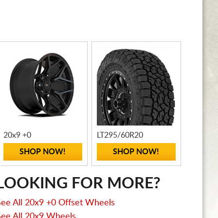
20x9 +0
LT295/60R20
SHOP NOW!
SHOP NOW!
LOOKING FOR MORE?
See All 20x9 +0 Offset Wheels
See All 20x9 Wheels