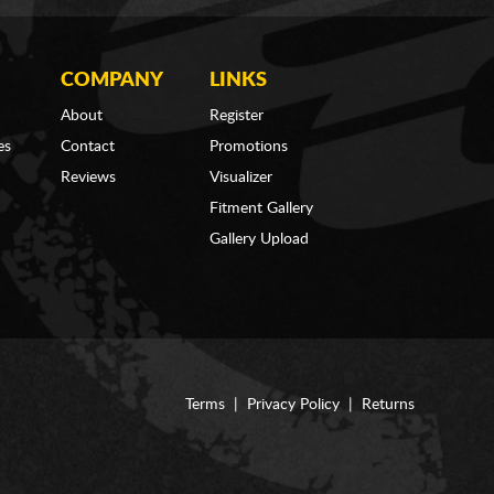
COMPANY
LINKS
About
Register
es
Contact
Promotions
Reviews
Visualizer
Fitment Gallery
Gallery Upload
Terms
|
Privacy Policy
|
Returns