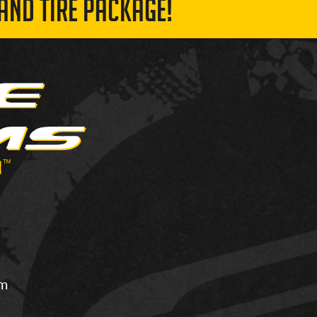
AND TIRE PACKAGE!
om