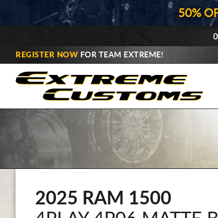
50% O
0
REGISTER NOW
FOR TEAM EXTREME!
2025 RAM 1500