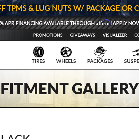
FF TPMS & LUG NUTS W/ PACKAGE OR 
Affirm
% APR FINANCING AVAILABLE THROUGH
! APPLY NO
PROMOTIONS
GIVEAWAYS
VISUALIZER
C
TIRES
WHEELS
PACKAGES
SUSP
FITMENT GALLERY