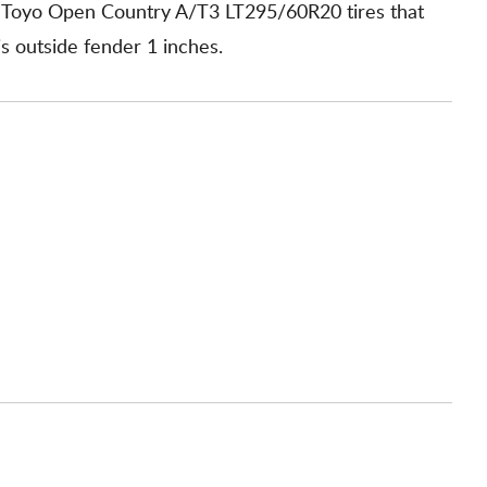
h Toyo Open Country A/T3 LT295/60R20 tires that
is outside fender 1 inches.