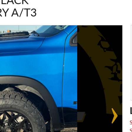
BLACK
Y A/T3