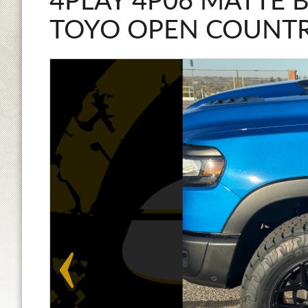
4PLAY 4P06 MATTE 
TOYO OPEN COUNTR