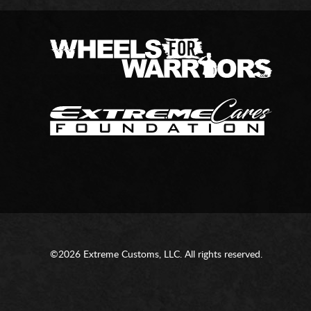
©2026 Extreme Customs, LLC. All rights reserved.