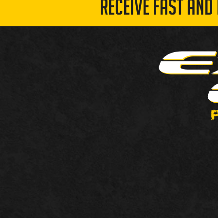
RECEIVE FAST AND