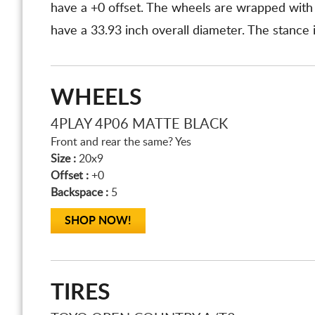
have a +0 offset. The wheels are wrapped wit
have a 33.93 inch overall diameter. The stance 
WHEELS
4PLAY 4P06 MATTE BLACK
Front and rear the same? Yes
Size :
20x9
Offset :
+0
Backspace :
5
SHOP NOW!
TIRES