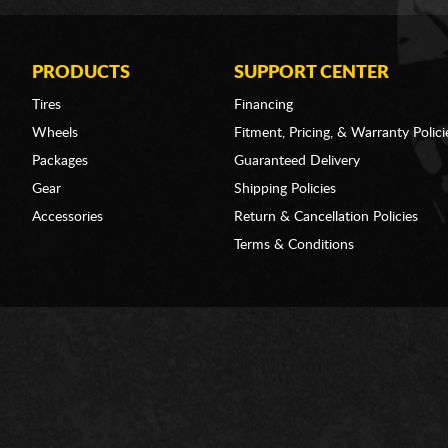
PRODUCTS
SUPPORT CENTER
Tires
Financing
Wheels
Fitment, Pricing, & Warranty Polici
Packages
Guaranteed Delivery
Gear
Shipping Policies
Accessories
Return & Cancellation Policies
Terms & Conditions