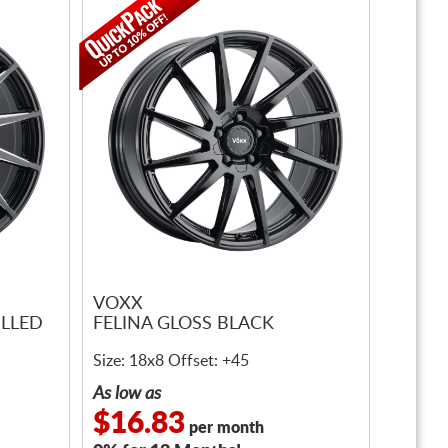
VOXX
ILLED
FELINA GLOSS BLACK
Size: 18x8 Offset: +45
As low as
$16.83
per month