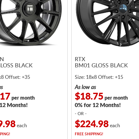
EN
RTX
GLOSS BLACK
BM01 GLOSS BLACK
x8 Offset: +35
Size: 18x8 Offset: +15
as
As low as
.17
$18.75
per month
per month
 12 Months!
0% for 12 Months!
- OR -
9.98
$224.98
each
each
PING!
FREE
SHIPPING!