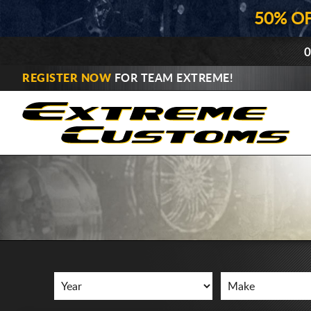
50% O
0
REGISTER NOW
FOR TEAM EXTREME!