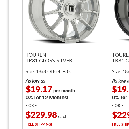
TOUREN
TOUR
TR81 GLOSS SILVER
TR81 
Size: 18x8 Offset: +35
Size: 18
As low as
As low 
$19.17
$19
per month
0% for 12 Months!
0% for
- OR -
- OR -
$229.98
$22
each
FREE
SHIPPING!
FREE
SHIP