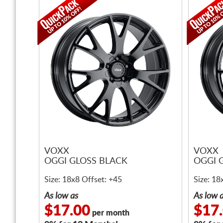
VOXX
VOXX
OGGI GLOSS BLACK
OGGI 
Size: 18x8 Offset: +45
Size: 18
As low as
As low 
$17.00
$17
per month