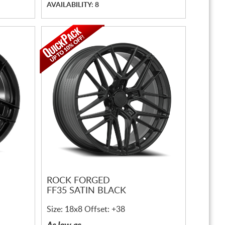
AVAILABILITY: 8
ROCK FORGED
FF35 SATIN BLACK
Size: 18x8 Offset: +38