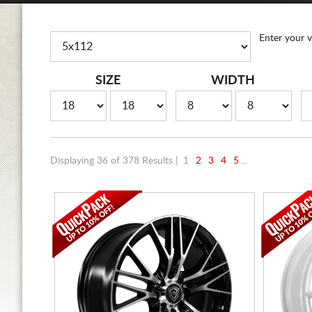
Enter your v
SIZE
WIDTH
Displaying 36 of 378 Results |
1
2
3
4
5
...