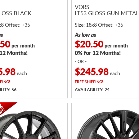
VORS
GLOSS BLACK
LT53 GLOSS GUN METAL
x8 Offset: +35
Size: 18x8 Offset: +35
as
As low as
.50
$20.50
per month
per month
 12 Months!
0% for 12 Months!
- OR -
5.98
$245.98
each
each
PING!
FREE
SHIPPING!
LITY: 56
AVAILABILITY: 24