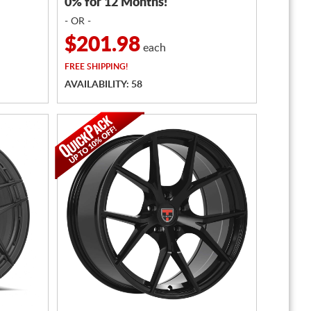
0% for 12 Months!
- OR -
$201.98
each
FREE
SHIPPING!
AVAILABILITY: 58