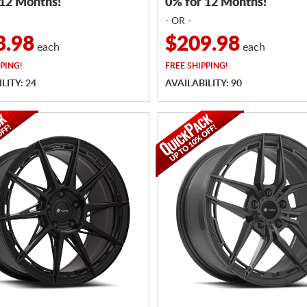
 12 Months!
0% for 12 Months!
- OR -
3.98
$209.98
each
each
PING!
FREE
SHIPPING!
LITY: 24
AVAILABILITY: 90