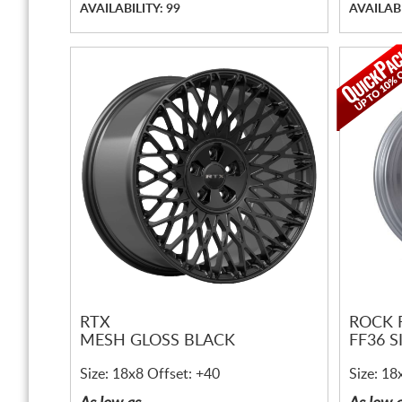
AVAILABILITY: 99
AVAILABI
RTX
ROCK 
MESH GLOSS BLACK
FF36 S
Size: 18x8 Offset: +40
Size: 18