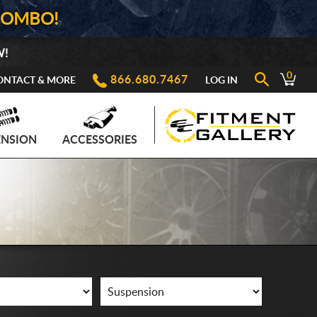
COMBO!
W!
0
866.680.7467
ONTACT & MORE
LOG IN
ENSION
ACCESSORIES