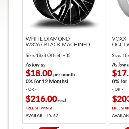
WHITE DIAMOND
VOXX
W3267 BLACK MACHINED
OGGI 
Size: 18x8 Offset: +35
Size: 18
As low as
As low 
$18.00
$17
per month
0% for 12 Months!
0% for
- OR -
- OR -
$216.00
$20
each
FREE
SHIPPING!
FREE
SHIP
AVAILABILITY: 62
AVAILABI