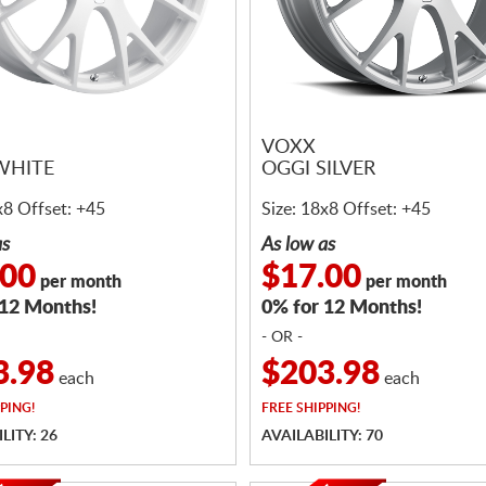
VOXX
WHITE
OGGI SILVER
x8 Offset: +45
Size: 18x8 Offset: +45
as
As low as
.00
$17.00
per month
per month
 12 Months!
0% for 12 Months!
- OR -
3.98
$203.98
each
each
PING!
FREE
SHIPPING!
LITY: 26
AVAILABILITY: 70