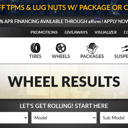
FF TPMS & LUG NUTS W/ PACKAGE OR 
Affirm
% APR FINANCING AVAILABLE THROUGH
! APPLY NO
PROMOTIONS
GIVEAWAYS
VISUALIZER
C
TIRES
WHEELS
PACKAGES
SUSP
WHEEL RESULTS
LET'S GET ROLLING! START HERE