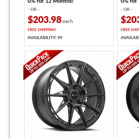
0% for 12 Months!
0% for
- OR -
- OR -
$203.98
$20
each
FREE
SHIPPING!
FREE
SHIP
AVAILABILITY: 99
AVAILABI