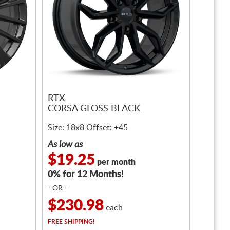
RTX
CORSA GLOSS BLACK
Size: 18x8 Offset: +45
As low as
$19.25
per month
0% for 12 Months!
- OR -
$230.98
each
FREE
SHIPPING!