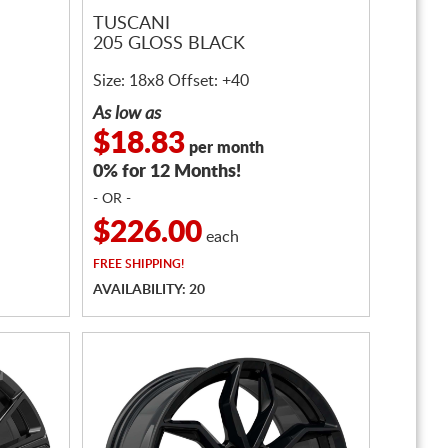
TUSCANI
205 GLOSS BLACK
Size: 18x8 Offset: +40
As low as
$18.83
per month
0% for 12 Months!
- OR -
$226.00
each
FREE
SHIPPING!
AVAILABILITY: 20