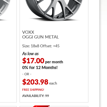
VOXX
OGGI GUN METAL
Size: 18x8 Offset: +45
As low as
$17.00
per month
0% for 12 Months!
- OR -
$203.98
each
FREE
SHIPPING!
AVAILABILITY: 99