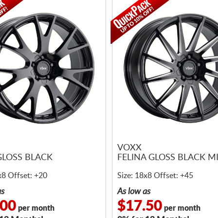
VOXX
GLOSS BLACK
FELINA GLOSS BLACK M
x8 Offset: +20
Size: 18x8 Offset: +45
as
As low as
.00
$17.50
per month
per month