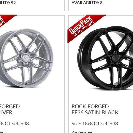
LITY: 99
AVAILABILITY: 8
FORGED
ROCK FORGED
ILVER
FF36 SATIN BLACK
x8 Offset: +38
Size: 18x8 Offset: +38