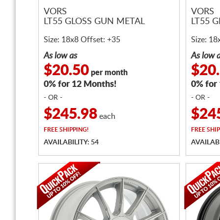
VORS
VORS
LT55 GLOSS GUN METAL
LT55 
Size: 18x8 Offset: +35
Size: 18
As low as
As low 
$20.50
$20
per month
0% for 12 Months!
0% for
- OR -
- OR -
$245.98
$24
each
FREE
SHIPPING!
FREE
SHIP
AVAILABILITY: 54
AVAILABI