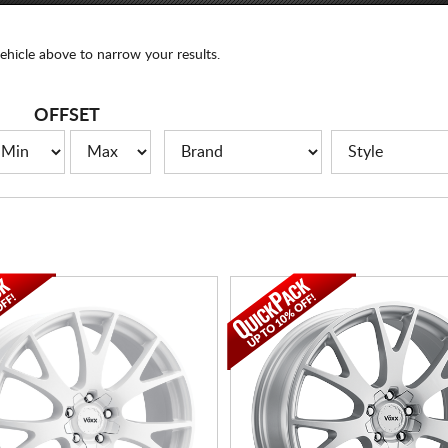
ehicle above to narrow your results.
OFFSET