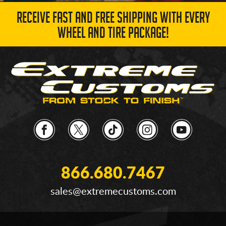
RECEIVE FAST AND FREE SHIPPING WITH EVERY
WHEEL AND TIRE PACKAGE!
866.680.7467
sales@extremecustoms.com