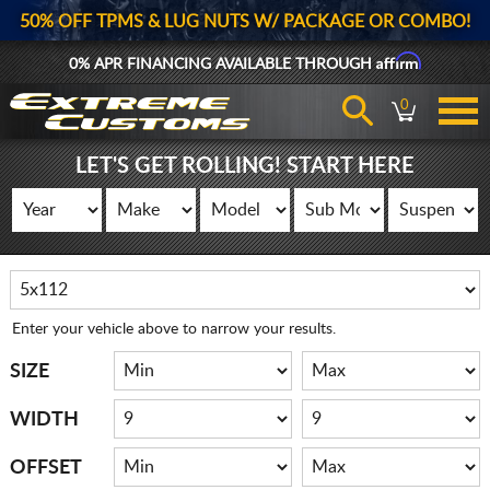
50% OFF TPMS & LUG NUTS W/ PACKAGE OR COMBO!
Affirm
0% APR FINANCING AVAILABLE THROUGH
0
LET'S GET ROLLING! START HERE
Enter your vehicle above to narrow your results.
SIZE
WIDTH
OFFSET