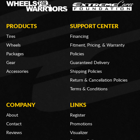
PRODUCTS
SUPPORT CENTER
Tires
Financing
Wheels
Fitment, Pricing, & Warranty
Packages
Policies
Gear
Guaranteed Delivery
Accessories
Shipping Policies
Return & Cancellation Policies
Terms & Conditions
COMPANY
LINKS
About
Register
Contact
Promotions
Reviews
Visualizer