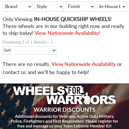
Only
Viewing
IN-HOUSE QUICKSHIP WHEELS
!
These wheels are in our building right now and ready
to ship today!
View Nationwide Availability!
Displaying 1 of 1 Results |
1
There are no results.
View Nationwide Availability
or
contact us and we'll be happy to help!