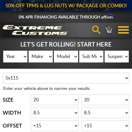
50% OFF TPMS & LUG NUTS W/ PACKAGE OR COMBO!
Affirm
0% APR FINANCING AVAILABLE THROUGH
0
LET'S GET ROLLING! START HERE
Enter your vehicle above to narrow your results.
SIZE
WIDTH
OFFSET