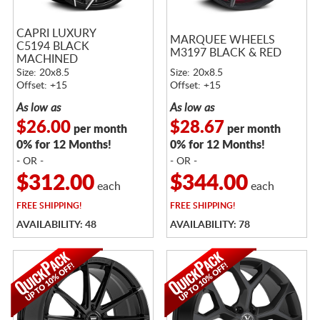
CAPRI LUXURY
MARQUEE WHEELS
C5194 BLACK
M3197 BLACK & RED
MACHINED
Size: 20x8.5
Size: 20x8.5
Offset: +15
Offset: +15
As low as
As low as
$26.00
$28.67
per month
per month
0% for 12 Months!
0% for 12 Months!
- OR -
- OR -
$312.00
$344.00
each
each
FREE
SHIPPING!
FREE
SHIPPING!
AVAILABILITY: 48
AVAILABILITY: 78