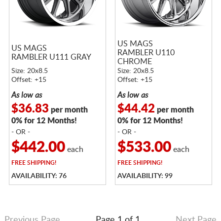
US MAGS
US MAGS
RAMBLER U110
RAMBLER U111 GRAY
CHROME
Size: 20x8.5
Size: 20x8.5
Offset: +15
Offset: +15
As low as
As low as
$36.83
$44.42
per month
per month
0% for 12 Months!
0% for 12 Months!
- OR -
- OR -
$442.00
$533.00
each
each
FREE
SHIPPING!
FREE
SHIPPING!
AVAILABILITY: 76
AVAILABILITY: 99
Previous Page
Page 1 of 1
Next Page