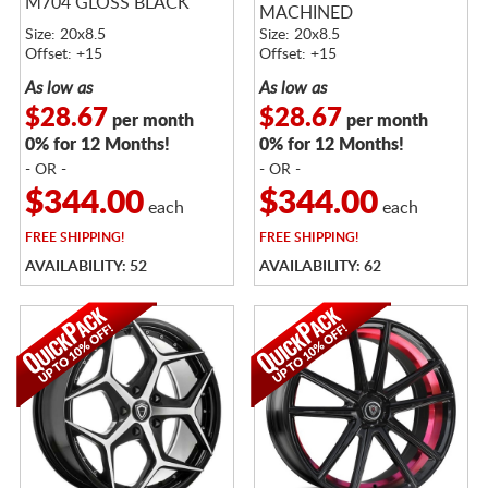
M704 GLOSS BLACK
MACHINED
Size: 20x8.5
Size: 20x8.5
Offset: +15
Offset: +15
As low as
As low as
$28.67
$28.67
per month
per month
0% for 12 Months!
0% for 12 Months!
- OR -
- OR -
$344.00
$344.00
each
each
FREE
SHIPPING!
FREE
SHIPPING!
AVAILABILITY: 52
AVAILABILITY: 62