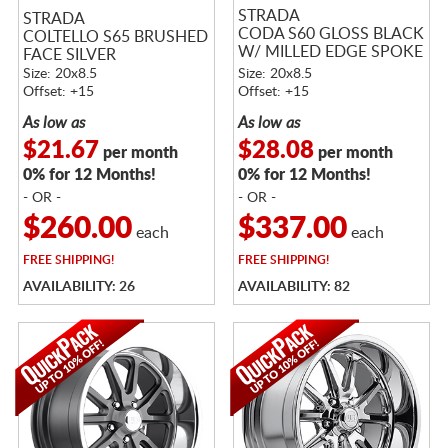
STRADA
STRADA
CODA S60 GLOSS BLACK
COLTELLO S65 BRUSHED
W/ MILLED EDGE SPOKE
FACE SILVER
RED
Size: 20x8.5
Size: 20x8.5
Offset: +15
Offset: +15
As low as
As low as
$21.67
$28.08
per month
per month
0% for 12 Months!
0% for 12 Months!
- OR -
- OR -
$260.00
$337.00
each
each
FREE
SHIPPING!
FREE
SHIPPING!
AVAILABILITY: 26
AVAILABILITY: 82