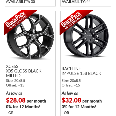
AVAILABILITY: 30
AVAILABILITY: 44
XCESS
RACELINE
X05 GLOSS BLACK
IMPULSE 158 BLACK
MILLED
Size: 20x8.5
Size: 20x8.5
Offset: +15
Offset: +15
As low as
As low as
$28.08
$32.08
per month
per month
0% for 12 Months!
0% for 12 Months!
- OR -
- OR -