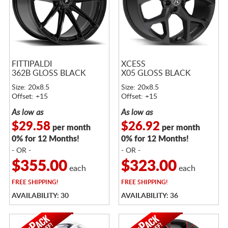
FITTIPALDI
XCESS
362B GLOSS BLACK
X05 GLOSS BLACK
Size: 20x8.5
Size: 20x8.5
Offset: +15
Offset: +15
As low as
As low as
$29.58
$26.92
per month
per month
0% for 12 Months!
0% for 12 Months!
- OR -
- OR -
$355.00
$323.00
each
each
FREE
SHIPPING!
FREE
SHIPPING!
AVAILABILITY: 30
AVAILABILITY: 36