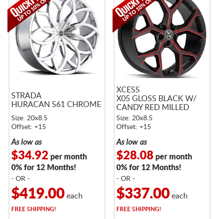
XCESS
STRADA
X05 GLOSS BLACK W/
HURACAN S61 CHROME
CANDY RED MILLED
ACCENTS
Size: 20x8.5
Size: 20x8.5
Offset: +15
Offset: +15
As low as
As low as
$34.92
$28.08
per month
per month
0% for 12 Months!
0% for 12 Months!
- OR -
- OR -
$419.00
$337.00
each
each
FREE
SHIPPING!
FREE
SHIPPING!