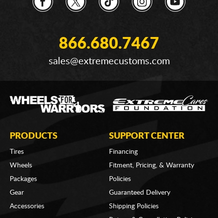
866.680.7467
sales@extremecustoms.com
PRODUCTS
SUPPORT CENTER
Tires
Financing
Wheels
Fitment, Pricing, & Warranty
Packages
Policies
Gear
Guaranteed Delivery
Accessories
Shipping Policies