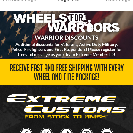
RECEIVE FAST AND FREE SHIPPING WITH EVERY
WHEEL AND TIRE PACKAGE!