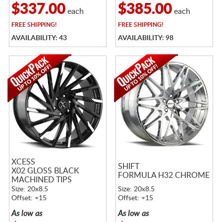
$337.00
$385.00
each
each
FREE
SHIPPING!
FREE
SHIPPING!
AVAILABILITY: 43
AVAILABILITY: 98
XCESS
SHIFT
X02 GLOSS BLACK
FORMULA H32 CHROME
MACHINED TIPS
Size: 20x8.5
Size: 20x8.5
Offset: +15
Offset: +15
As low as
As low as