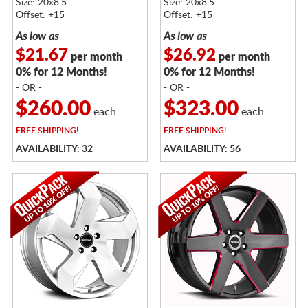
Size: 20x8.5
Size: 20x8.5
Offset: +15
Offset: +15
As low as
As low as
$21.67
$26.92
per month
per month
0% for 12 Months!
0% for 12 Months!
- OR -
- OR -
$260.00
$323.00
each
each
FREE
SHIPPING!
FREE
SHIPPING!
AVAILABILITY: 32
AVAILABILITY: 56