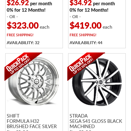
$26.92
$34.92
per month
per month
0% for 12 Months!
0% for 12 Months!
- OR -
- OR -
$323.00
$419.00
each
each
FREE
SHIPPING!
FREE
SHIPPING!
AVAILABILITY: 32
AVAILABILITY: 44
SHIFT
STRADA
FORMULA H32
SEGA S41 GLOSS BLACK
BRUSHED FACE SILVER
MACHINED