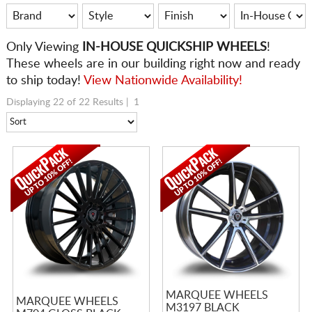
Only
Viewing
IN-HOUSE QUICKSHIP WHEELS
!
These wheels are in our building right now and ready
to ship today!
View Nationwide Availability!
Displaying 22 of 22 Results |
1
MARQUEE WHEELS
MARQUEE WHEELS
M3197 BLACK